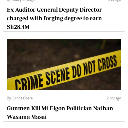
By Nancy Gitonga
1 hr ago
Ex-Auditor-General Deputy Director
charged with forging degree to earn
Sh28.4M
By Osinde Obare
2 hrs ago
Gunmen Kill Mt Elgon Politician Nathan
Wasama Masai