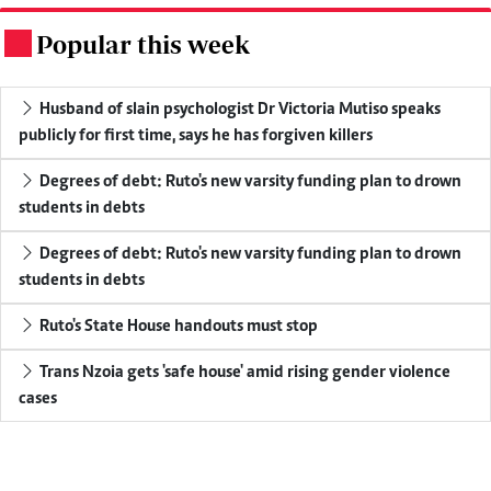
Popular this week
.
Husband of slain psychologist Dr Victoria Mutiso speaks
publicly for first time, says he has forgiven killers
Degrees of debt: Ruto's new varsity funding plan to drown
students in debts
Degrees of debt: Ruto's new varsity funding plan to drown
students in debts
Ruto's State House handouts must stop
Trans Nzoia gets 'safe house' amid rising gender violence
cases