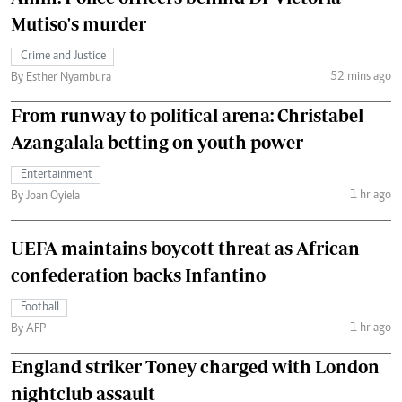
Mutiso's murder
Crime and Justice
52 mins ago
By Esther Nyambura
From runway to political arena: Christabel
Azangalala betting on youth power
Entertainment
1 hr ago
By Joan Oyiela
UEFA maintains boycott threat as African
confederation backs Infantino
Football
1 hr ago
By AFP
England striker Toney charged with London
nightclub assault