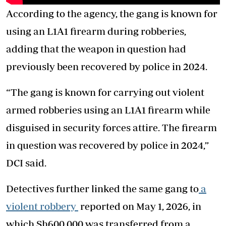
According to the agency, the gang is known for
using an L1A1 firearm during robberies,
adding that the weapon in question had
previously been recovered by police in 2024.
“The gang is known for carrying out violent
armed robberies using an L1A1 firearm while
disguised in security forces attire. The firearm
in question was recovered by police in 2024,”
DCI said.
Detectives further linked the same gang to
a
violent robbery
reported on May 1, 2026, in
which Sh600,000 was transferred from a