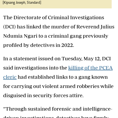
[Kipsang Joseph, Standard]
The Directorate of Criminal Investigations
(DCI) has linked the murder of Reverend Julius
Ndumia Ngari to a criminal gang previously
profiled by detectives in 2022.
In a statement issued on Tuesday, May 12, DCI
said investigations into the
killing of the PCEA
cleric
had established links to a gang known
for carrying out violent armed robberies while
disguised in security forces attire.
“Through sustained forensic and intelligence-
driven investigations, detectives have firmly