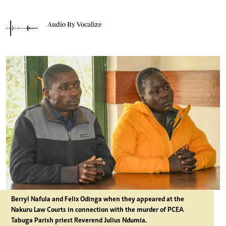
Audio By Vocalize
Berryl Nafula and Felix Odinga when they appeared at the
Nakuru Law Courts in connection with the murder of PCEA
Tabuga Parish priest Reverend Julius Ndumia.