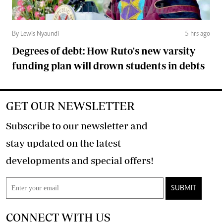
By Lewis Nyaundi
5 hrs ago
Degrees of debt: How Ruto's new varsity
funding plan will drown students in debts
GET OUR NEWSLETTER
Subscribe to our newsletter and
stay updated on the latest
developments and special offers!
SUBMIT
CONNECT WITH US