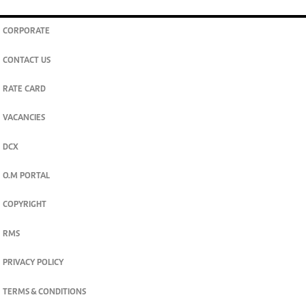
CORPORATE
CONTACT US
RATE CARD
VACANCIES
DCX
O.M PORTAL
COPYRIGHT
RMS
PRIVACY POLICY
TERMS & CONDITIONS