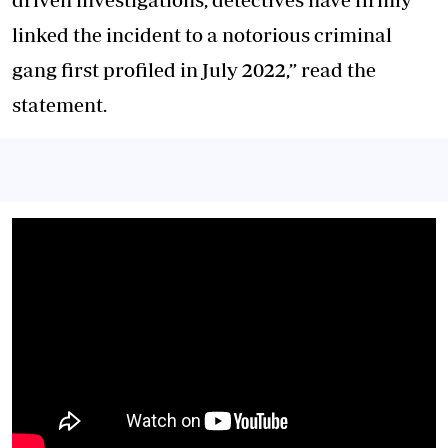
linked the incident to a notorious criminal
gang first profiled in July 2022,” read the
statement.