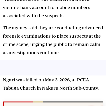
victim’s bank account to mobile numbers
associated with the suspects.
The agency said they are conducting advanced
forensic examinations to place suspects at the
crime scene, urging the public to remain calm
as investigations continue.
Ngari was killed on May 3, 2026, at PCEA
Tabuga Church in Nakuru North Sub-County.