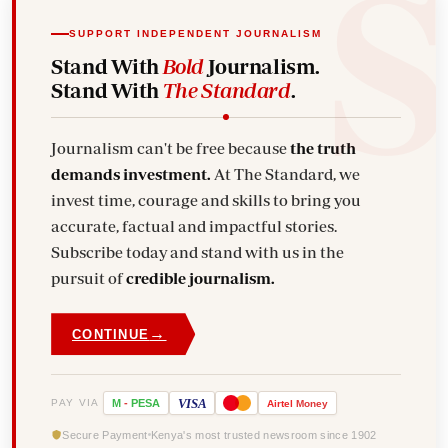
SUPPORT INDEPENDENT JOURNALISM
Stand With
Bold
Journalism.
Stand With
The Standard
.
Journalism can't be free because
the truth
demands investment.
At The Standard, we
invest time, courage and skills to bring you
accurate, factual and impactful stories.
Subscribe today and stand with us in the
pursuit of
credible journalism.
→
CONTINUE
VISA
PAY VIA
M
-
PESA
Airtel
Money
Secure Payment
Kenya's most trusted newsroom since 1902