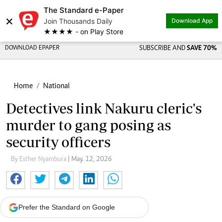
The Standard e-Paper
×
Join Thousands Daily
Download App
★★★★ - on Play Store
DOWNLOAD EPAPER
SUBSCRIBE AND
SAVE 70%
Home
National
Detectives link Nakuru cleric's
murder to gang posing as
security officers
By Esther Nyambura
| May. 12, 2026
Prefer the Standard on Google