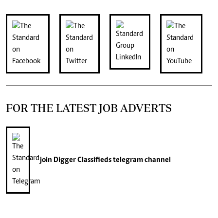
FOR THE LATEST JOB ADVERTS
join
Digger Classifieds
telegram channel