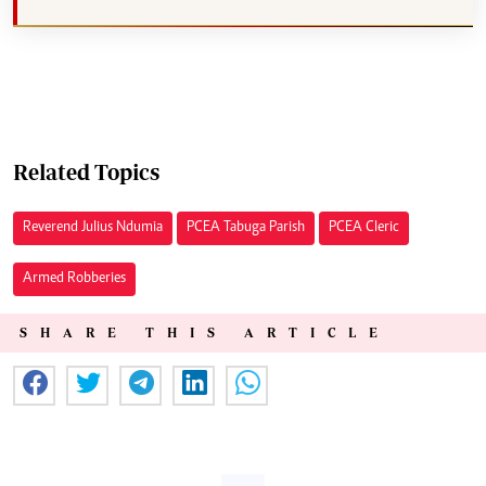
Related Topics
Reverend Julius Ndumia
PCEA Tabuga Parish
PCEA Cleric
Armed Robberies
SHARE THIS ARTICLE