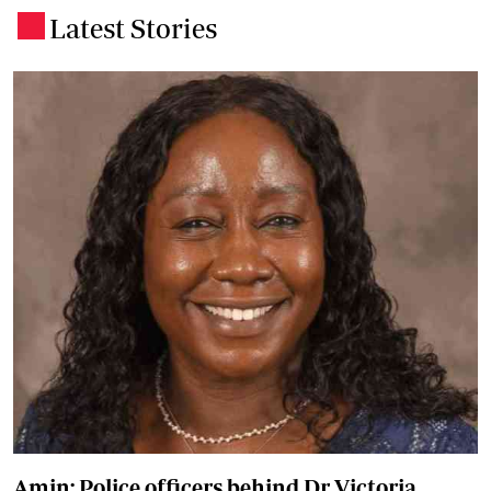
Latest Stories
.
Amin: Police officers behind Dr Victoria