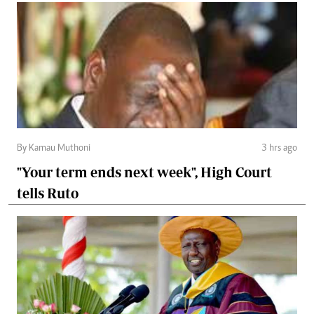
By Kamau Muthoni
3 hrs ago
"Your term ends next week", High Court
tells Ruto