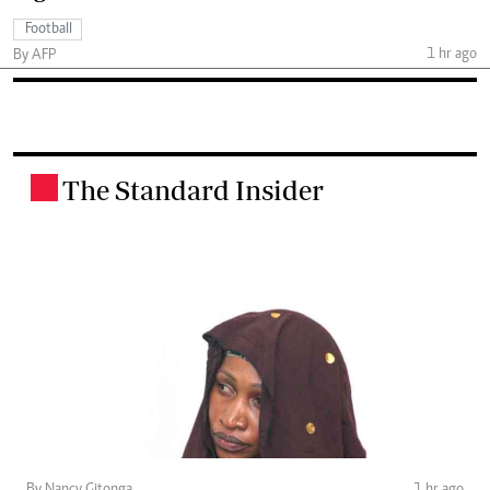
Football
1 hr ago
By AFP
The Standard Insider
.