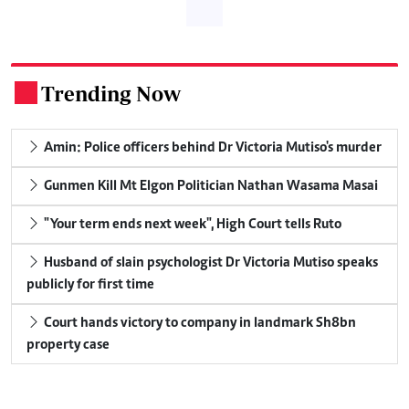
Trending Now
.
Amin: Police officers behind Dr Victoria Mutiso's murder
Gunmen Kill Mt Elgon Politician Nathan Wasama Masai
"Your term ends next week", High Court tells Ruto
Husband of slain psychologist Dr Victoria Mutiso speaks
publicly for first time
Court hands victory to company in landmark Sh8bn
property case