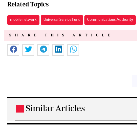
Related Topics
mobile network
Universal Service Fund
Communications Authority
SHARE THIS ARTICLE
Similar Articles
.