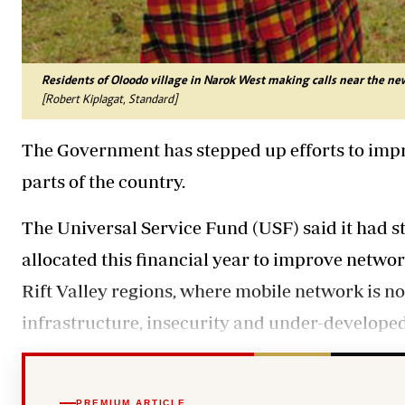
Residents of Oloodo village in Narok West making calls near the ne
[Robert Kiplagat, Standard]
The Government has stepped up efforts to imp
parts of the country.
The Universal Service Fund (USF) said it had sta
allocated this financial year to improve networ
Rift Valley regions, where mobile network is no
infrastructure, insecurity and under-developed
PREMIUM ARTICLE