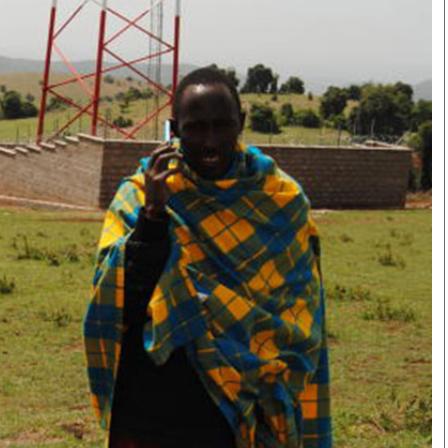
Smart Harvest
Volleyball And
Podcasts
Hockey
Farmers Market
Cricket
Agri-Directory
Gossip & Rumo
Mkulima Expo 2021
Premier Leagu
Farmpedia
bian
Blogs
Ten Things
The 
Entertainment
Health
Fash
Politics
Flash Back
Mon
The Nairobian
Nairobian Shop