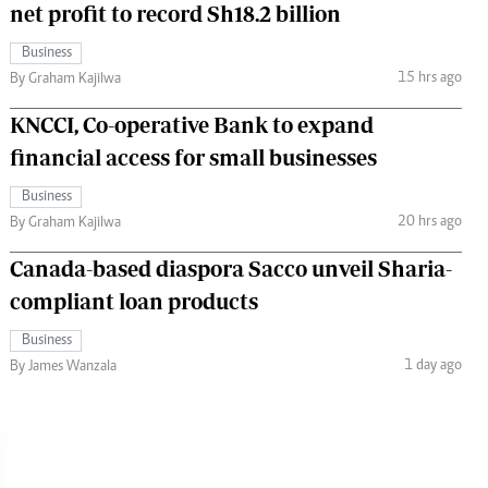
net profit to record Sh18.2 billion
Business
15 hrs ago
By Graham Kajilwa
KNCCI, Co-operative Bank to expand
financial access for small businesses
Business
20 hrs ago
By Graham Kajilwa
Canada-based diaspora Sacco unveil Sharia-
compliant loan products
Business
1 day ago
By James Wanzala