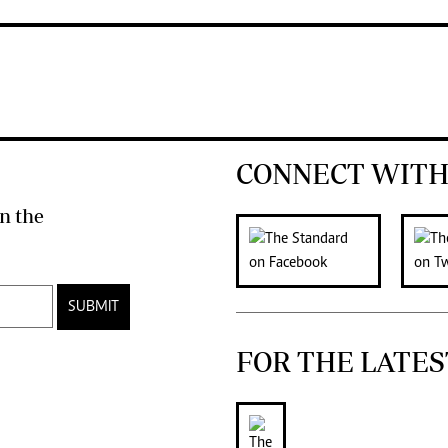
CONNECT WITH
n the
SUBMIT
FOR THE LATES