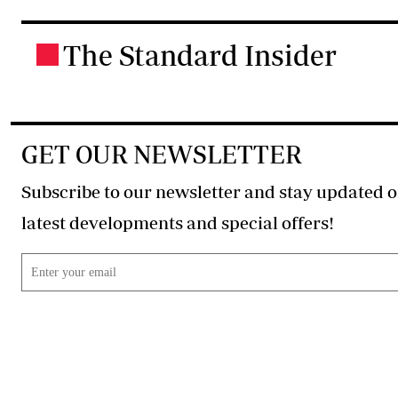
The Standard Insider
.
GET OUR NEWSLETTER
Subscribe to our newsletter and stay updated o
latest developments and special offers!