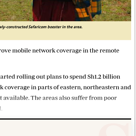
wly-constructed Safaricom booster in the area.
rove mobile network coverage in the remote
rted rolling out plans to spend Sh1.2 billion
k coverage in parts of eastern, northeastern and
t available. The areas also suffer from poor
.