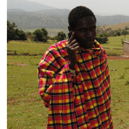
Telephone number: 0203222111,
Gender
0719012111
Quizzes
Planet Action
Email:
corporate@standardmedia.co.ke
E-Paper
Branding Voice
The Nairo
News
Scandals
Gossip
Sports