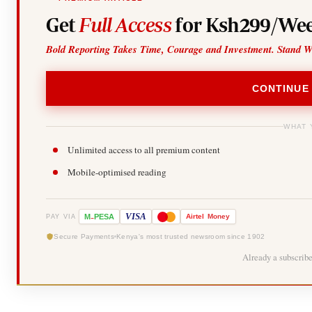
Get
Full Access
for Ksh299/Wee
Bold Reporting Takes Time, Courage and Investment. Stand W
CONTINUE
WHAT 
Unlimited access to all premium content
Mobile-optimised reading
-
VISA
M
PESA
Airtel
Money
PAY VIA
Secure Payments
Kenya's most trusted newsroom since 1902
Already a subscrib