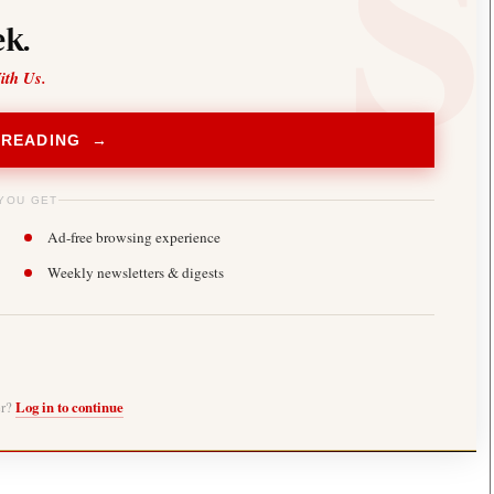
k.
ith Us.
 READING →
YOU GET
Ad-free browsing experience
Weekly newsletters & digests
er?
Log in to continue