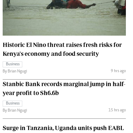
 Handball
The Standard Courier
urs
e
Historic El Nino threat raises fresh risks for
Kenya's economy and food security
Nairobian
Business
ion
9 hrs ago
By Brian Ngugi
ey
Stanbic Bank records marginal jump in half-
year profit to Sh6.6b
Business
15 hrs ago
By Brian Ngugi
Surge in Tanzania, Uganda units push EABL