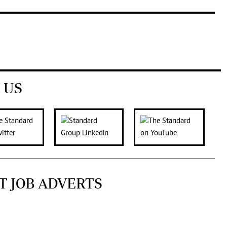
 US
T JOB ADVERTS