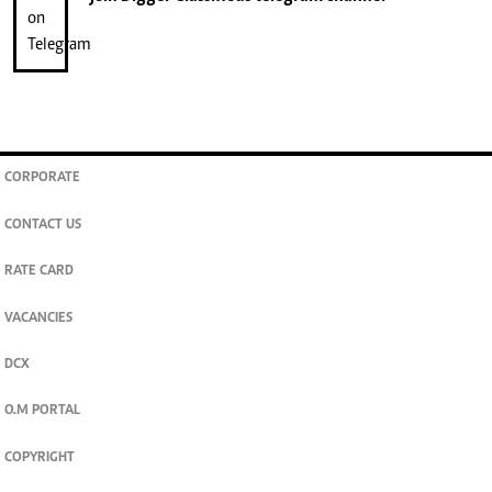
CORPORATE
CONTACT US
RATE CARD
VACANCIES
DCX
O.M PORTAL
COPYRIGHT