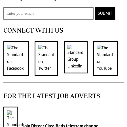
SUBMIT
CONNECT WITH US
FOR THE LATEST JOB ADVERTS
join
Digger Classifieds
telegram channel