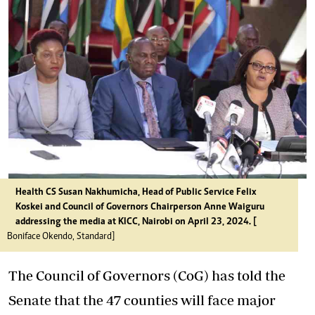
Health CS Susan Nakhumicha, Head of Public Service Felix
Koskei and Council of Governors Chairperson Anne Waiguru
addressing the media at KICC, Nairobi on April 23, 2024. [
Boniface Okendo, Standard]
The Council of Governors (CoG) has told the
Senate that the 47 counties will face major