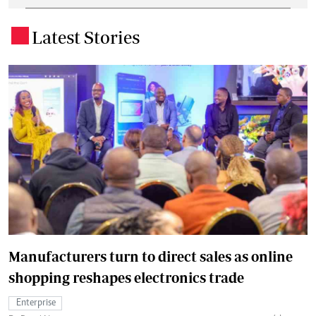
Latest Stories
.
Manufacturers turn to direct sales as online
shopping reshapes electronics trade
Enterprise