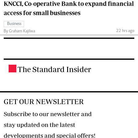
KNCCI, Co-operative Bank to expand financial
access for small businesses
Business
22 hrs ago
By Graham Kajilwa
The Standard Insider
.
GET OUR NEWSLETTER
Subscribe to our newsletter and
stay updated on the latest
developments and special offers!