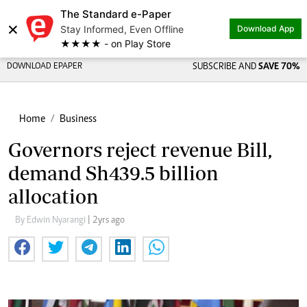
The Standard e-Paper
×
Stay Informed, Even Offline
Download App
★★★★ - on Play Store
DOWNLOAD EPAPER
SUBSCRIBE AND
SAVE 70%
Home
Business
Governors reject revenue Bill,
demand Sh439.5 billion
allocation
By Edwin Nyarangi
| 2yrs ago