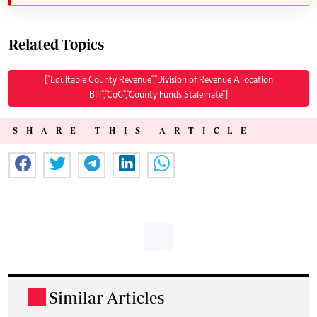
Related Topics
["Equitable County Revenue","Division of Revenue Allocation
Bill","CoG","County Funds Stalemate"]
SHARE THIS ARTICLE
Similar Articles
.