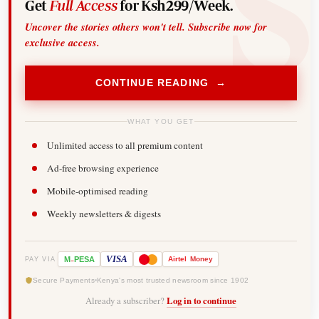
Get
Full Access
for Ksh299/Week.
Uncover the stories others won't tell. Subscribe now for
exclusive access.
CONTINUE READING →
WHAT YOU GET
Unlimited access to all premium content
Ad-free browsing experience
Mobile-optimised reading
Weekly newsletters & digests
-
VISA
M
PESA
Airtel
Money
PAY VIA
Secure Payments
Kenya's most trusted newsroom since 1902
Already a subscriber?
Log in to continue