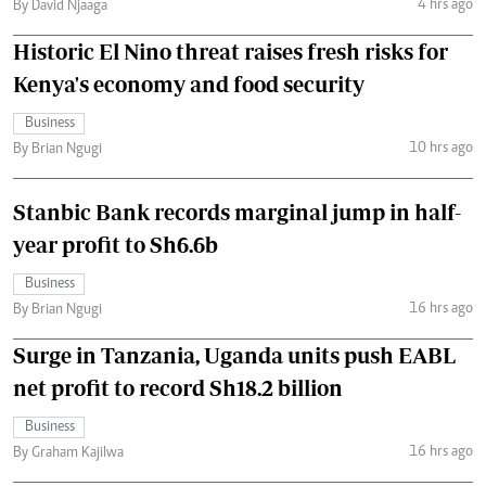
4 hrs ago
By David Njaaga
Historic El Nino threat raises fresh risks for
Kenya's economy and food security
Business
10 hrs ago
By Brian Ngugi
Stanbic Bank records marginal jump in half-
year profit to Sh6.6b
Business
16 hrs ago
By Brian Ngugi
Surge in Tanzania, Uganda units push EABL
net profit to record Sh18.2 billion
Business
16 hrs ago
By Graham Kajilwa