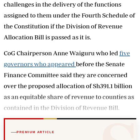
challenges in the delivery of the functions
assigned to them under the Fourth Schedule of
the Constitution if the Division of Revenue
Allocation Bill is passed as it is.
CoG Chairperson Anne Waiguru who led
five
governors who appeared
before the Senate
Finance Committee said they are concerned
over the proposed allocation of Sh391.1 billion
as an equitable share of revenue to counties as
contained in the Division of Revenue Bill.
PREMIUM ARTICLE