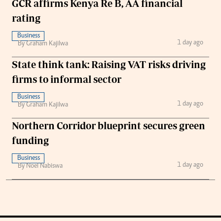
GCR affirms Kenya Re B, AA financial
rating
Business
1 day ago
By Graham Kajilwa
State think tank: Raising VAT risks driving
firms to informal sector
Business
1 day ago
By Graham Kajilwa
Northern Corridor blueprint secures green
funding
Business
1 day ago
By Noel Nabiswa