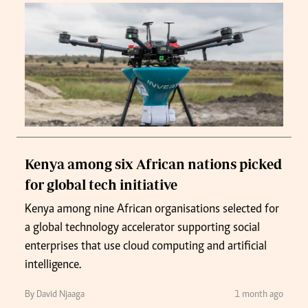
Kenya among six African nations picked
for global tech initiative
Kenya among nine African organisations selected for
a global technology accelerator supporting social
enterprises that use cloud computing and artificial
intelligence.
By David Njaaga
1 month ago