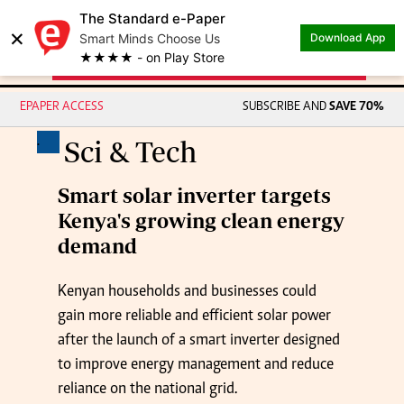
The Standard e-Paper
×
Smart Minds Choose Us
Download App
★★★★ - on Play Store
EPAPER ACCESS
SUBSCRIBE AND
SAVE 70%
.
Sci & Tech
Smart solar inverter targets
Kenya's growing clean energy
demand
Kenyan households and businesses could
gain more reliable and efficient solar power
after the launch of a smart inverter designed
to improve energy management and reduce
reliance on the national grid.