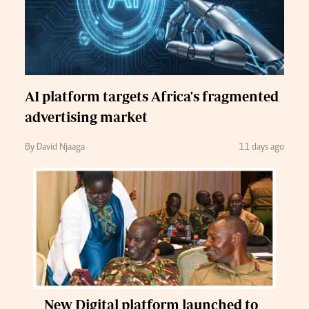
AI platform targets Africa's fragmented
advertising market
By David Njaaga
11 days ago
New Digital platform launched to