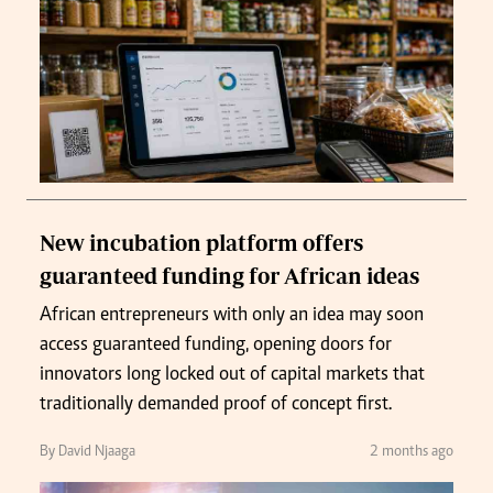
New incubation platform offers
guaranteed funding for African ideas
African entrepreneurs with only an idea may soon
access guaranteed funding, opening doors for
innovators long locked out of capital markets that
traditionally demanded proof of concept first.
By David Njaaga
2 months ago