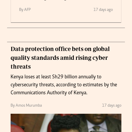
By AFP
17 days ago
Data protection office bets on global
quality standards amid rising cyber
threats
Kenya loses at least Sh29 billion annually to
cybersecurity threats, according to estimates by the
Communications Authority of Kenya.
By Amos Murumba
17 days ago