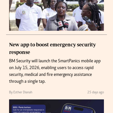
New app to boost emergency security
response
BM Security will launch the SmartPanics mobile app
on July 15, 2026, enabling users to access rapid
security, medical and fire emergency assistance
through a single tap.
By Esther Dianah
25 days ago