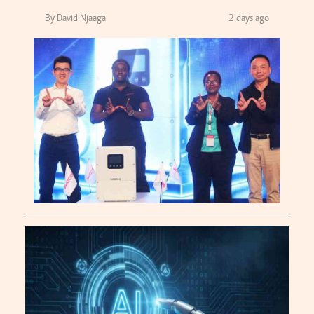
By David Njaaga
2 days ago