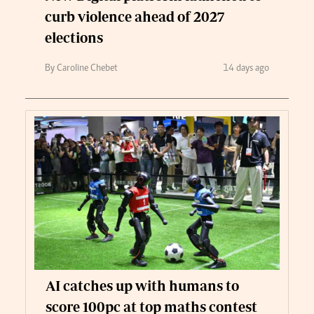
curb violence ahead of 2027
elections
By Caroline Chebet
14 days ago
AI catches up with humans to
score 100pc at top maths contest