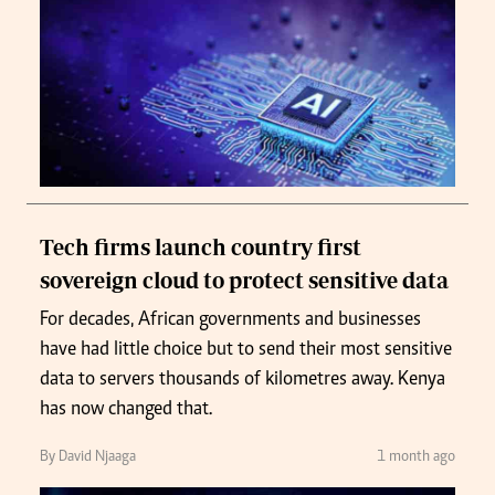
Tech firms launch country first
sovereign cloud to protect sensitive data
For decades, African governments and businesses
have had little choice but to send their most sensitive
data to servers thousands of kilometres away. Kenya
has now changed that.
By David Njaaga
1 month ago