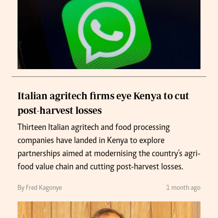
Italian agritech firms eye Kenya to cut
post-harvest losses
Thirteen Italian agritech and food processing
companies have landed in Kenya to explore
partnerships aimed at modernising the country's agri-
food value chain and cutting post-harvest losses.
By Fred Kagonye
1 month ago