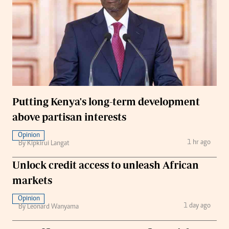
Putting Kenya's long-term development
above partisan interests
Opinion
1 hr ago
By Kipkirui Langat
Unlock credit access to unleash African
markets
Opinion
1 day ago
By Leonard Wanyama