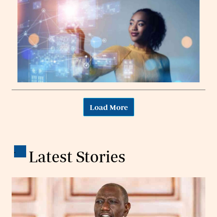
Load More
.
Latest Stories