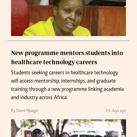
New programme mentors students into
healthcare technology careers
Students seeking careers in healthcare technology
will access mentorship, internships, and graduate
training through a new programme linking academia
and industry across Africa.
By David Njaaga
24 days ago