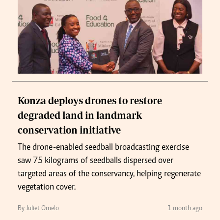
Konza deploys drones to restore
degraded land in landmark
conservation initiative
The drone-enabled seedball broadcasting exercise
saw 75 kilograms of seedballs dispersed over
targeted areas of the conservancy, helping regenerate
vegetation cover.
By Juliet Omelo
1 month ago