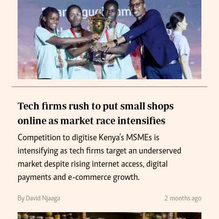
Tech firms rush to put small shops
online as market race intensifies
Competition to digitise Kenya’s MSMEs is
intensifying as tech firms target an underserved
market despite rising internet access, digital
payments and e-commerce growth.
By David Njaaga
2 months ago