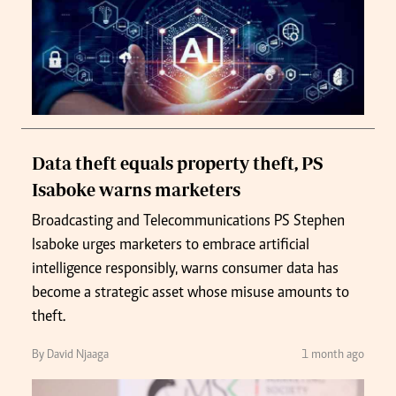
Data theft equals property theft, PS
Isaboke warns marketers
Broadcasting and Telecommunications PS Stephen
Isaboke urges marketers to embrace artificial
intelligence responsibly, warns consumer data has
become a strategic asset whose misuse amounts to
theft.
By David Njaaga
1 month ago