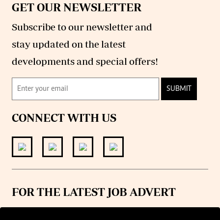
GET OUR NEWSLETTER
Subscribe to our newsletter and
stay updated on the latest
developments and special offers!
SUBMIT
CONNECT WITH US
FOR THE LATEST JOB ADVERT