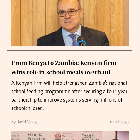
From Kenya to Zambia: Kenyan firm
wins role in school meals overhaul
A Kenyan firm will help strengthen Zambia's national
school feeding programme after securing a four-year
partnership to improve systems serving millions of
schoolchildren.
By David Njaaga
1 month ago