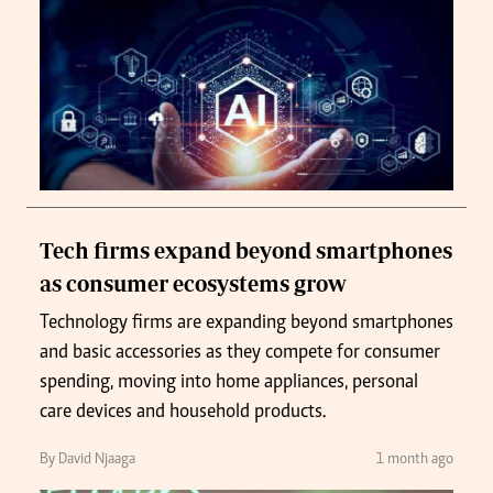
Tech firms expand beyond smartphones
as consumer ecosystems grow
Technology firms are expanding beyond smartphones
and basic accessories as they compete for consumer
spending, moving into home appliances, personal
care devices and household products.
By David Njaaga
1 month ago