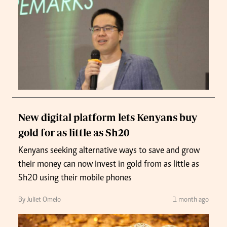
New digital platform lets Kenyans buy
gold for as little as Sh20
Kenyans seeking alternative ways to save and grow
their money can now invest in gold from as little as
Sh20 using their mobile phones
By Juliet Omelo
1 month ago