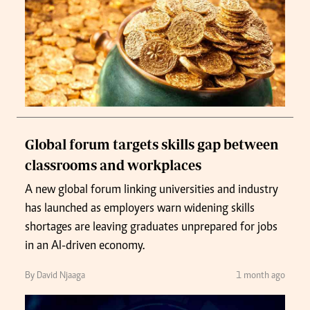
Global forum targets skills gap between
classrooms and workplaces
A new global forum linking universities and industry
has launched as employers warn widening skills
shortages are leaving graduates unprepared for jobs
in an AI-driven economy.
By David Njaaga
1 month ago