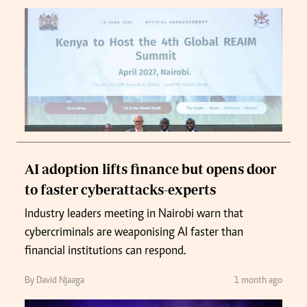
AI adoption lifts finance but opens door
to faster cyberattacks-experts
Industry leaders meeting in Nairobi warn that
cybercriminals are weaponising AI faster than
financial institutions can respond.
By David Njaaga
1 month ago