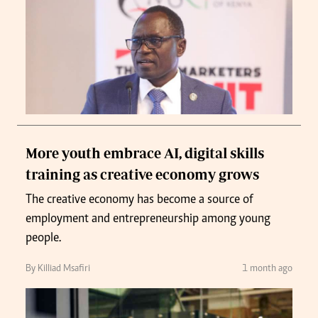
More youth embrace AI, digital skills
training as creative economy grows
The creative economy has become a source of
employment and entrepreneurship among young
people.
By Killiad Msafiri
1 month ago