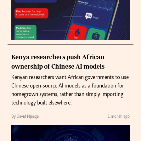
Kenya researchers push African
ownership of Chinese AI models
Kenyan researchers want African governments to use
Chinese open-source AI models as a foundation for
homegrown systems, rather than simply importing
technology built elsewhere.
By David Njaaga
1 month ago