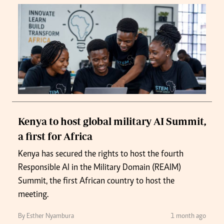
Kenya to host global military AI Summit,
a first for Africa
Kenya has secured the rights to host the fourth
Responsible AI in the Military Domain (REAIM)
Summit, the first African country to host the
meeting.
By Esther Nyambura
1 month ago