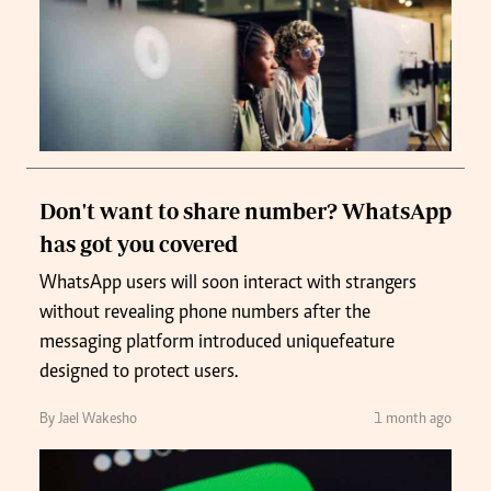
Don't want to share number? WhatsApp
has got you covered
WhatsApp users will soon interact with strangers
without revealing phone numbers after the
messaging platform introduced unique feature
designed to protect users.
By Jael Wakesho
1 month ago