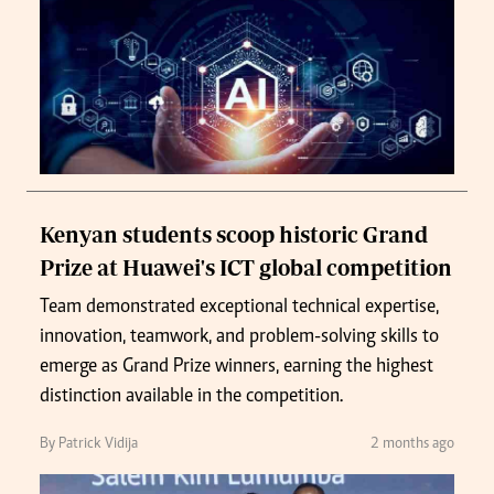
Kenyan students scoop historic Grand
Prize at Huawei's ICT global competition
Team demonstrated exceptional technical expertise,
innovation, teamwork, and problem-solving skills to
emerge as Grand Prize winners, earning the highest
distinction available in the competition.
By Patrick Vidija
2 months ago