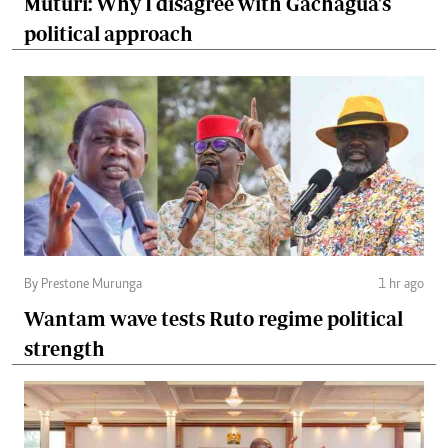
Muturi: Why I disagree with Gachagua's
political approach
By Prestone Murunga
1 hr ago
Wantam wave tests Ruto regime political
strength