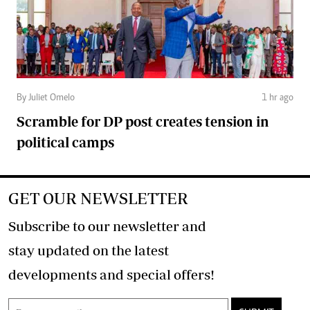
By Juliet Omelo
1 hr ago
Scramble for DP post creates tension in
political camps
GET OUR NEWSLETTER
Subscribe to our newsletter and
stay updated on the latest
developments and special offers!