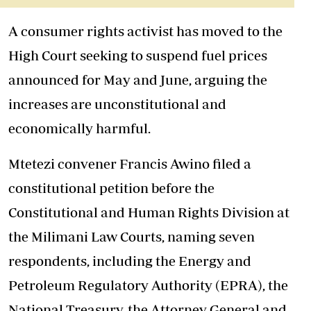
A consumer rights activist has moved to the
High Court seeking to suspend fuel prices
announced for May and June, arguing the
increases are unconstitutional and
economically harmful.
Mtetezi convener Francis Awino filed a
constitutional petition before the
Constitutional and Human Rights Division at
the Milimani Law Courts, naming seven
respondents, including the Energy and
Petroleum Regulatory Authority (EPRA), the
National Treasury, the Attorney General and