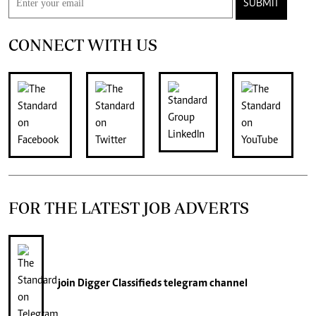
SUBMIT
CONNECT WITH US
FOR THE LATEST JOB ADVERTS
join
Digger Classifieds
telegram channel