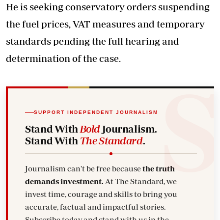
He is seeking conservatory orders suspending
the fuel prices, VAT measures and temporary
standards pending the full hearing and
determination of the case.
SUPPORT INDEPENDENT JOURNALISM
Stand With
Bold
Journalism.
Stand With
The Standard
.
Journalism can't be free because
the truth
demands investment.
At The Standard, we
invest time, courage and skills to bring you
accurate, factual and impactful stories.
Subscribe today and stand with us in the