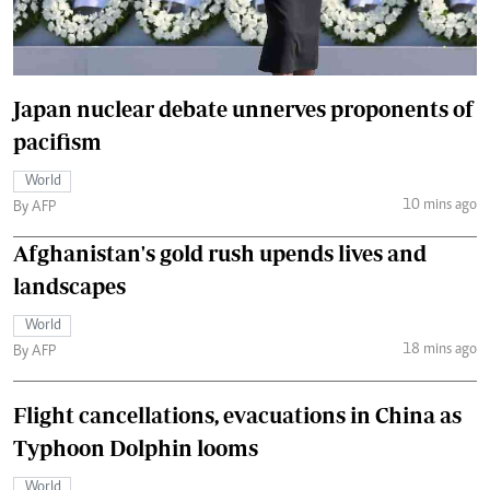
Japan nuclear debate unnerves proponents of
pacifism
World
10 mins ago
By AFP
Afghanistan's gold rush upends lives and
landscapes
World
18 mins ago
By AFP
Flight cancellations, evacuations in China as
Typhoon Dolphin looms
World