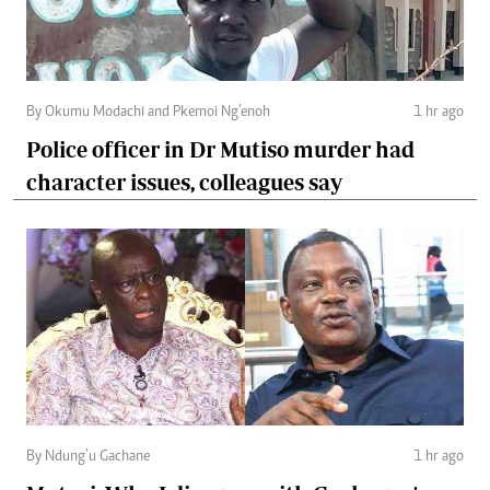
By Okumu Modachi and Pkemoi Ng’enoh
1 hr ago
Police officer in Dr Mutiso murder had
character issues, colleagues say
By Ndung’u Gachane
1 hr ago