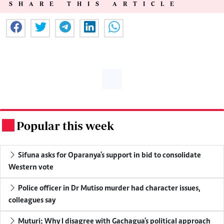
SHARE THIS ARTICLE
Popular this week
.
Sifuna asks for Oparanya's support in bid to consolidate
Western vote
Police officer in Dr Mutiso murder had character issues,
colleagues say
Muturi: Why I disagree with Gachagua's political approach