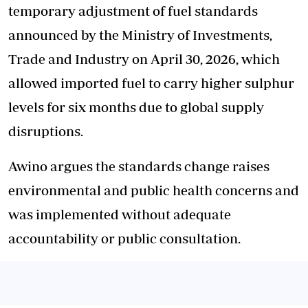
temporary adjustment of fuel standards
announced by the Ministry of Investments,
Trade and Industry on April 30, 2026, which
allowed imported fuel to carry higher sulphur
levels for six months due to global supply
disruptions.
Awino argues the standards change raises
environmental and public health concerns and
was implemented without adequate
accountability or public consultation.