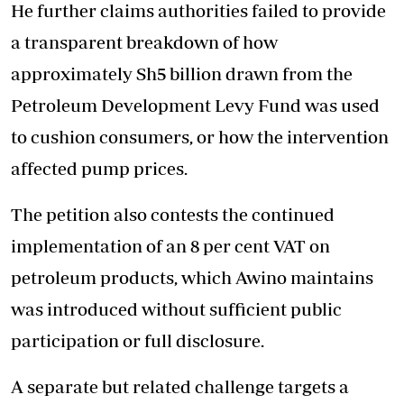
He further claims authorities failed to provide
a transparent breakdown of how
approximately Sh5 billion drawn from the
Petroleum Development Levy Fund was used
to cushion consumers, or how the intervention
affected pump prices.
The petition also contests the continued
implementation of an 8 per cent VAT on
petroleum products, which Awino maintains
was introduced without sufficient public
participation or full disclosure.
A separate but related challenge targets a