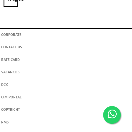
CORPORATE
CONTACT US
RATE CARD
VACANCIES
DCX
O.M PORTAL
COPYRIGHT
RMS