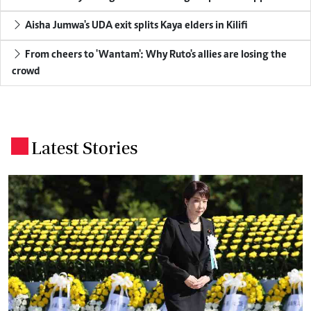
Aisha Jumwa's UDA exit splits Kaya elders in Kilifi
From cheers to 'Wantam': Why Ruto's allies are losing the
crowd
Latest Stories
.