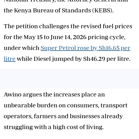
the Kenya Bureau of Standards (KEBS).
The petition challenges the revised fuel prices
for the May 15 to June 14, 2026 pricing cycle,
under which
Super Petrol rose by Sh16.65 per
litre
while Diesel jumped by Sh46.29 per litre.
Awino argues the increases place an
unbearable burden on consumers, transport
operators, farmers and businesses already
struggling with a high cost of living.