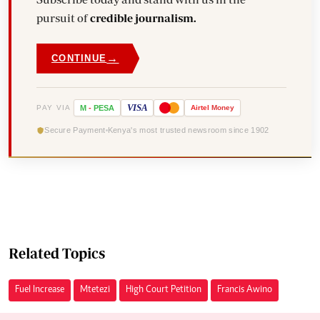
pursuit of
credible journalism.
→
CONTINUE
VISA
PAY VIA
M
-
PESA
Airtel
Money
Secure Payment
Kenya's most trusted newsroom since 1902
Related Topics
Fuel Increase
Mtetezi
High Court Petition
Francis Awino