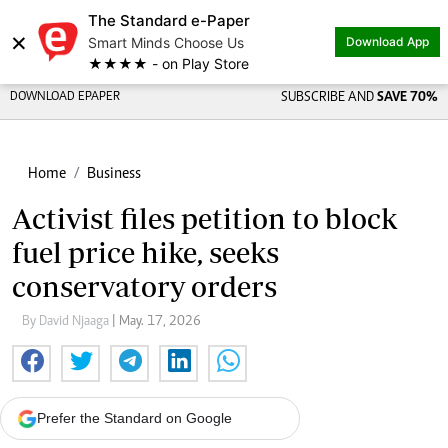
The Standard e-Paper
×
Smart Minds Choose Us
Download App
★★★★ - on Play Store
DOWNLOAD EPAPER
SUBSCRIBE AND
SAVE 70%
Home
Business
Activist files petition to block
fuel price hike, seeks
conservatory orders
By David Njaaga
| May. 17, 2026
Prefer the Standard on Google