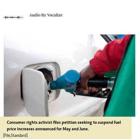
Audio By Vocalize
Consumer rights activist files petition seeking to suspend fuel
price increases announced for May and June.
[File,Standard]