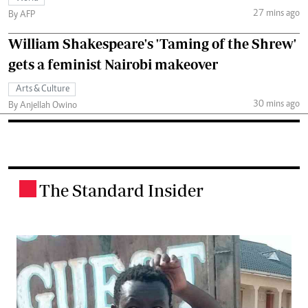
27 mins ago
By AFP
William Shakespeare's 'Taming of the Shrew'
gets a feminist Nairobi makeover
Arts & Culture
30 mins ago
By Anjellah Owino
The Standard Insider
.