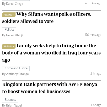
41 mins ago
By Daniel Chege
Why Sifuna wants police officers,
PREMIUM
soldiers allowed to vote
Politics
56 mins ago
By Irene Githinji
Family seeks help to bring home the
PREMIUM
body of a woman who died in Iraq four years
ago
Crime and Justice
1 hr ago
By Anthony Gitonga
Kingdom Bank partners with AWEP Kenya
to boost women-led businesses
Business
1 hr ago
By Brian Ngugi