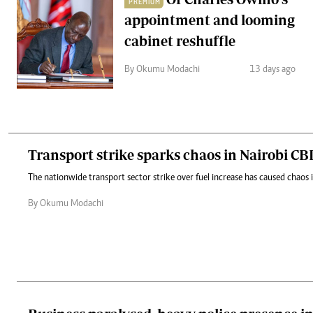
PREMIUM
appointment and looming
cabinet reshuffle
By Okumu Modachi
13 days ago
Transport strike sparks chaos in Nairobi CB
The nationwide transport sector strike over fuel increase has caused chaos
By Okumu Modachi