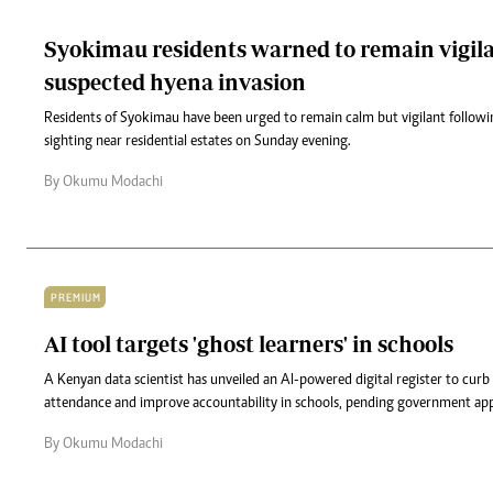
Syokimau residents warned to remain vigila
suspected hyena invasion
Residents of Syokimau have been urged to remain calm but vigilant followi
sighting near residential estates on Sunday evening.
By Okumu Modachi
PREMIUM
AI tool targets 'ghost learners' in schools
A Kenyan data scientist has unveiled an AI-powered digital register to curb
attendance and improve accountability in schools, pending government app
By Okumu Modachi