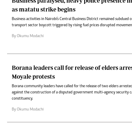
Business paralysed, heavy police presence i
as matatu strike begins
Business activities in Nairobi's Central Business District remained subdue
transport sector boycott triggered by rising fuel prices disrupted movement
By Okumu Modachi
Borana leaders call for release of elders arr
Moyale protests
Borana community leaders have called for the release of two elders arreste
against the construction of a disputed government multi-agency security 
constituency.
By Okumu Modachi