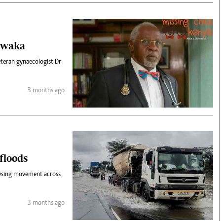
Obwaka
teran gynaecologist Dr
3 months ago
 floods
alysing movement across
3 months ago