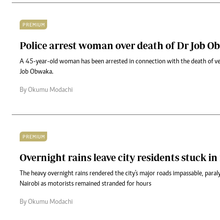
PREMIUM
Police arrest woman over death of Dr Job 
A 45-year-old woman has been arrested in connection with the death of ve
Job Obwaka.
By Okumu Modachi
PREMIUM
Overnight rains leave city residents stuck in
The heavy overnight rains rendered the city's major roads impassable, par
Nairobi as motorists remained stranded for hours
By Okumu Modachi