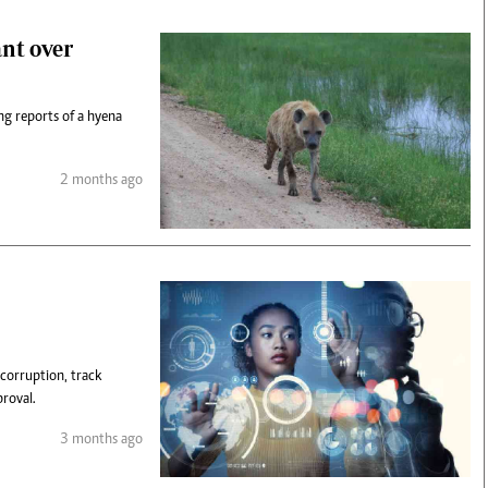
nt over
ng reports of a hyena
2 months ago
 corruption, track
roval.
3 months ago