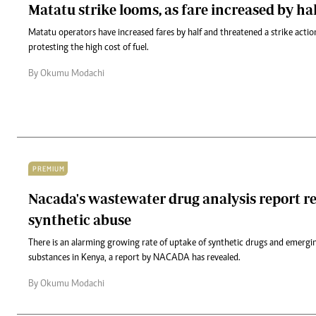
Matatu strike looms, as fare increased by ha
Matatu operators have increased fares by half and threatened a strike acti
protesting the high cost of fuel.
By Okumu Modachi
PREMIUM
Nacada's wastewater drug analysis report re
synthetic abuse
There is an alarming growing rate of uptake of synthetic drugs and emergi
substances in Kenya, a report by NACADA has revealed.
By Okumu Modachi