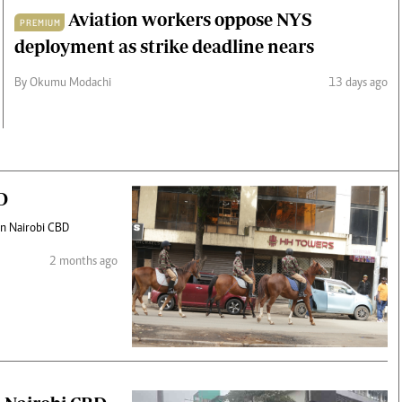
Aviation workers oppose NYS
PREMIUM
deployment as strike deadline nears
By Okumu Modachi
13 days ago
D
 in Nairobi CBD
2 months ago