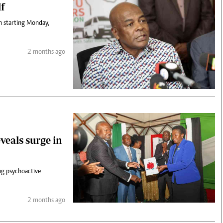
lf
on starting Monday,
2 months ago
veals surge in
ng psychoactive
2 months ago