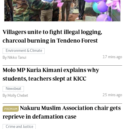
 Handball
The Standard Courier
urs
e
Villagers unite to fight illegal logging,
charcoal burning in Tendeno Forest
Environment & Climate
17 mins ago
Nairobian
By Nikko Tanui
ion
Molo MP Kuria Kimani explains why
ey
students, teachers slept at KICC
Newsbeat
25 mins ago
By Molly Chebet
Nakuru Muslim Association chair gets
PREMIUM
reprieve in defamation case
Crime and Justice