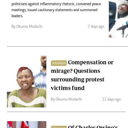
Telephone number: 0203222111,
Gender
politicians against inflammatory rhetoric, convened peace
0719012111
Quizzes
meetings, issued cautionary statements and summoned
Planet Action
Email:
corporate@standardmedia.co.ke
leaders.
E-Paper
By Okumu Modachi
7 days ago
Branding Voice
The Nairo
News
Compensation or
PREMIUM
Scandals
mirage? Questions
Gossip
Sports
surrounding protest
victims fund
By Okumu Modachi
11 days ago
Of Charles Owino's