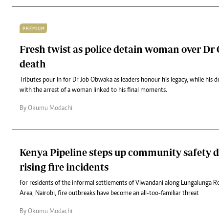
PREMIUM
Fresh twist as police detain woman over Dr
death
Tributes pour in for Dr Job Obwaka as leaders honour his legacy, while his 
with the arrest of a woman linked to his final moments.
By Okumu Modachi
Kenya Pipeline steps up community safety d
rising fire incidents
For residents of the informal settlements of Viwandani along Lungalunga Ro
Area, Nairobi, fire outbreaks have become an all-too-familiar threat
By Okumu Modachi