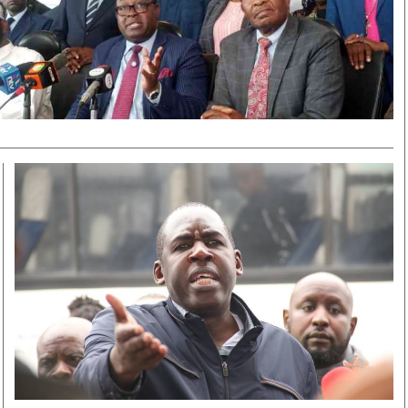
Smart Harvest
Volleyball And
Podcasts
Hockey
Farmers Market
Cricket
Agri-Directory
Gossip & Rumo
Mkulima Expo 2021
Premier Leagu
Farmpedia
bian
Blogs
Ten Things
The 
Entertainment
Health
Fash
Politics
Flash Back
Mon
The Nairobian
Nairobian Shop