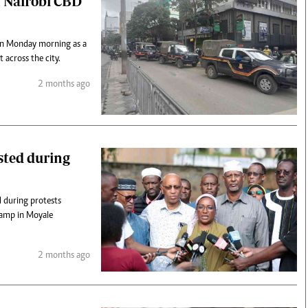
n Nairobi CBD
d on Monday morning as a
 across the city.
2 months ago
ested during
d during protests
camp in Moyale
2 months ago