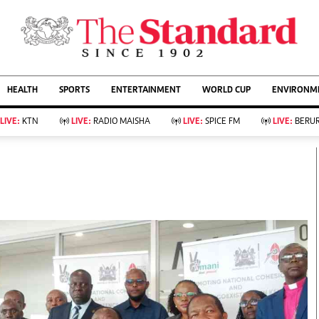
URRENT AFFAIRS
ws
Evewoman
Entertain
HEALTH
SPORTS
ENTERTAINMENT
WORLD CUP
ENVIRONME
Living
Showbiz
Food
Arts & Culture
LIVE:
KTN
LIVE:
RADIO MAISHA
LIVE:
SPICE FM
LIVE:
BERUR
Fashion & Beauty
Lifestyle
Relationships
Events
llness
Videos
Sports
Wellness
ce
Readers Lounge
Football
Leisure And Travel
Rugby
Bridal
Boxing
Parenting
Golf
Farm Kenya
Tennis
Basketball
KTN Farmers Tv
Athletics