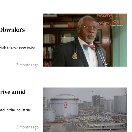
 Obwaka's
death takes a new twist
3 months ago
rive amid
ad in the Industrial
3 months ago