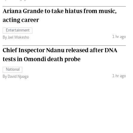
Ariana Grande to take hiatus from music,
acting career
Entertainment
1 hr ago
By Jael Wakesho
Chief Inspector Ndanu released after DNA
tests in Omondi death probe
National
1 hr ago
By David Njaaga