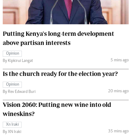
 Handball
The Standard Courier
urs
e
Putting Kenya's long-term development
above partisan interests
Opinion
5 mins ago
Nairobian
By Kipkirui Langat
ion
Is the church ready for the election year?
ey
Opinion
20 mins ago
By Rev Edward Buri
Vision 2060: Putting new wine into old
wineskins?
Xn Iraki
35 mins ago
By XN Iraki