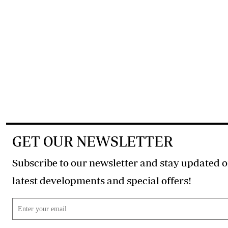
GET OUR NEWSLETTER
Subscribe to our newsletter and stay updated o
latest developments and special offers!