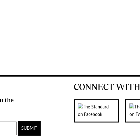
CONNECT WITH
n the
SUBMIT