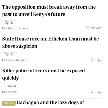
The opposition must break away from the
past to unveil Kenya's future
Opinion
50 mins ago
By Gitobu Imanyara
State House race on, Ethekon team must be
above suspicion
Opinion
1 hr ago
By Barack Muluka
Killer police officers must be exposed
quickly
Editorial
1 hr ago
By Editorial
Gachagua and the lazy dogs of
PREMIUM