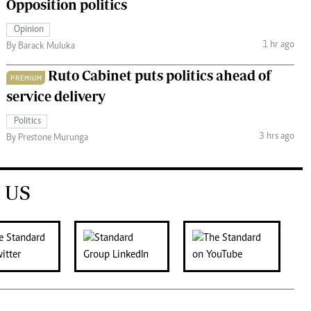
Opposition politics
Opinion
1 hr ago
By Barack Muluka
Ruto Cabinet puts politics ahead of
PREMIUM
service delivery
Politics
3 hrs ago
By Prestone Murunga
 US