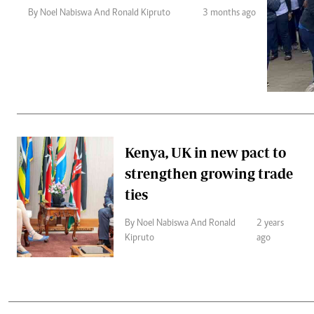
Telephone number: 0203222111,
Gender
By Noel Nabiswa And Ronald Kipruto
3 months ago
0719012111
Quizzes
Planet Action
Email:
corporate@standardmedia.co.ke
E-Paper
Branding Voice
The Nairo
News
Kenya, UK in new pact to
Scandals
strengthen growing trade
Gossip
Sports
ties
By Noel Nabiswa And Ronald
2 years
Kipruto
ago