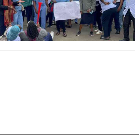
Smart Harvest
Volleyball And
Podcasts
Hockey
Farmers Market
Cricket
Agri-Directory
Gossip & Rumo
Mkulima Expo 2021
Premier Leagu
Farmpedia
bian
Blogs
Ten Things
The 
Entertainment
Health
Fash
Politics
Flash Back
Mon
The Nairobian
Nairobian Shop