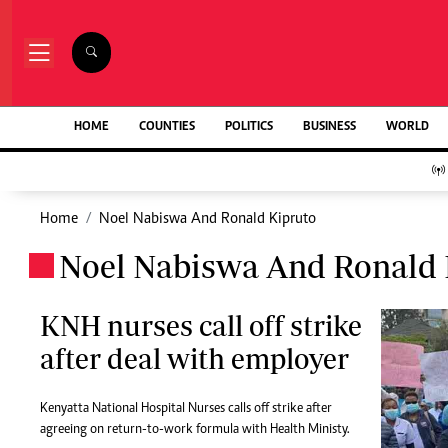
NEWS & C
Digital Ne
The Standard Group Plc is a multi-media
HOME
COUNTIES
POLITICS
BUSINESS
WORLD
Homepage
organization with investments in media
Videos
platforms spanning newspaper print operations,
Africa
television, radio broadcasting, digital and online
Courts
services. The Standard Group is recognized as a
Home
Noel Nabiswa And Ronald Kipruto
Nutrition & We
leading multi-media house in Kenya with a key
Real Estate
Noel Nabiswa And Ronald 
influence in matters of national and
.
Health & Scien
international interest.
Opinion
Columnists
KNH nurses call off strike
Education
after deal with employer
Lifestyle
Standard Group Plc HQ Office,
Cartoons
The Standard Group Center,Mombasa Road.
Moi Cabinets
Kenyatta National Hospital Nurses calls off strike after
P.O Box 30080-00100,Nairobi, Kenya.
Arts & Culture
agreeing on return-to-work formula with Health Ministy.