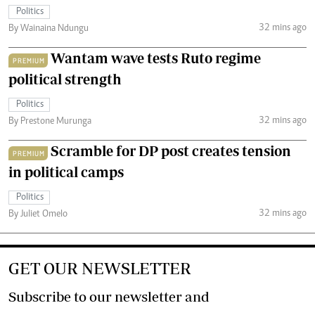
Politics
32 mins ago
By Wainaina Ndungu
Wantam wave tests Ruto regime
PREMIUM
political strength
Politics
32 mins ago
By Prestone Murunga
Scramble for DP post creates tension
PREMIUM
in political camps
Politics
32 mins ago
By Juliet Omelo
GET OUR NEWSLETTER
Subscribe to our newsletter and