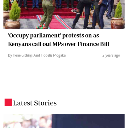
'Occupy parliament' protests on as
Kenyans call out MPs over Finance Bill
By Irene Githinji And Fiddelis Mogaka
2 years ago
Latest Stories
.