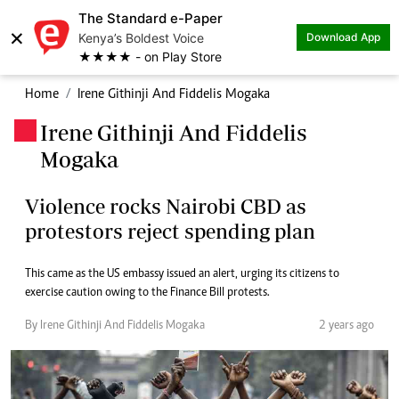
The Standard e-Paper
×
Kenya’s Boldest Voice
Download App
★★★★ - on Play Store
Home
Irene Githinji And Fiddelis Mogaka
Irene Githinji And Fiddelis
.
Mogaka
Violence rocks Nairobi CBD as
protestors reject spending plan
This came as the US embassy issued an alert, urging its citizens to
exercise caution owing to the Finance Bill protests.
By Irene Githinji And Fiddelis Mogaka
2 years ago