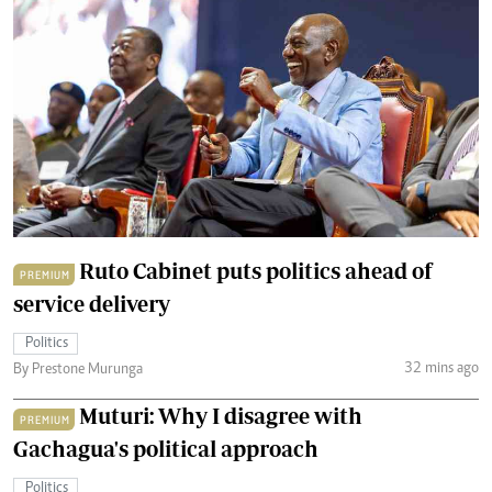
Ruto Cabinet puts politics ahead of
PREMIUM
service delivery
Politics
32 mins ago
By Prestone Murunga
Muturi: Why I disagree with
PREMIUM
Gachagua's political approach
Politics