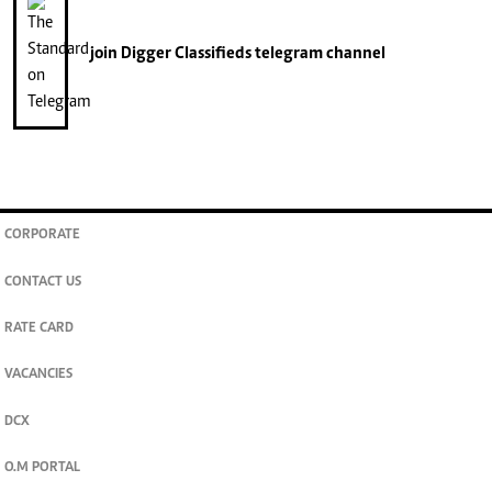
join
Digger Classifieds
telegram channel
CORPORATE
CONTACT US
RATE CARD
VACANCIES
DCX
O.M PORTAL