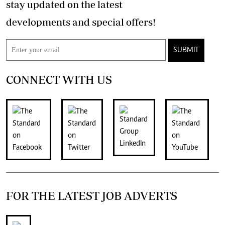
stay updated on the latest
developments and special offers!
SUBMIT
CONNECT WITH US
FOR THE LATEST JOB ADVERTS