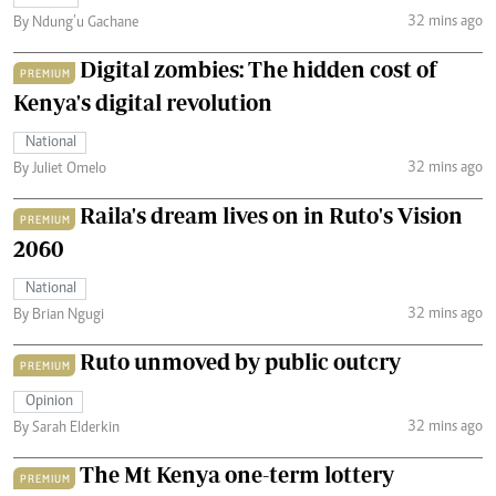
32 mins ago
By Ndung’u Gachane
Digital zombies: The hidden cost of
PREMIUM
Kenya's digital revolution
National
32 mins ago
By Juliet Omelo
Raila's dream lives on in Ruto's Vision
PREMIUM
2060
National
32 mins ago
By Brian Ngugi
Ruto unmoved by public outcry
PREMIUM
Opinion
32 mins ago
By Sarah Elderkin
The Mt Kenya one-term lottery
PREMIUM