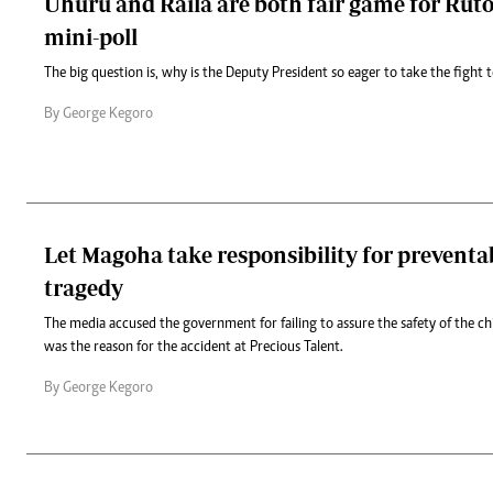
Uhuru and Raila are both fair game for Ruto
mini-poll
The big question is, why is the Deputy President so eager to take the fight to
By George Kegoro
Let Magoha take responsibility for preventa
tragedy
The media accused the government for failing to assure the safety of the ch
was the reason for the accident at Precious Talent.
By George Kegoro