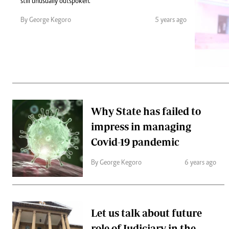
Telephone number: 0203222111,
still unusually outspoken.
Gender
0719012111
Quizzes
By George Kegoro
5 years ago
Planet Action
Email:
corporate@standardmedia.co.ke
E-Paper
Branding Voice
The Nairo
News
Why State has failed to
Scandals
impress in managing
Gossip
Sports
Covid-19 pandemic
By George Kegoro
6 years ago
Let us talk about future
role of Judiciary in the