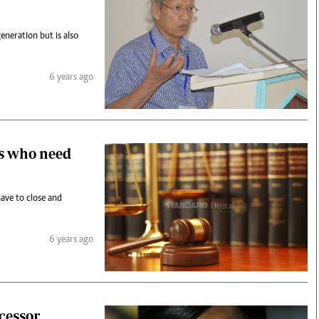
generation but is also
6 years ago
ns who need
ave to close and
6 years ago
ccessor