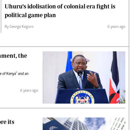
Uhuru’s idolisation of colonial era fight is
political game plan
By George Kegoro
6 years ago
nment, the
le of Kenya” and an
6 years ago
re its