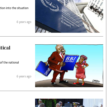
tion into the situation
6 years ago
tical
of the national
6 years ago