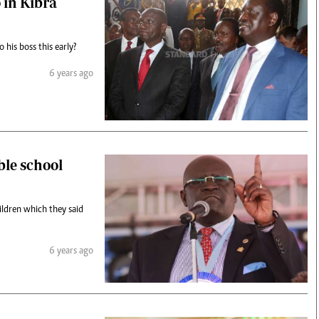
 in Kibra
 his boss this early?
6 years ago
ble school
ildren which they said
6 years ago