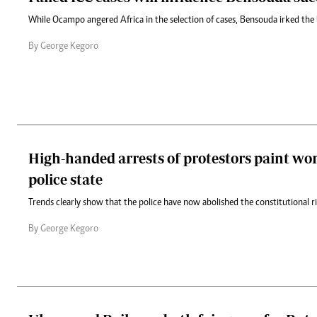
While Ocampo angered Africa in the selection of cases, Bensouda irked th
By George Kegoro
High-handed arrests of protestors paint wor
police state
Trends clearly show that the police have now abolished the constitutional r
By George Kegoro