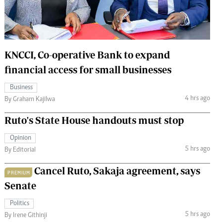
 Handball
The Standard Courier
urs
e
KNCCI, Co-operative Bank to expand
financial access for small businesses
Business
4 hrs ago
Nairobian
By Graham Kajilwa
ion
Ruto's State House handouts must stop
ey
Opinion
5 hrs ago
By Editorial
Cancel Ruto, Sakaja agreement, says
PREMIUM
Senate
Politics
5 hrs ago
By Irene Githinji