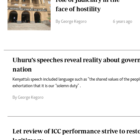
face of hostility
By George Kegoro
6 years ago
Uhuru’s speeches reveal reality about gover
nation
Kenyatta’s speech included language such as “the shared values of the peop
exhortation that it is our “solemn duty” .
By George Kegoro
Let review of ICC performance strive to resto