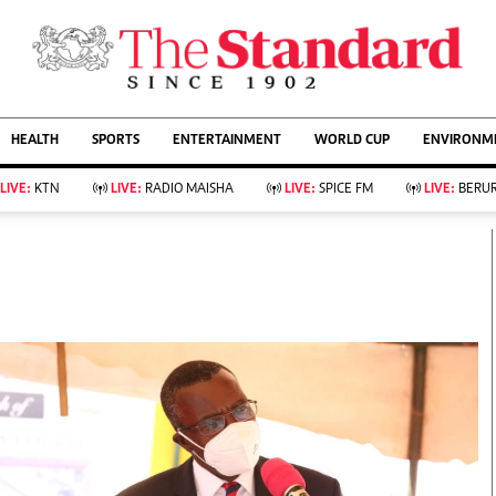
URRENT AFFAIRS
ws
Evewoman
Entertain
HEALTH
SPORTS
ENTERTAINMENT
WORLD CUP
ENVIRONME
Living
Showbiz
Food
Arts & Culture
LIVE:
KTN
LIVE:
RADIO MAISHA
LIVE:
SPICE FM
LIVE:
BERUR
Fashion & Beauty
Lifestyle
Relationships
Events
llness
Videos
Sports
Wellness
ce
Readers Lounge
Football
Leisure And Travel
Rugby
Bridal
Boxing
Parenting
Golf
Farm Kenya
Tennis
Basketball
KTN Farmers Tv
Athletics