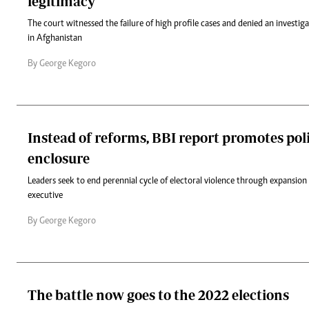
legitimacy
The court witnessed the failure of high profile cases and denied an investiga
in Afghanistan
By George Kegoro
Instead of reforms, BBI report promotes poli
enclosure
Leaders seek to end perennial cycle of electoral violence through expansion 
executive
By George Kegoro
The battle now goes to the 2022 elections