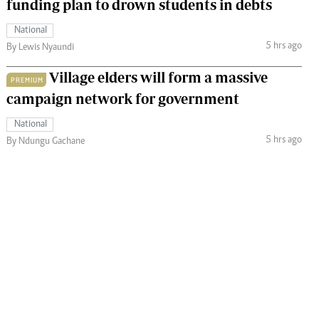
funding plan to drown students in debts
National
5 hrs ago
By Lewis Nyaundi
Village elders will form a massive
PREMIUM
campaign network for government
National
5 hrs ago
By Ndungu Gachane