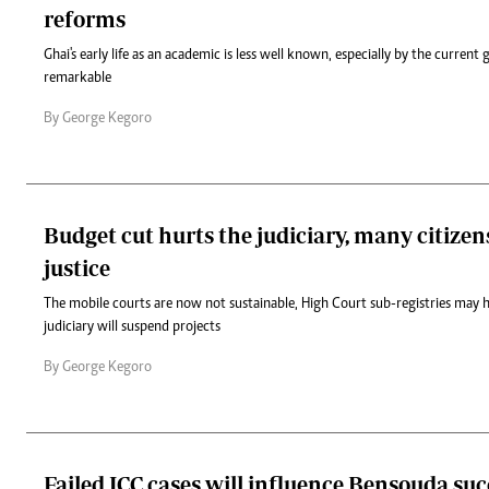
reforms
Ghai's early life as an academic is less well known, especially by the current 
remarkable
By George Kegoro
Budget cut hurts the judiciary, many citize
justice
The mobile courts are now not sustainable, High Court sub-registries may h
judiciary will suspend projects
By George Kegoro
Failed ICC cases will influence Bensouda su