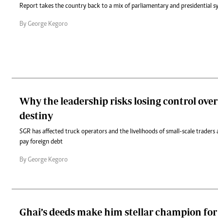
Report takes the country back to a mix of parliamentary and presidential s
By George Kegoro
Why the leadership risks losing control over 
destiny
SGR has affected truck operators and the livelihoods of small-scale traders 
pay foreign debt
By George Kegoro
Ghai’s deeds make him stellar champion fo