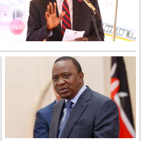
Smart Harvest
Volleyball And
Podcasts
Hockey
Farmers Market
Cricket
Agri-Directory
Gossip & Rumo
Mkulima Expo 2021
Premier Leagu
Farmpedia
bian
Blogs
Ten Things
The 
Entertainment
Health
Fash
Politics
Flash Back
Mon
The Nairobian
Nairobian Shop