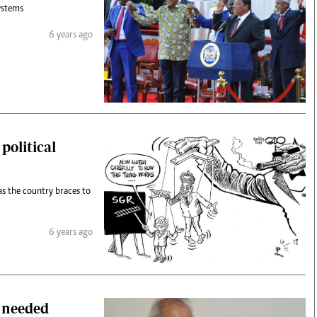
ystems
6 years ago
political
as the country braces to
6 years ago
r needed