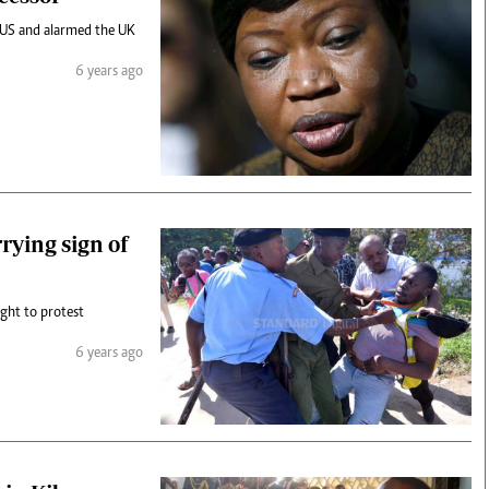
e US and alarmed the UK
6 years ago
rying sign of
ight to protest
6 years ago