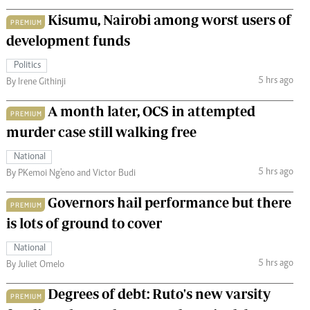
Kisumu, Nairobi among worst users of
PREMIUM
development funds
Politics
5 hrs ago
By Irene Githinji
A month later, OCS in attempted
PREMIUM
murder case still walking free
National
5 hrs ago
By PKemoi Ng'eno and Victor Budi
Governors hail performance but there
PREMIUM
is lots of ground to cover
National
5 hrs ago
By Juliet Omelo
Degrees of debt: Ruto's new varsity
PREMIUM