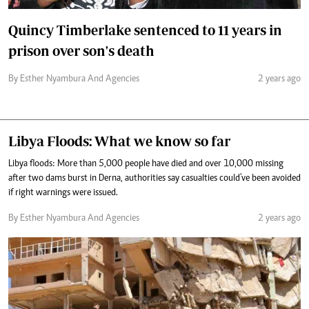
Quincy Timberlake sentenced to 11 years in
prison over son's death
By Esther Nyambura And Agencies
2 years ago
Libya Floods: What we know so far
Libya floods: More than 5,000 people have died and over 10,000 missing
after two dams burst in Derna, authorities say casualties could've been avoided
if right warnings were issued.
By Esther Nyambura And Agencies
2 years ago