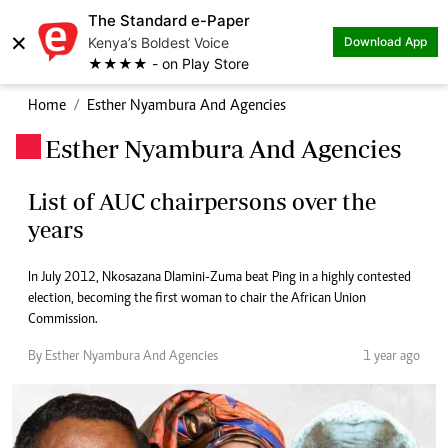
The Standard e-Paper
×
Kenya’s Boldest Voice
Download App
★★★★ - on Play Store
Home
Esther Nyambura And Agencies
Esther Nyambura And Agencies
.
List of AUC chairpersons over the
years
In July 2012, Nkosazana Dlamini-Zuma beat Ping in a highly contested
election, becoming the first woman to chair the African Union
Commission.
By Esther Nyambura And Agencies
1 year ago