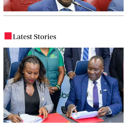
Latest Stories
.