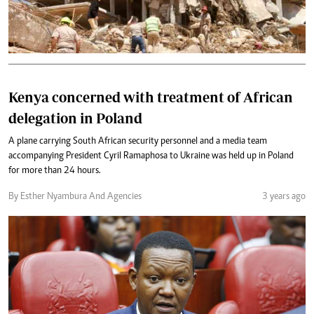
Kenya concerned with treatment of African
delegation in Poland
A plane carrying South African security personnel and a media team
accompanying President Cyril Ramaphosa to Ukraine was held up in Poland
for more than 24 hours.
By Esther Nyambura And Agencies
3 years ago