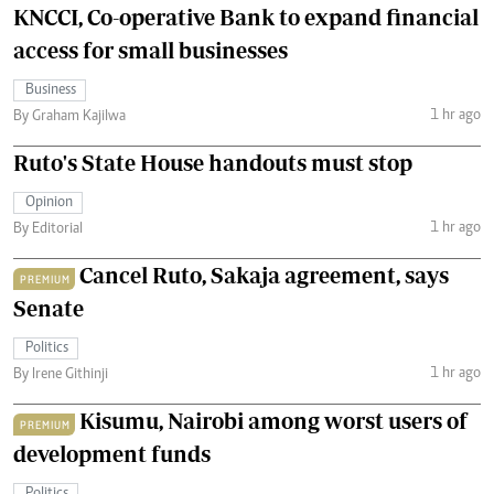
KNCCI, Co-operative Bank to expand financial
access for small businesses
Business
1 hr ago
By Graham Kajilwa
Ruto's State House handouts must stop
Opinion
1 hr ago
By Editorial
Cancel Ruto, Sakaja agreement, says
PREMIUM
Senate
Politics
1 hr ago
By Irene Githinji
Kisumu, Nairobi among worst users of
PREMIUM
development funds