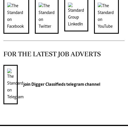
FOR THE LATEST JOB ADVERTS
join
Digger Classifieds
telegram channel