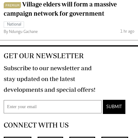
Village elders will form a massive
PREMIUM
campaign network for government
National
1 hr ago
By Ndungu Gachane
GET OUR NEWSLETTER
Subscribe to our newsletter and
stay updated on the latest
developments and special offers!
SUBMIT
CONNECT WITH US