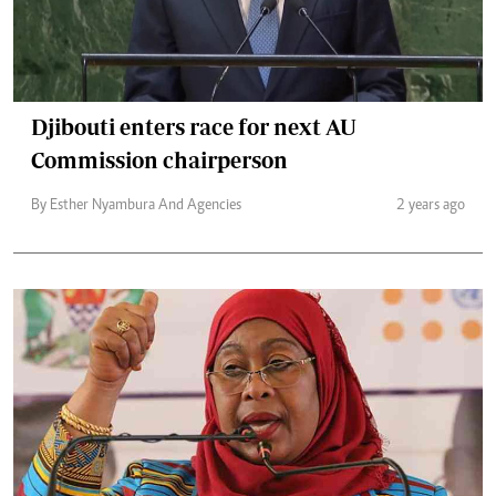
Djibouti enters race for next AU
Commission chairperson
By Esther Nyambura And Agencies
2 years ago