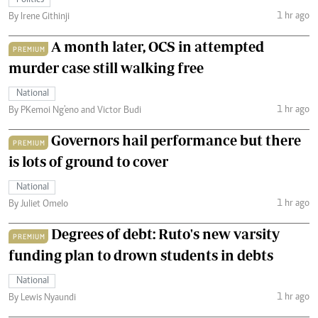
Politics
1 hr ago
By Irene Githinji
A month later, OCS in attempted
PREMIUM
murder case still walking free
National
1 hr ago
By PKemoi Ng'eno and Victor Budi
Governors hail performance but there
PREMIUM
is lots of ground to cover
National
1 hr ago
By Juliet Omelo
Degrees of debt: Ruto's new varsity
PREMIUM
funding plan to drown students in debts
National
1 hr ago
By Lewis Nyaundi