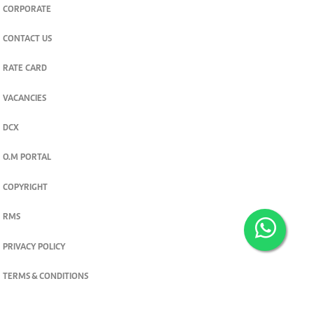
CORPORATE
CONTACT US
RATE CARD
VACANCIES
DCX
O.M PORTAL
COPYRIGHT
RMS
PRIVACY POLICY
TERMS & CONDITIONS
Privacy and cookie settings