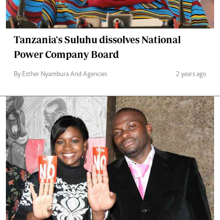
Tanzania's Suluhu dissolves National
Power Company Board
By Esther Nyambura And Agencies
2 years ago