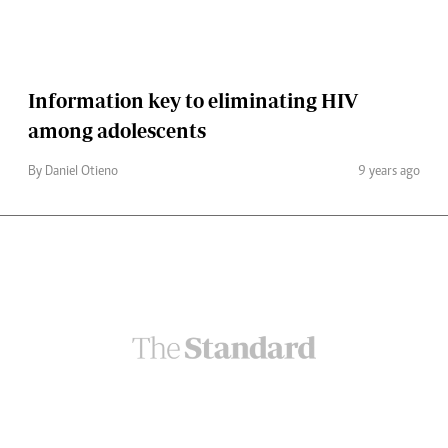
Information key to eliminating HIV
among adolescents
By Daniel Otieno
9 years ago