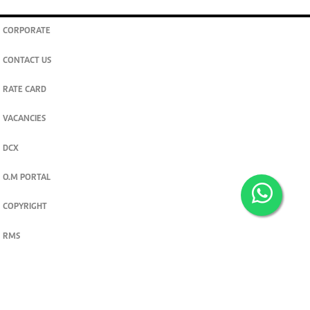
CORPORATE
CONTACT US
RATE CARD
VACANCIES
DCX
O.M PORTAL
COPYRIGHT
RMS
PRIVACY POLICY
TERMS & CONDITIONS