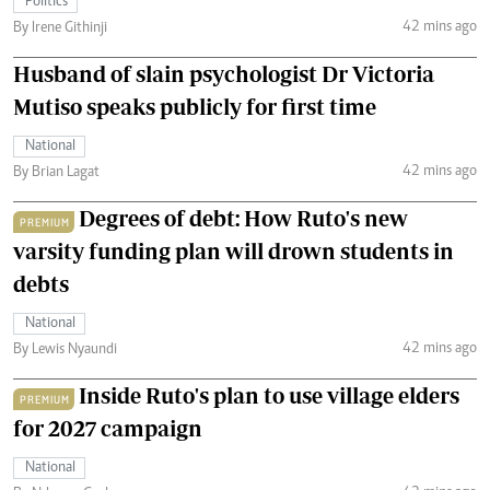
Politics
42 mins ago
By Irene Githinji
Husband of slain psychologist Dr Victoria
Mutiso speaks publicly for first time
National
42 mins ago
By Brian Lagat
Degrees of debt: How Ruto's new
PREMIUM
varsity funding plan will drown students in
debts
National
42 mins ago
By Lewis Nyaundi
Inside Ruto's plan to use village elders
PREMIUM
for 2027 campaign
National