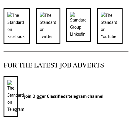
FOR THE LATEST JOB ADVERTS
join
Digger Classifieds
telegram channel