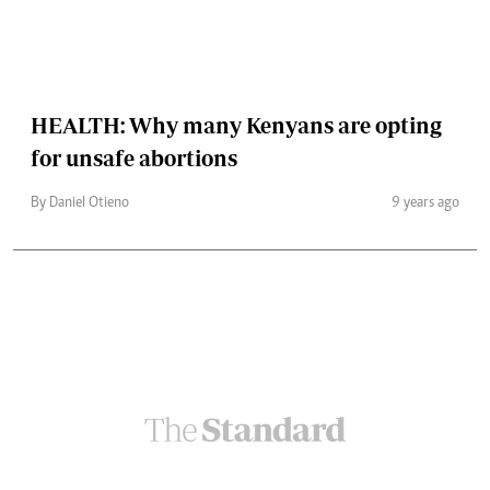
HEALTH: Why many Kenyans are opting
for unsafe abortions
By Daniel Otieno
9 years ago