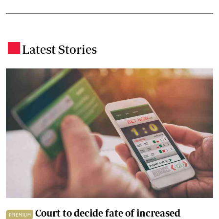
Latest Stories
.
Court to decide fate of increased
PREMIUM