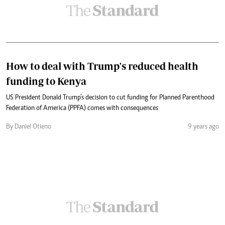
How to deal with Trump's reduced health
funding to Kenya
US President Donald Trump’s decision to cut funding for Planned Parenthood
Federation of America (PPFA) comes with consequences
By Daniel Otieno
9 years ago