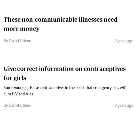
These non-communicable illnesses need
more money
By Daniel Otieno
9 years ago
Give correct information on contraceptives
for girls
Some young girls use contraceptives in the belief that emergency pills will
cure HIV and Aids
By Daniel Otieno
9 years ago