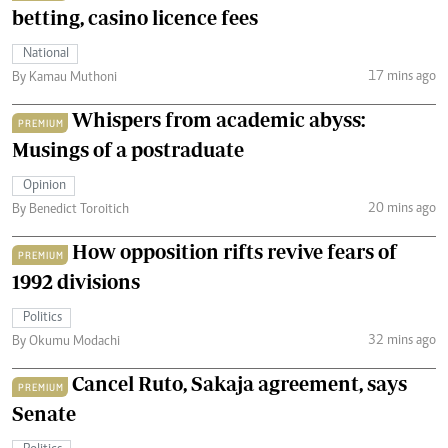
betting, casino licence fees
National
17 mins ago
By Kamau Muthoni
Whispers from academic abyss:
PREMIUM
Musings of a postraduate
Opinion
20 mins ago
By Benedict Toroitich
How opposition rifts revive fears of
PREMIUM
1992 divisions
Politics
32 mins ago
By Okumu Modachi
Cancel Ruto, Sakaja agreement, says
PREMIUM
Senate