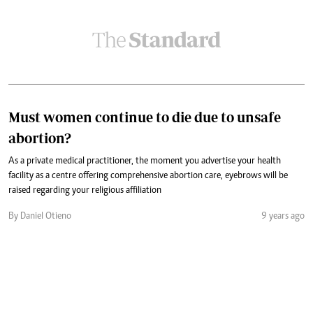
Must women continue to die due to unsafe
abortion?
As a private medical practitioner, the moment you advertise your health
facility as a centre offering comprehensive abortion care, eyebrows will be
raised regarding your religious affiliation
By Daniel Otieno
9 years ago