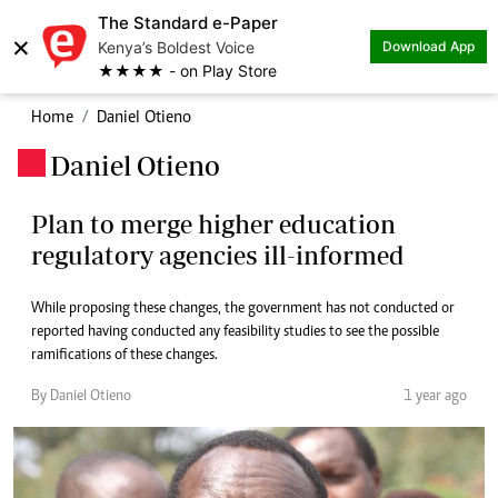
The Standard e-Paper
×
Kenya’s Boldest Voice
Download App
★★★★ - on Play Store
Home
Daniel Otieno
Daniel Otieno
.
Plan to merge higher education
regulatory agencies ill-informed
While proposing these changes, the government has not conducted or
reported having conducted any feasibility studies to see the possible
ramifications of these changes.
By Daniel Otieno
1 year ago