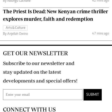
42 mins ago
By Ndungu Gachane
The Priest Is Dead: New Kenyan crime thriller
explores murder, faith and redemption
Arts & Culture
47 mins ago
By Anjellah Owino
GET OUR NEWSLETTER
Subscribe to our newsletter and
stay updated on the latest
developments and special offers!
SUBMIT
CONNECT WITH US