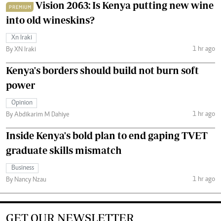
Vision 2063: Is Kenya putting new wine
PREMIUM
into old wineskins?
Xn Iraki
1 hr ago
By XN Iraki
Kenya's borders should build not burn soft
power
Opinion
1 hr ago
By Abdikarim M Dahiye
Inside Kenya's bold plan to end gaping TVET
graduate skills mismatch
Business
1 hr ago
By Nancy Nzau
GET OUR NEWSLETTER