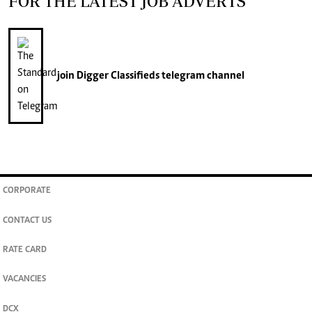
FOR THE LATEST JOB ADVERTS
join
Digger Classifieds
telegram channel
CORPORATE
CONTACT US
RATE CARD
VACANCIES
DCX