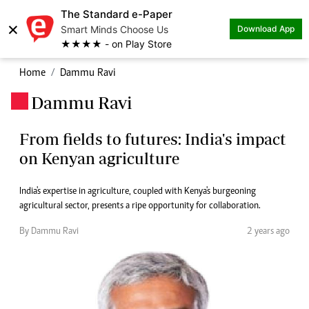
The Standard e-Paper
×
Smart Minds Choose Us
Download App
★★★★ - on Play Store
Home
Dammu Ravi
Dammu Ravi
.
From fields to futures: India's impact
on Kenyan agriculture
India's expertise in agriculture, coupled with Kenya's burgeoning
agricultural sector, presents a ripe opportunity for collaboration.
By Dammu Ravi
2 years ago