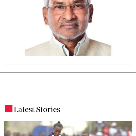
Latest Stories
.