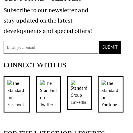
Subscribe to our newsletter and
stay updated on the latest
developments and special offers!
SUBMIT
CONNECT WITH US