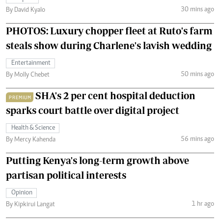
30 mins ago
By David Kyalo
PHOTOS: Luxury chopper fleet at Ruto's farm
steals show during Charlene's lavish wedding
Entertainment
50 mins ago
By Molly Chebet
SHA's 2 per cent hospital deduction
PREMIUM
sparks court battle over digital project
Health & Science
56 mins ago
By Mercy Kahenda
Putting Kenya's long-term growth above
partisan political interests
Opinion
1 hr ago
By Kipkirui Langat