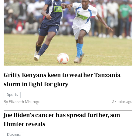
Gritty Kenyans keen to weather Tanzania
storm in fight for glory
Sports
27 mins ago
By Elizabeth Mburugu
Joe Biden's cancer has spread further, son
Hunter reveals
Diaspora