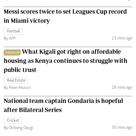
Messi scores twice to set Leagues Cup record
in Miami victory
Football
25 mins ago
By AFP
What Kigali got right on affordable
PREMIUM
housing as Kenya continues to struggle with
public trust
Real Estate
28 mins ago
By Peter Muiruri
National team captain Gondaria is hopeful
after Bilateral Series
Cricket
30 mins ago
By Ochieng Oyugi