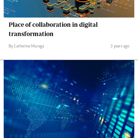
Place of collaboration in digital
transformation
By Catherine Muraga
3 years ago