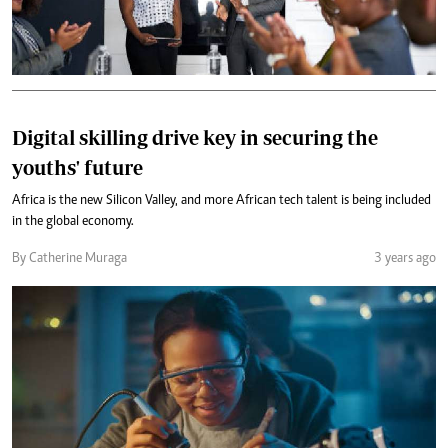
Digital skilling drive key in securing the
youths' future
Africa is the new Silicon Valley, and more African tech talent is being included
in the global economy.
By Catherine Muraga
3 years ago