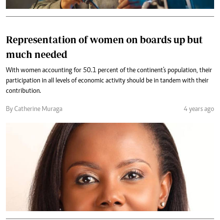
Representation of women on boards up but
much needed
With women accounting for 50.1 percent of the continent's population, their
participation in all levels of economic activity should be in tandem with their
contribution.
By Catherine Muraga
4 years ago