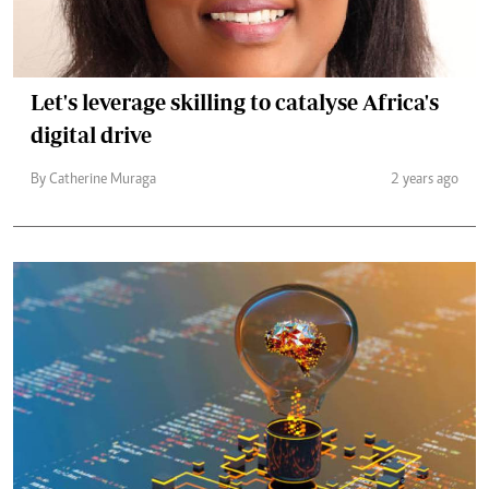
Let's leverage skilling to catalyse Africa's
digital drive
By Catherine Muraga
2 years ago