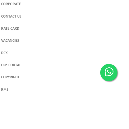
CORPORATE
CONTACT US
RATE CARD
VACANCIES
DCX
O.M PORTAL
COPYRIGHT
RMS
PRIVACY POLICY
TERMS & CONDITIONS
Privacy and cookie settings