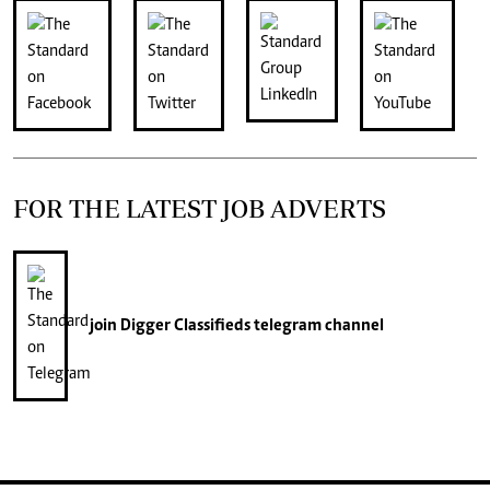
FOR THE LATEST JOB ADVERTS
join
Digger Classifieds
telegram channel