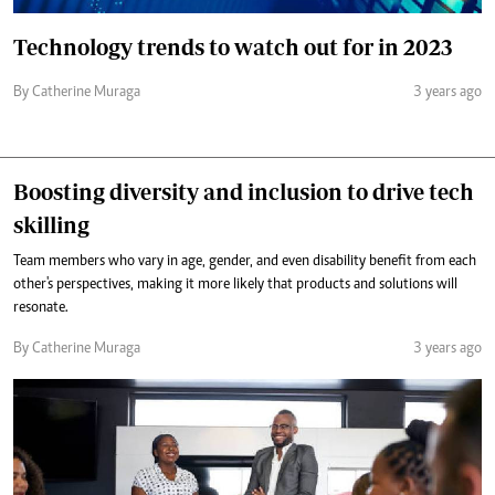
Technology trends to watch out for in 2023
By Catherine Muraga
3 years ago
Boosting diversity and inclusion to drive tech
skilling
Team members who vary in age, gender, and even disability benefit from each
other's perspectives, making it more likely that products and solutions will
resonate.
By Catherine Muraga
3 years ago