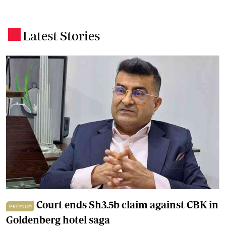
Latest Stories
.
Court ends Sh3.5b claim against CBK in
PREMIUM
Goldenberg hotel saga