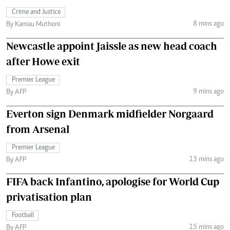
Crime and Justice
8 mins ago
By Kamau Muthoni
Newcastle appoint Jaissle as new head coach
after Howe exit
Premier League
9 mins ago
By AFP
Everton sign Denmark midfielder Norgaard
from Arsenal
Premier League
13 mins ago
By AFP
FIFA back Infantino, apologise for World Cup
privatisation plan
Football
15 mins ago
By AFP