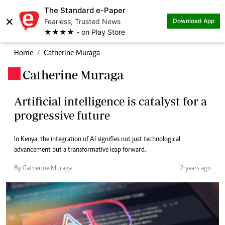
The Standard e-Paper
×
Fearless, Trusted News
Download App
★★★★ - on Play Store
Home
Catherine Muraga
Catherine Muraga
.
Artificial intelligence is catalyst for a
progressive future
In Kenya, the integration of AI signifies not just technological
advancement but a transformative leap forward.
By Catherine Muraga
2 years ago