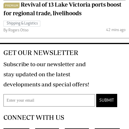
Revival of 13 Lake Victoria ports boost
PREMIUM
for regional trade, livelihoods
Shipping & Logistics
42 mins ago
By Rogers Otiso
GET OUR NEWSLETTER
Subscribe to our newsletter and
stay updated on the latest
developments and special offers!
SUBMIT
CONNECT WITH US