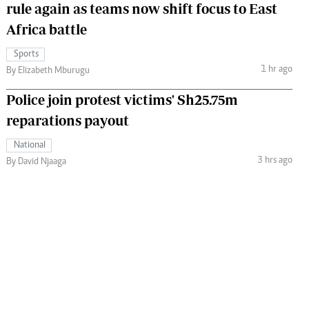
rule again as teams now shift focus to East
Africa battle
Sports
1 hr ago
By Elizabeth Mburugu
Police join protest victims' Sh25.75m
reparations payout
National
3 hrs ago
By David Njaaga