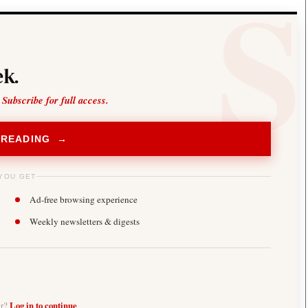
k.
 Subscribe for full access.
 READING →
YOU GET
Ad-free browsing experience
Weekly newsletters & digests
er?
Log in to continue