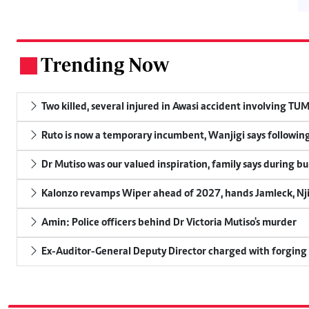
Trending Now
.
Two killed, several injured in Awasi accident involving TU
Ruto is now a temporary incumbent, Wanjigi says following
Dr Mutiso was our valued inspiration, family says during bu
Kalonzo revamps Wiper ahead of 2027, hands Jamleck, Njir
Amin: Police officers behind Dr Victoria Mutiso's murder
Ex-Auditor-General Deputy Director charged with forging