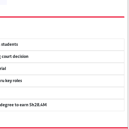
M students
 court decision
rial
u key roles
 degree to earn Sh28.4M