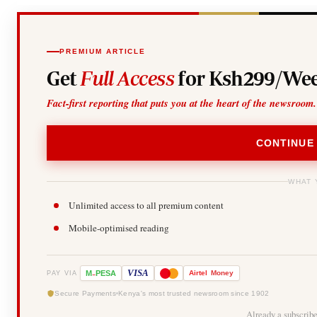
PREMIUM ARTICLE
Get
Full Access
for Ksh299/Wee
Fact-first reporting that puts you at the heart of the newsroom.
CONTINUE
WHAT 
Unlimited access to all premium content
Mobile-optimised reading
-
VISA
M
PESA
Airtel
Money
PAY VIA
Secure Payments
Kenya's most trusted newsroom since 1902
Already a subscrib