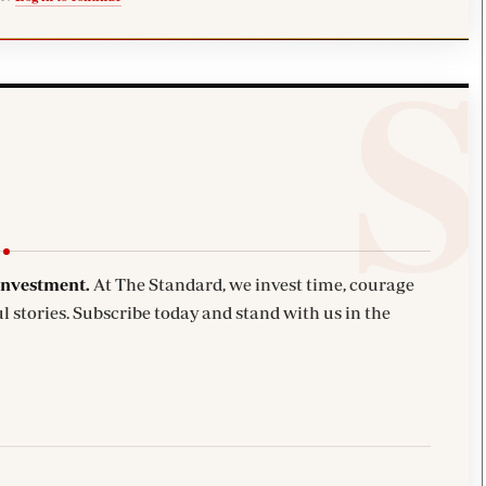
investment.
At The Standard, we invest time, courage
l stories. Subscribe today and stand with us in the