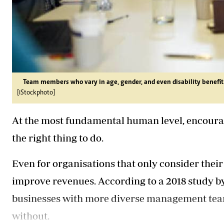
Team members who vary in age, gender, and even disability benefit 
[iStockphoto]
At the most fundamental human level, encouragi
the right thing to do.
Even for organisations that only consider their
improve revenues. According to a 2018 study b
businesses with more diverse management team
without.