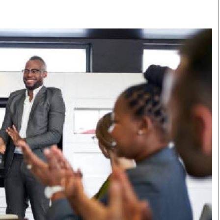
Smart Harvest
Volleyball And
Podcasts
Hockey
Farmers Market
Cricket
Agri-Directory
Gossip & Rumo
Mkulima Expo 2021
Premier Leagu
Farmpedia
bian
Blogs
Ten Things
The 
Entertainment
Health
Fash
Politics
Flash Back
Mon
The Nairobian
Nairobian Shop