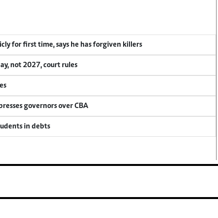
y for first time, says he has forgiven killers
, not 2027, court rules
es
 presses governors over CBA
tudents in debts