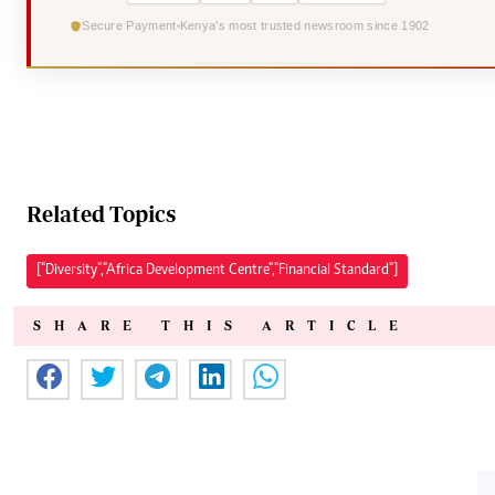
Secure Payment
Kenya's most trusted newsroom since 1902
Related Topics
["Diversity","Africa Development Centre","Financial Standard"]
SHARE THIS ARTICLE