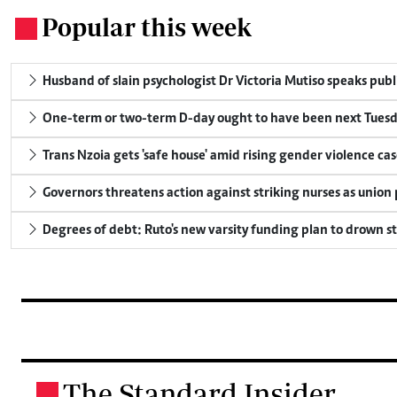
Popular this week
.
Husband of slain psychologist Dr Victoria Mutiso speaks publicl
One-term or two-term D-day ought to have been next Tuesday
Trans Nzoia gets 'safe house' amid rising gender violence cas
Governors threatens action against striking nurses as union
Degrees of debt: Ruto's new varsity funding plan to drown s
The Standard Insider
.