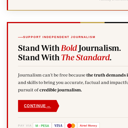
SUPPORT INDEPENDENT JOURNALISM
Stand With
Bold
Journalism.
Stand With
The Standard
.
Journalism can't be free because
the truth demands 
and skills to bring you accurate, factual and impactfu
pursuit of
credible journalism.
→
CONTINUE
VISA
PAY VIA
M
-
PESA
Airtel
Money