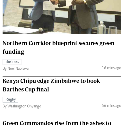
 Handball
The Standard Courier
urs
e
Northern Corridor blueprint secures green
funding
Nairobian
Business
ion
16 mins ago
By Noel Nabiswa
ey
Kenya Chipu edge Zimbabwe to book
Barthes Cup final
Rugby
56 mins ago
By Washington Onyango
Green Commandos rise from the ashes to