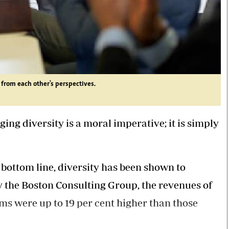
from each other's perspectives.
ng diversity is a moral imperative; it is simply
 bottom line, diversity has been shown to
y the Boston Consulting Group, the revenues of
s were up to 19 per cent higher than those