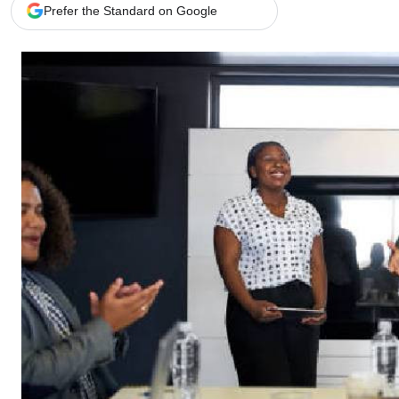
Telephone number: 0203222111,
Gender
Prefer the Standard on Google
0719012111
Quizzes
Planet Action
Email:
corporate@standardmedia.co.ke
E-Paper
Branding Voice
The Nairo
News
Scandals
Gossip
Sports