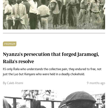
PREMIUM
Nyanza's persecution that forged Jaramogi,
Raila's resolve
It's only Raila who understands the collective pain, they endured to free, not
just the Luo but Kenyans who were held in a deadly chokehold.
By Caleb Atemi
9 months ago