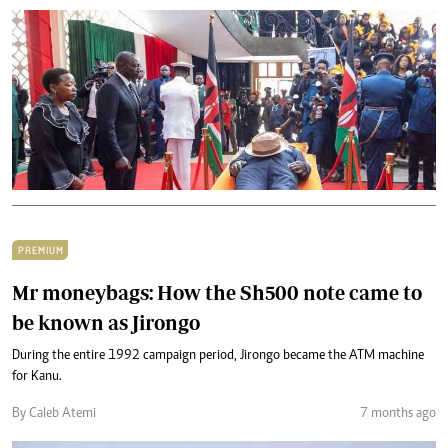
PREMIUM
Mr moneybags: How the Sh500 note came to
be known as Jirongo
During the entire 1992 campaign period, Jirongo became the ATM machine
for Kanu.
By Caleb Atemi
7 months ago