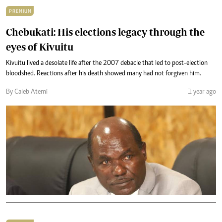
PREMIUM
Chebukati: His elections legacy through the
eyes of Kivuitu
Kivuitu lived a desolate life after the 2007 debacle that led to post-election
bloodshed. Reactions after his death showed many had not forgiven him.
By Caleb Atemi
1 year ago