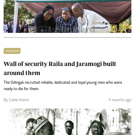
PREMIUM
Wall of security Raila and Jaramogi built
around them
The Odinga's recruited reliable, dedicated and loyal young men who were
ready to die for them.
By Caleb Atemi
9 months ago