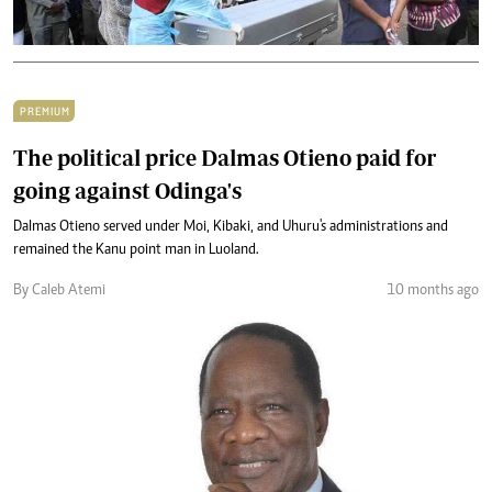
PREMIUM
The political price Dalmas Otieno paid for
going against Odinga's
Dalmas Otieno served under Moi, Kibaki, and Uhuru's administrations and
remained the Kanu point man in Luoland.
By Caleb Atemi
10 months ago