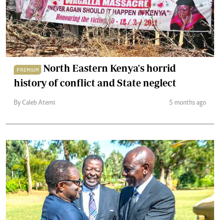
North Eastern Kenya's horrid
PREMIUM
history of conflict and State neglect
By Caleb Atemi
5 months ago