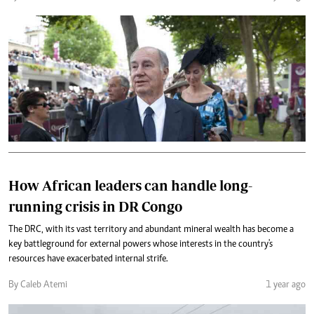
How African leaders can handle long-
running crisis in DR Congo
The DRC, with its vast territory and abundant mineral wealth has become a
key battleground for external powers whose interests in the country's
resources have exacerbated internal strife.
By Caleb Atemi
1 year ago