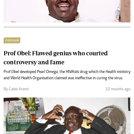
PREMIUM
Prof Obel: Flawed genius who courted
controversy and fame
Prof Obel developed Pearl Omega, the HIV/Aids drug which the Health ministry
and World Health Organisation claimed was ineffective in curing the virus.
By Caleb Atemi
10 months ago