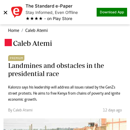
The Standard e-Paper
×
Stay Informed, Even Offline
Download App
★★★★ - on Play Store
Home
Caleb Atemi
Caleb Atemi
.
PREMIUM
Landmines and obstacles in the
presidential race
Kalonzo says his leadership will address all issues raised by the GenZs
street protests. He aims to free Kenya from chains of poverty and ignite
economic growth.
By Caleb Atemi
12 days ago