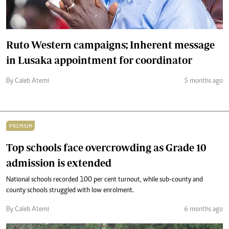
Ruto Western campaigns; Inherent message
in Lusaka appointment for coordinator
By Caleb Atemi
5 months ago
PREMIUM
Top schools face overcrowding as Grade 10
admission is extended
National schools recorded 100 per cent turnout, while sub-county and
county schools struggled with low enrolment.
By Caleb Atemi
6 months ago