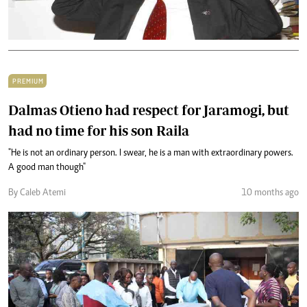
PREMIUM
Dalmas Otieno had respect for Jaramogi, but
had no time for his son Raila
"He is not an ordinary person. I swear, he is a man with extraordinary powers.
A good man though"
By Caleb Atemi
10 months ago