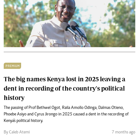
PREMIUM
The big names Kenya lost in 2025 leaving a
dent in recording of the country's political
history
The passing of Prof Bethwel Ogot, Raila Amollo Odinga, Dalmas Otieno,
Phoebe Asiyo and Cyrus Jirongo in 2025 caused a dent in the recording of
Kenya's political history.
By Caleb Atemi
7 months ago