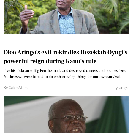
Oloo Aringo's exit rekindles Hezekiah Oyugi's
powerful reign during Kanu's rule
Like his nickname, Big Pen, he made and destroyed careers and people's lives.
At times we were forced to do embarrassing things for our own survival.
By Caleb Atemi
1 year ago