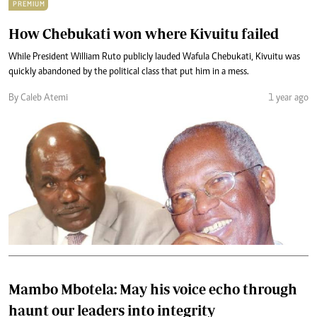
PREMIUM
How Chebukati won where Kivuitu failed
While President William Ruto publicly lauded Wafula Chebukati, Kivuitu was
quickly abandoned by the political class that put him in a mess.
By Caleb Atemi
1 year ago
Mambo Mbotela: May his voice echo through
haunt our leaders into integrity