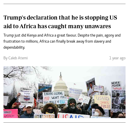
Trump's declaration that he is stopping US
aid to Africa has caught many unawares
Trump just did Kenya and Africa a great favour. Despite the pain, agony and
frustration to millions, Africa can finally break away from slavery and
dependability.
By Caleb Atemi
1 year ago