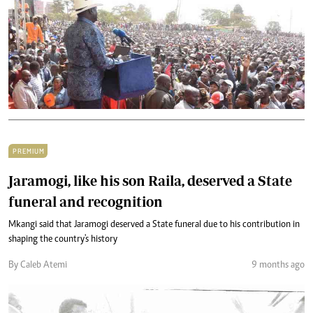
PREMIUM
Jaramogi, like his son Raila, deserved a State
funeral and recognition
Mkangi said that Jaramogi deserved a State funeral due to his contribution in
shaping the country's history
By Caleb Atemi
9 months ago