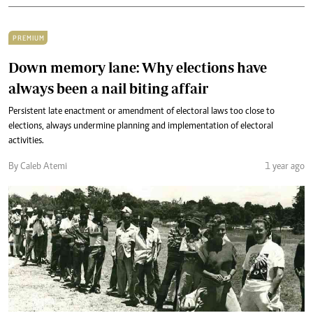
PREMIUM
Down memory lane: Why elections have
always been a nail biting affair
Persistent late enactment or amendment of electoral laws too close to
elections, always undermine planning and implementation of electoral
activities.
By Caleb Atemi
1 year ago