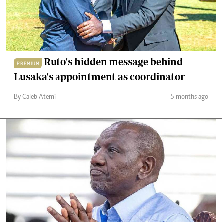
Ruto's hidden message behind
PREMIUM
Lusaka's appointment as coordinator
By Caleb Atemi
5 months ago