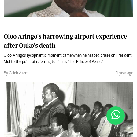
Oloo Aringo's harrowing airport experience
after Ouko's death
Oloo Aringo's sycophantic moment came when he heaped praise on President
Moi to the point of referring to him as "The Prince of Peace."
By Caleb Atemi
1 year ago