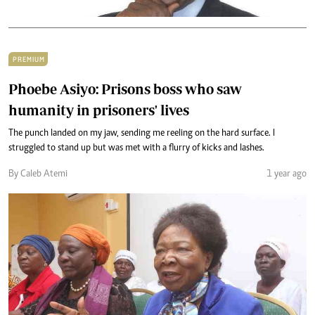
PREMIUM
Phoebe Asiyo: Prisons boss who saw
humanity in prisoners' lives
The punch landed on my jaw, sending me reeling on the hard surface. I
struggled to stand up but was met with a flurry of kicks and lashes.
By Caleb Atemi
1 year ago