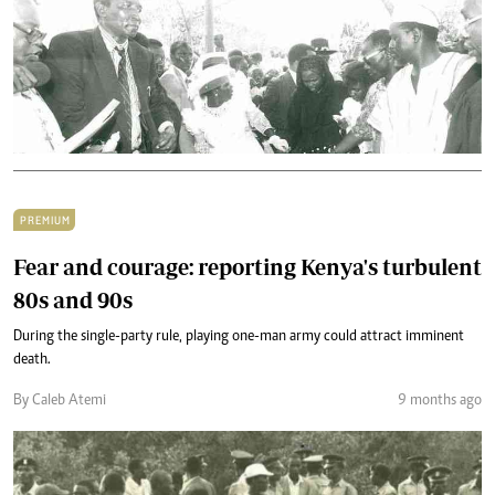
PREMIUM
Fear and courage: reporting Kenya's turbulent
80s and 90s
During the single-party rule, playing one-man army could attract imminent
death.
By Caleb Atemi
9 months ago