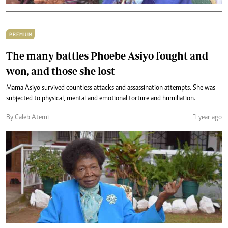
PREMIUM
The many battles Phoebe Asiyo fought and
won, and those she lost
Mama Asiyo survived countless attacks and assassination attempts. She was
subjected to physical, mental and emotional torture and humiliation.
By Caleb Atemi
1 year ago