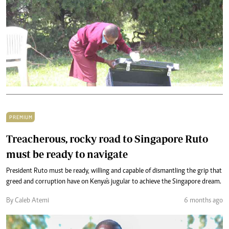
PREMIUM
Treacherous, rocky road to Singapore Ruto
must be ready to navigate
President Ruto must be ready, willing and capable of dismantling the grip that
greed and corruption have on Kenya's jugular to achieve the Singapore dream.
By Caleb Atemi
6 months ago