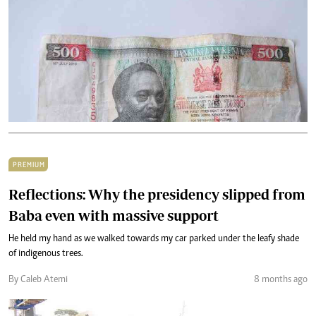
PREMIUM
Reflections: Why the presidency slipped from
Baba even with massive support
He held my hand as we walked towards my car parked under the leafy shade
of indigenous trees.
By Caleb Atemi
8 months ago