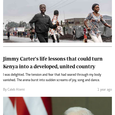
Jimmy Carter's life lessons that could turn
Kenya into a developed, united country
I was delighted. The tension and fear that had seared through my body
vanished. The arena burst into sudden screams of joy, song and dance.
By Caleb Atemi
1 year ago