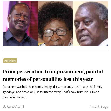
PREMIUM
From persecution to imprisonment, painful
memories of personalities lost this year
Mourners washed their hands, enjoyed a sumptuous meal, bade the family
goodbye, and drove or just sauntered away. That's how brief life is, like a
candle in the rain.
By Caleb Atemi
7 months ago