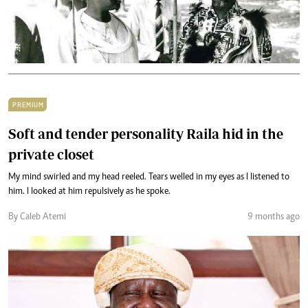
PREMIUM
Soft and tender personality Raila hid in the
private closet
My mind swirled and my head reeled. Tears welled in my eyes as I listened to
him. I looked at him repulsively as he spoke.
By Caleb Atemi
9 months ago