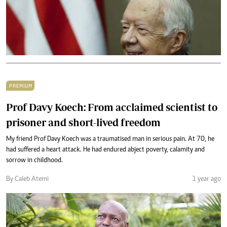
PREMIUM
Prof Davy Koech: From acclaimed scientist to
prisoner and short-lived freedom
My friend Prof Davy Koech was a traumatised man in serious pain. At 70, he
had suffered a heart attack. He had endured abject poverty, calamity and
sorrow in childhood.
By Caleb Atemi
1 year ago