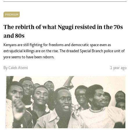
PREMIUM
The rebirth of what Ngugi resisted in the 70s
and 80s
Kenyans are still fighting for freedoms and democratic space even as
extrajudicial killings are on the rise. The dreaded Special Branch police unit of
yore seems to have been reborn.
By Caleb Atemi
1 year ago