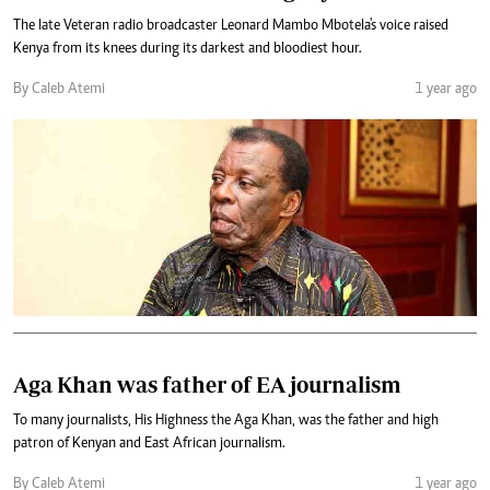
The late Veteran radio broadcaster Leonard Mambo Mbotela's voice raised
Kenya from its knees during its darkest and bloodiest hour.
By Caleb Atemi
1 year ago
Aga Khan was father of EA journalism
To many journalists, His Highness the Aga Khan, was the father and high
patron of Kenyan and East African journalism.
By Caleb Atemi
1 year ago