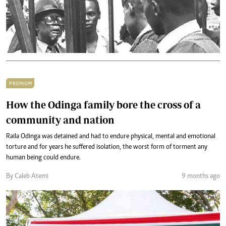
PREMIUM
How the Odinga family bore the cross of a
community and nation
Raila Odinga was detained and had to endure physical, mental and emotional
torture and for years he suffered isolation, the worst form of torment any
human being could endure.
By Caleb Atemi
9 months ago