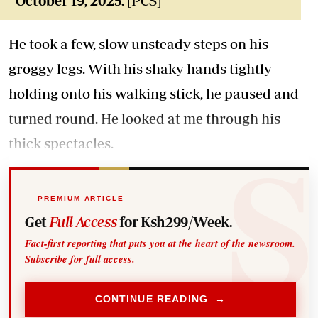
October 19, 2025.
[PCS]
He took a few, slow unsteady steps on his
groggy legs. With his shaky hands tightly
holding onto his walking stick, he paused and
turned round. He looked at me through his
thick spectacles.
PREMIUM ARTICLE
Get
Full Access
for Ksh299/Week.
Fact-first reporting that puts you at the heart of the newsroom.
Subscribe for full access.
CONTINUE READING →