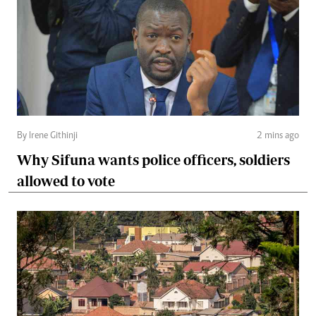
By Irene Githinji
2 mins ago
Why Sifuna wants police officers, soldiers
allowed to vote