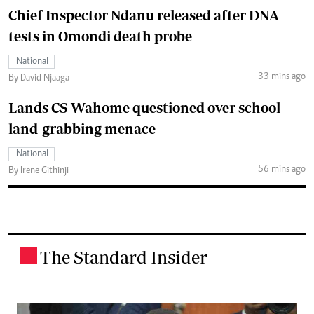
Chief Inspector Ndanu released after DNA
tests in Omondi death probe
National
33 mins ago
By David Njaaga
Lands CS Wahome questioned over school
land-grabbing menace
National
56 mins ago
By Irene Githinji
The Standard Insider
.