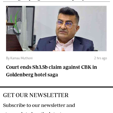
By Kamau Muthoni
2 hrs ago
Court ends Sh3.5b claim against CBK in
Goldenberg hotel saga
GET OUR NEWSLETTER
Subscribe to our newsletter and