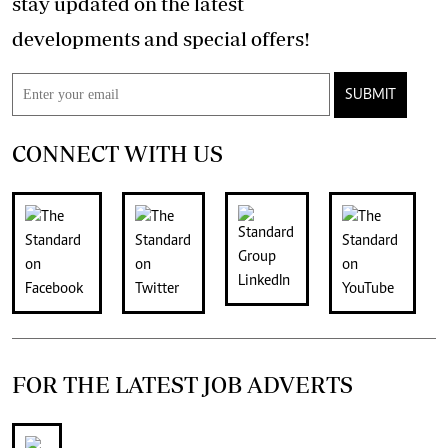
stay updated on the latest
developments and special offers!
SUBMIT
CONNECT WITH US
FOR THE LATEST JOB ADVERTS