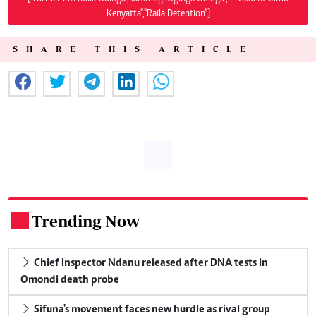
Kenyatta","Raila Detention"]
SHARE THIS ARTICLE
Trending Now
.
Chief Inspector Ndanu released after DNA tests in
Omondi death probe
Sifuna's movement faces new hurdle as rival group