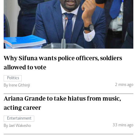
Why Sifuna wants police officers, soldiers
allowed to vote
Politics
2 mins ago
By Irene Githinji
Ariana Grande to take hiatus from music,
acting career
Entertainment
33 mins ago
By Jael Wakesho