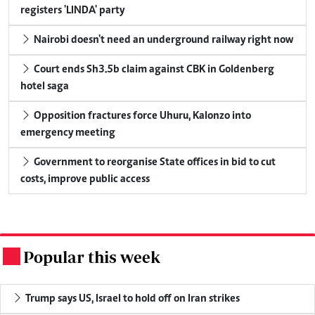
registers 'LINDA' party
Nairobi doesn't need an underground railway right now
Court ends Sh3.5b claim against CBK in Goldenberg
hotel saga
Opposition fractures force Uhuru, Kalonzo into
emergency meeting
Government to reorganise State offices in bid to cut
costs, improve public access
Popular this week
.
Trump says US, Israel to hold off on Iran strikes