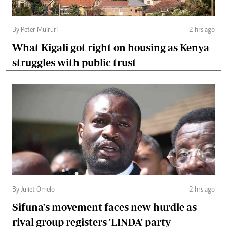
By Peter Muiruri
2 hrs ago
What Kigali got right on housing as Kenya
struggles with public trust
By Juliet Omelo
2 hrs ago
Sifuna's movement faces new hurdle as
rival group registers 'LINDA' party