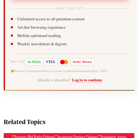
WHAT YOU GET
Unlimited access to all premium content
Ad-free browsing experience
Mobile-optimised reading
Weekly newsletters & digests
-
VISA
M
PESA
Airtel
Money
PAY VIA
Secure Payments
Kenya's most trusted newsroom since 1902
Already a subscriber?
Log in to continue
Related Topics
["Former PM Raila Odinga","Jaramogi Oginga Odinga","President Jomo