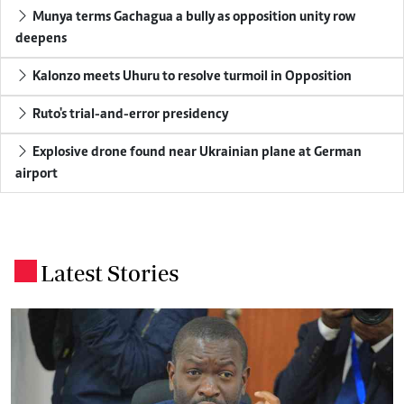
Munya terms Gachagua a bully as opposition unity row
deepens
Kalonzo meets Uhuru to resolve turmoil in Opposition
Ruto's trial-and-error presidency
Explosive drone found near Ukrainian plane at German
airport
Latest Stories
.