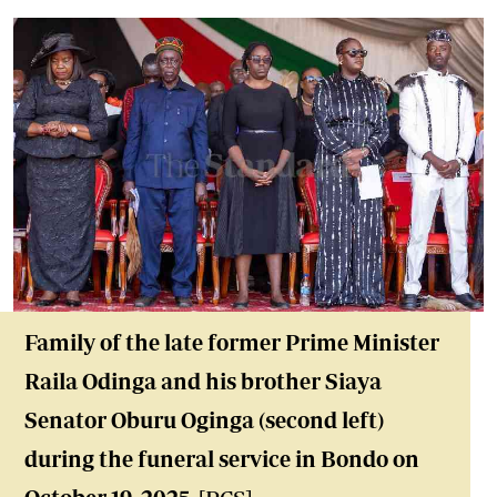
Family of the late former Prime Minister
Raila Odinga and his brother Siaya
Senator Oburu Oginga (second left)
during the funeral service in Bondo on