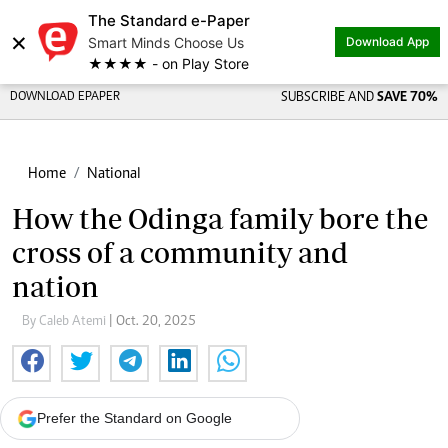
The Standard e-Paper
×
Smart Minds Choose Us
Download App
★★★★ - on Play Store
DOWNLOAD EPAPER
SUBSCRIBE AND
SAVE 70%
Home
National
How the Odinga family bore the
cross of a community and
nation
By Caleb Atemi
| Oct. 20, 2025
Prefer the Standard on Google