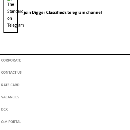
join
Digger Classifieds
telegram channel
CORPORATE
CONTACT US
RATE CARD
VACANCIES
DCX
O.M PORTAL