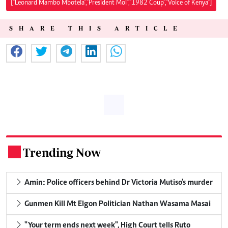
["Leonard Mambo Mbotela","President Moi","1982 Coup","Voice of Kenya"]
SHARE THIS ARTICLE
Trending Now
.
Amin: Police officers behind Dr Victoria Mutiso's murder
Gunmen Kill Mt Elgon Politician Nathan Wasama Masai
"Your term ends next week", High Court tells Ruto