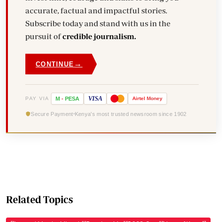
accurate, factual and impactful stories.
Subscribe today and stand with us in the
pursuit of
credible journalism.
→
CONTINUE
VISA
PAY VIA
M
-
PESA
Airtel
Money
Secure Payment
Kenya's most trusted newsroom since 1902
Related Topics