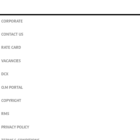
CORPORATE
CONTACT US
RATE CARD
VACANCIES
DCX
O.M PORTAL
COPYRIGHT
RMS
PRIVACY POLICY