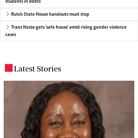
students in debts
Ruto's State House handouts must stop
Trans Nzoia gets 'safe house' amid rising gender violence
cases
Latest Stories
.