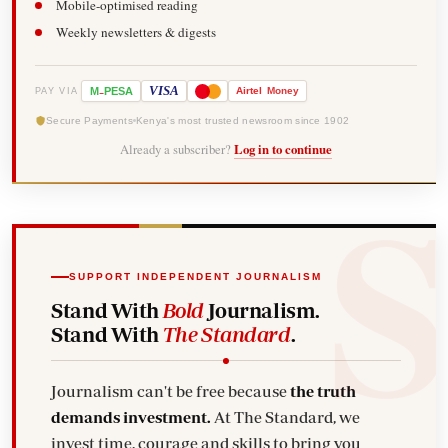
Mobile-optimised reading
Weekly newsletters & digests
-
VISA
M
PESA
Airtel
Money
PAY VIA
Secure Payments
Kenya's most trusted newsroom since 1902
Already a subscriber?
Log in to continue
SUPPORT INDEPENDENT JOURNALISM
Stand With
Bold
Journalism.
Stand With
The Standard
.
Journalism can't be free because
the truth
demands investment.
At The Standard, we
invest time, courage and skills to bring you