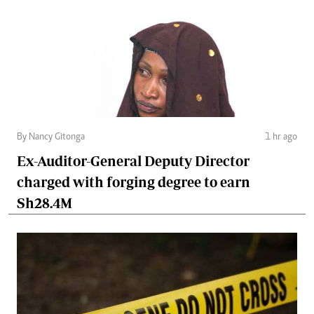
By Nancy Gitonga
1 hr ago
Ex-Auditor-General Deputy Director
charged with forging degree to earn
Sh28.4M