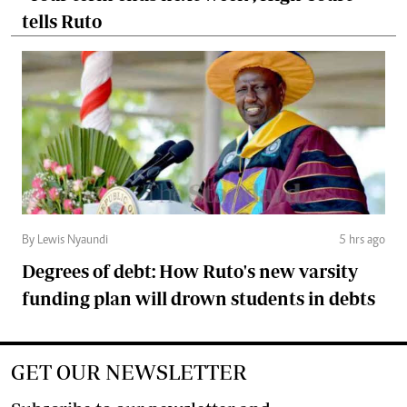
tells Ruto
By Lewis Nyaundi
5 hrs ago
Degrees of debt: How Ruto's new varsity
funding plan will drown students in debts
GET OUR NEWSLETTER