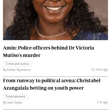
Amin: Police officers behind Dr Victoria
Mutiso's murder
Crime and Justice
51 mins ago
By Esther Nyambura
From runway to political arena: Christabel
Azangalala betting on youth power
Entertainment
1 hr ago
By Joan Oyiela