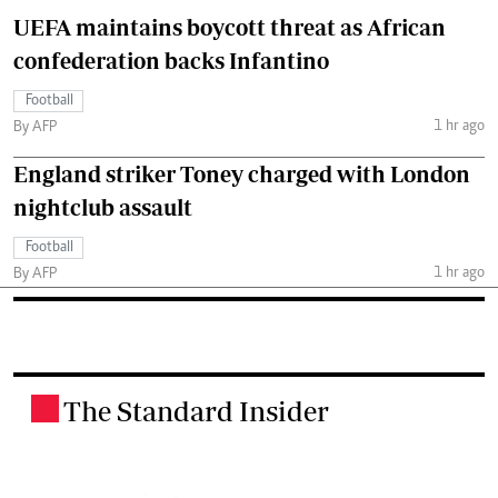
UEFA maintains boycott threat as African
confederation backs Infantino
Football
1 hr ago
By AFP
England striker Toney charged with London
nightclub assault
Football
1 hr ago
By AFP
The Standard Insider
.