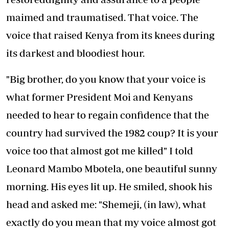
maimed and traumatised. That voice. The
voice that raised Kenya from its knees during
its darkest and bloodiest hour.
"Big brother, do you know that your voice is
what former President Moi and Kenyans
needed to hear to regain confidence that the
country had survived the 1982 coup? It is your
voice too that almost got me killed" I told
Leonard Mambo Mbotela, one beautiful sunny
morning. His eyes lit up. He smiled, shook his
head and asked me: "Shemeji, (in law), what
exactly do you mean that my voice almost got