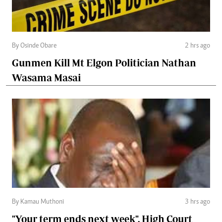
By Osinde Obare
2 hrs ago
Gunmen Kill Mt Elgon Politician Nathan
Wasama Masai
By Kamau Muthoni
3 hrs ago
"Your term ends next week", High Court