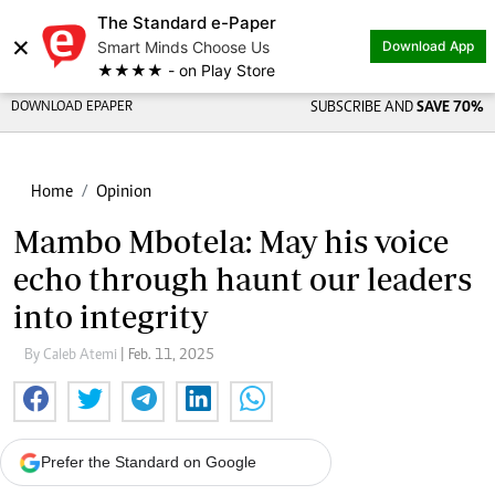
The Standard e-Paper
×
Smart Minds Choose Us
Download App
★★★★ - on Play Store
DOWNLOAD EPAPER
SUBSCRIBE AND
SAVE 70%
Home
Opinion
Mambo Mbotela: May his voice
echo through haunt our leaders
into integrity
By Caleb Atemi
| Feb. 11, 2025
Prefer the Standard on Google