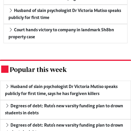
Husband of slain psychologist Dr Victoria Mutiso speaks
publicly for first time
Court hands victory to company in landmark Sh8bn
property case
Popular this week
.
Husband of slain psychologist Dr Victoria Mutiso speaks
publicly for first time, says he has forgiven killers
Degrees of debt: Ruto's new varsity funding plan to drown
students in debts
Degrees of debt: Ruto's new varsity funding plan to drown