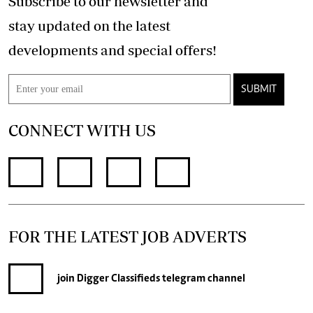
Subscribe to our newsletter and
stay updated on the latest
developments and special offers!
SUBMIT
CONNECT WITH US
FOR THE LATEST JOB ADVERTS
join
Digger Classifieds
telegram channel