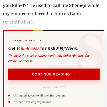
you killed?" He used to call me Shemeji while
my children referred to him as Babu
(grandfather).
PREMIUM ARTICLE
Get
Full Access
for Ksh299/Week.
Uncover the stories others won't tell. Subscribe now for
exclusive access.
CONTINUE READING →
WHAT YOU GET
Unlimited access to all premium content
Ad-free browsing experience