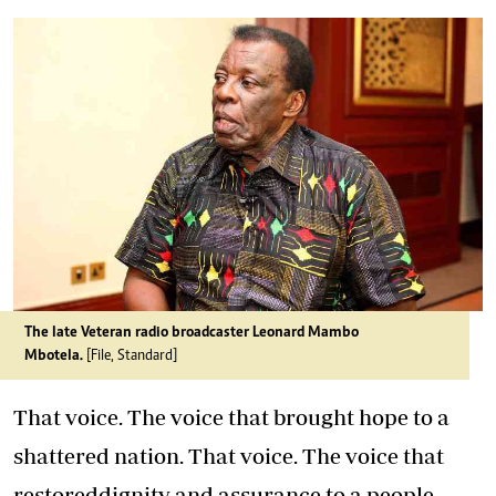
The late Veteran radio broadcaster Leonard Mambo
Mbotela.
[File, Standard]
That voice. The voice that brought hope to a
shattered nation. That voice. The voice that
restoreddignity and assurance to a people