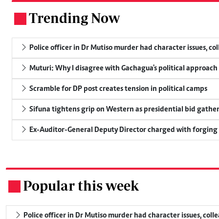
Trending Now
.
Police officer in Dr Mutiso murder had character issues, co
Muturi: Why I disagree with Gachagua's political approach
Scramble for DP post creates tension in political camps
Sifuna tightens grip on Western as presidential bid gathe
Ex-Auditor-General Deputy Director charged with forging
Popular this week
.
Police officer in Dr Mutiso murder had character issues, coll