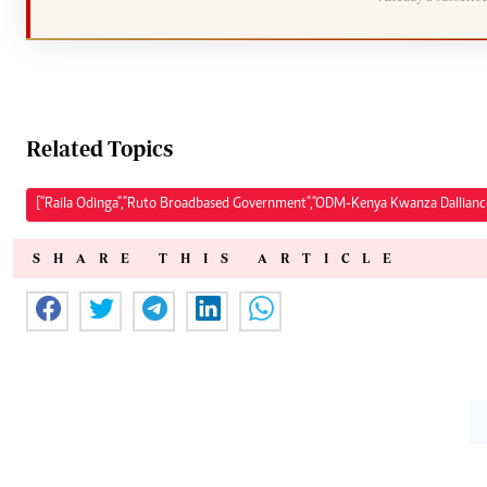
Related Topics
["Raila Odinga","Ruto Broadbased Government","ODM-Kenya Kwanza Dalliance"
SHARE THIS ARTICLE