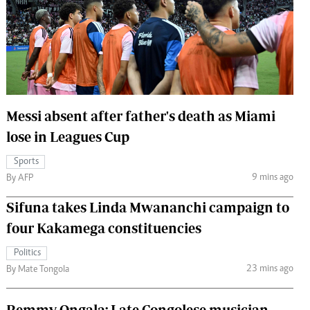
 Handball
The Standard Courier
urs
e
Messi absent after father's death as Miami
lose in Leagues Cup
Nairobian
ion
Sports
ey
9 mins ago
By AFP
Sifuna takes Linda Mwananchi campaign to
four Kakamega constituencies
Politics
23 mins ago
By Mate Tongola
Remmy Ongala: Late Congolese musician