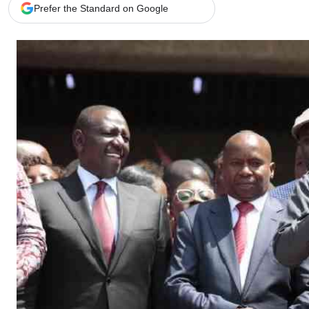
Telephone number: 0203222111,
Gender
Prefer the Standard on Google
0719012111
Quizzes
Planet Action
Email:
corporate@standardmedia.co.ke
E-Paper
Branding Voice
The Nairo
News
Scandals
Gossip
Sports