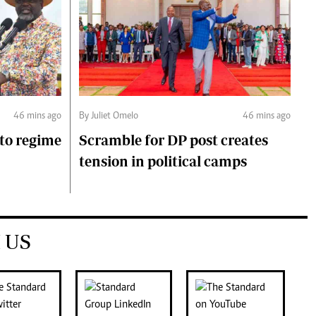
46 mins ago
By Juliet Omelo
46 mins ago
to regime
Scramble for DP post creates
tension in political camps
 US