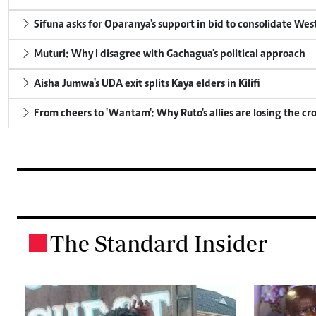
Sifuna asks for Oparanya's support in bid to consolidate Wes
Muturi: Why I disagree with Gachagua's political approach
Aisha Jumwa's UDA exit splits Kaya elders in Kilifi
From cheers to 'Wantam': Why Ruto's allies are losing the c
The Standard Insider
.