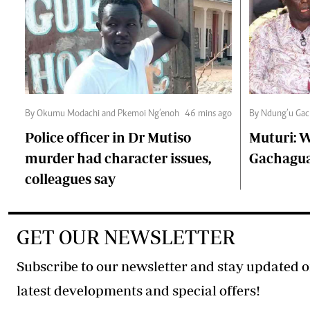
By Okumu Modachi and Pkemoi Ng’enoh
46 mins ago
By Ndung’u Gac
Police officer in Dr Mutiso
Muturi: W
murder had character issues,
Gachagua'
colleagues say
GET OUR NEWSLETTER
Subscribe to our newsletter and stay updated o
latest developments and special offers!