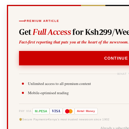
PREMIUM ARTICLE
Get
Full Access
for Ksh299/Wee
Fact-first reporting that puts you at the heart of the newsroom.
CONTINUE
WHAT 
Unlimited access to all premium content
Mobile-optimised reading
-
VISA
M
PESA
Airtel
Money
PAY VIA
Secure Payments
Kenya's most trusted newsroom since 1902
Already a subscrib