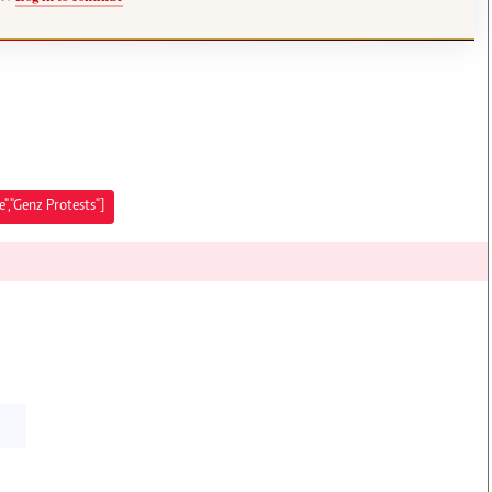
,"Genz Protests"]