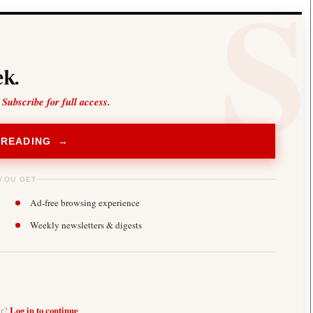
k.
 Subscribe for full access.
 READING →
YOU GET
Ad-free browsing experience
Weekly newsletters & digests
er?
Log in to continue