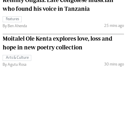
who found his voice in Tanzania
Features
25 mins ago
By Ben Ahenda
Moitalel Ole Kenta explores love, loss and
hope in new poetry collection
Arts & Culture
30 mins ago
By Agutu Rosa