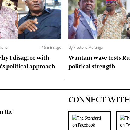
hane
46 mins ago
By Prestone Murunga
hy I disagree with
Wantam wave tests Ru
s political approach
political strength
CONNECT WITH
n the