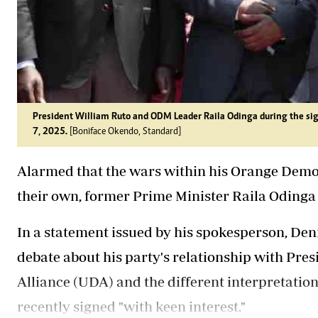
President William Ruto and ODM Leader Raila Odinga during the si
7, 2025.
[Boniface Okendo, Standard]
Alarmed that the wars within his Orange Demo
their own, former Prime Minister Raila Odinga 
In a statement issued by his spokesperson, Den
debate about his party's relationship with Pre
Alliance (UDA) and the different interpretatio
recently signed "with keen interest."