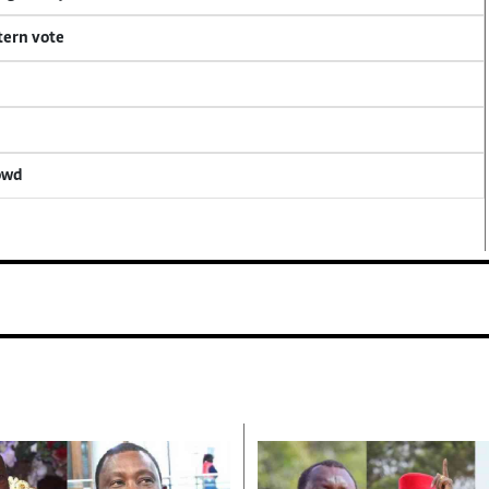
tern vote
rowd