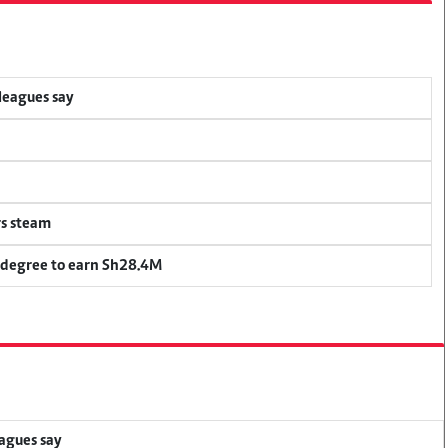
lleagues say
rs steam
 degree to earn Sh28.4M
eagues say