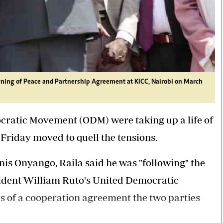
gning of Peace and Partnership Agreement at KICC, Nairobi on March
cratic Movement (ODM) were taking up a life of
Friday moved to quell the tensions.
nis Onyango, Raila said he was "following" the
sident William Ruto's United Democratic
ns of a cooperation agreement the two parties