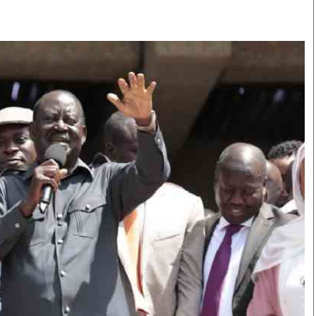
Smart Harvest
Volleyball And
Podcasts
Hockey
Farmers Market
Cricket
Agri-Directory
Gossip & Rumo
Mkulima Expo 2021
Premier Leagu
Farmpedia
bian
Blogs
Ten Things
The 
Entertainment
Health
Fash
Politics
Flash Back
Mon
The Nairobian
Nairobian Shop