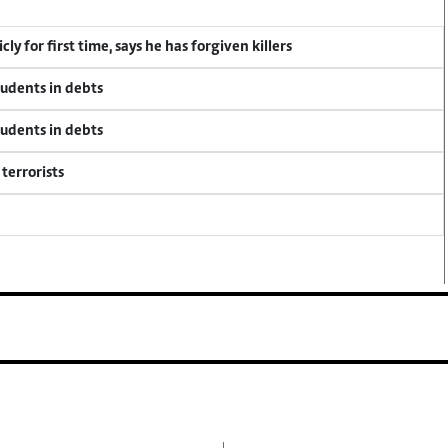
y for first time, says he has forgiven killers
tudents in debts
tudents in debts
terrorists