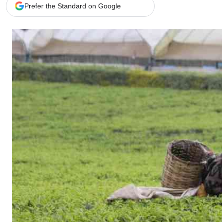
Telephone number: 0203222111,
Gender
Prefer the Standard on Google
0719012111
Quizzes
Planet Action
Email:
corporate@standardmedia.co.ke
E-Paper
Branding Voice
The Nairo
News
Scandals
Gossip
Sports