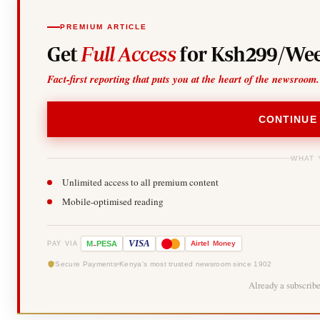
PREMIUM ARTICLE
Get
Full Access
for Ksh299/Wee
Fact-first reporting that puts you at the heart of the newsroom.
CONTINUE
WHAT 
Unlimited access to all premium content
Mobile-optimised reading
-
VISA
M
PESA
Airtel
Money
PAY VIA
Secure Payments
Kenya's most trusted newsroom since 1902
Already a subscrib