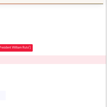
President William Ruto"]