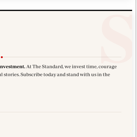
investment.
At The Standard, we invest time, courage
l stories. Subscribe today and stand with us in the