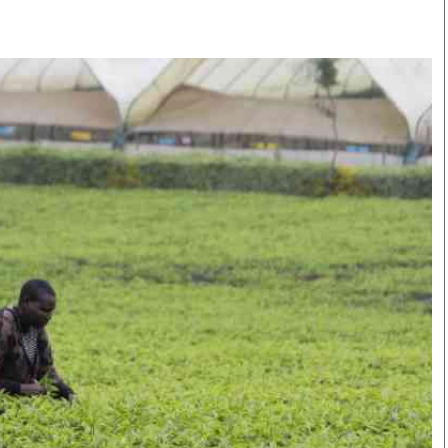
Smart Harvest
Volleyball And
Podcasts
Hockey
Farmers Market
Cricket
Agri-Directory
Gossip & Rumo
Mkulima Expo 2021
Premier Leagu
Farmpedia
bian
Blogs
Ten Things
The 
Entertainment
Health
Fash
Politics
Flash Back
Mon
The Nairobian
Nairobian Shop