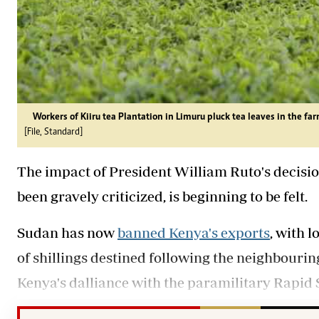
Workers of Kiiru tea Plantation in Limuru pluck tea leaves in the far
[File, Standard]
The impact of President William Ruto's decisio
been gravely criticized, is beginning to be felt.
Sudan has now
banned Kenya's exports
, with 
of shillings destined following the neighbour
Kenya's dalliance with the paramilitary Rapid 