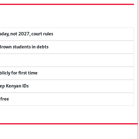
ay, not 2027, court rules
 drown students in debts
icly for first time
eep Kenyan IDs
 free