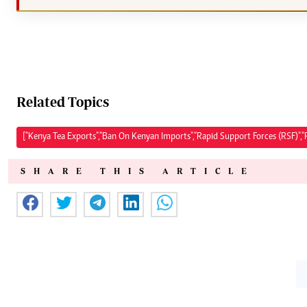
Related Topics
["Kenya Tea Exports","Ban On Kenyan Imports","Rapid Support Forces (RSF)","
SHARE THIS ARTICLE