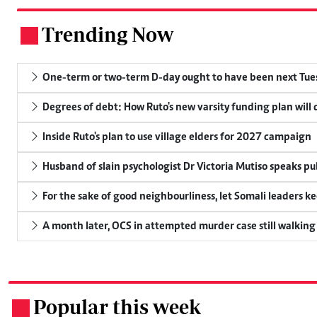
Trending Now
.
One-term or two-term D-day ought to have been next Tuesd
Degrees of debt: How Ruto's new varsity funding plan will
Inside Ruto's plan to use village elders for 2027 campaign
Husband of slain psychologist Dr Victoria Mutiso speaks publ
For the sake of good neighbourliness, let Somali leaders k
A month later, OCS in attempted murder case still walking
Popular this week
.