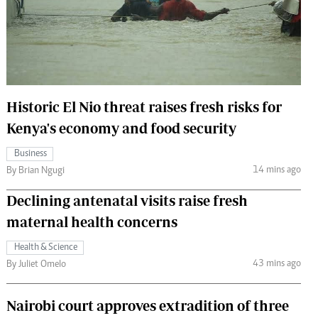
 Handball
The Standard Courier
urs
e
Historic El Nio threat raises fresh risks for
Kenya's economy and food security
Nairobian
Business
ion
14 mins ago
By Brian Ngugi
ey
Declining antenatal visits raise fresh
maternal health concerns
Health & Science
43 mins ago
By Juliet Omelo
Nairobi court approves extradition of three