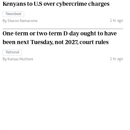
Kenyans to U.S over cybercrime charges
Newsbeat
1 hr ago
By Sharon Namarome
One-term or two-term D-day ought to have
been next Tuesday, not 2027, court rules
National
1 hr ago
By Kamau Muthoni