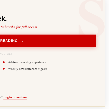
k.
 Subscribe for full access.
 READING →
YOU GET
Ad-free browsing experience
Weekly newsletters & digests
er?
Log in to continue