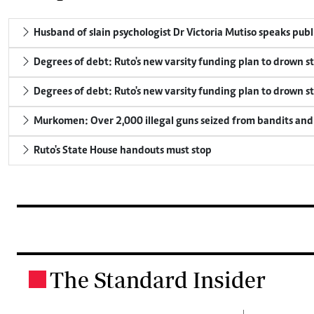
Husband of slain psychologist Dr Victoria Mutiso speaks publicl
Degrees of debt: Ruto's new varsity funding plan to drown s
Degrees of debt: Ruto's new varsity funding plan to drown s
Murkomen: Over 2,000 illegal guns seized from bandits and 
Ruto's State House handouts must stop
The Standard Insider
.