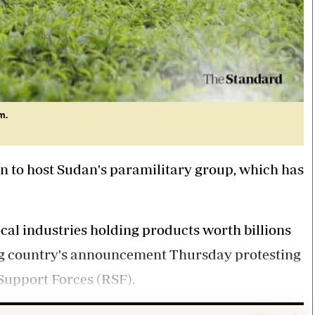
m.
n to host Sudan's paramilitary group, which has
local industries holding products worth billions
ing country's announcement Thursday protesting
Support Forces (RSF).