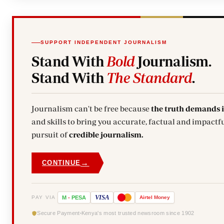
SUPPORT INDEPENDENT JOURNALISM
Stand With
Bold
Journalism.
Stand With
The Standard
.
Journalism can't be free because
the truth demands 
and skills to bring you accurate, factual and impactfu
pursuit of
credible journalism.
→
CONTINUE
VISA
PAY VIA
M
-
PESA
Airtel
Money
Secure Payment
Kenya's most trusted newsroom since 1902