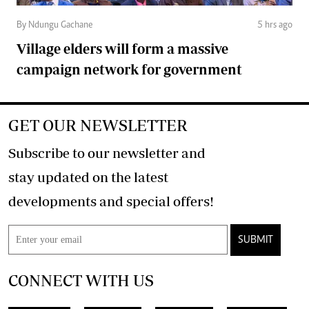
By Ndungu Gachane
5 hrs ago
Village elders will form a massive
campaign network for government
GET OUR NEWSLETTER
Subscribe to our newsletter and
stay updated on the latest
developments and special offers!
SUBMIT
CONNECT WITH US