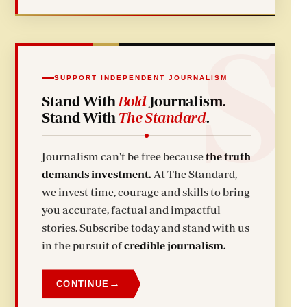
SUPPORT INDEPENDENT JOURNALISM
Stand With
Bold
Journalism.
Stand With
The Standard
.
Journalism can't be free because
the truth
demands investment.
At The Standard,
we invest time, courage and skills to bring
you accurate, factual and impactful
stories. Subscribe today and stand with us
in the pursuit of
credible journalism.
→
CONTINUE