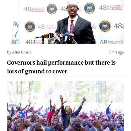
By Juliet Omelo
5 hrs ago
Governors hail performance but there is
lots of ground to cover