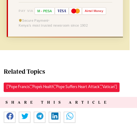
VISA
PAY VIA
M
-
PESA
Airtel
Money
Secure Payment
Kenya's most trusted newsroom since 1902
Related Topics
["Pope Francis","Pope's Health","Pope Suffers Heart Attack","Vatican"]
SHARE THIS ARTICLE