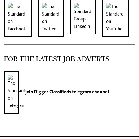
FOR THE LATEST JOB ADVERTS
join
Digger Classifieds
telegram channel