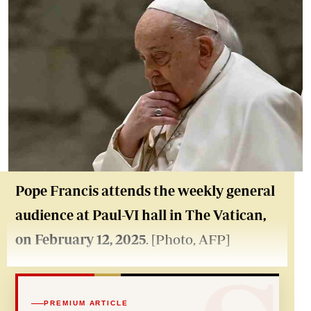
Pope Francis attends the weekly general
audience at Paul-VI hall in The Vatican,
on February 12, 2025
. [Photo, AFP]
PREMIUM ARTICLE