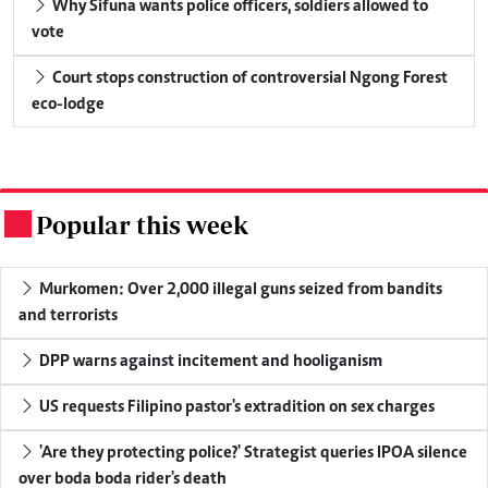
Why Sifuna wants police officers, soldiers allowed to
vote
Court stops construction of controversial Ngong Forest
eco-lodge
Popular this week
.
Murkomen: Over 2,000 illegal guns seized from bandits
and terrorists
DPP warns against incitement and hooliganism
US requests Filipino pastor's extradition on sex charges
'Are they protecting police?' Strategist queries IPOA silence
over boda boda rider's death