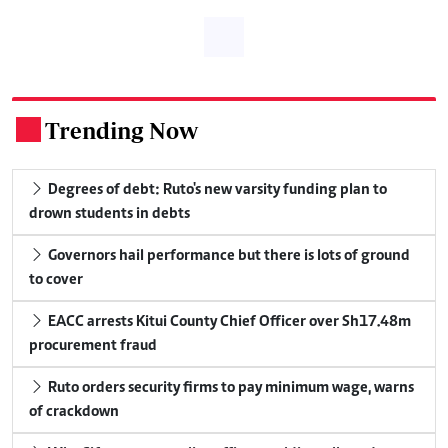
Trending Now
.
Degrees of debt: Ruto's new varsity funding plan to
drown students in debts
Governors hail performance but there is lots of ground
to cover
EACC arrests Kitui County Chief Officer over Sh17.48m
procurement fraud
Ruto orders security firms to pay minimum wage, warns
of crackdown