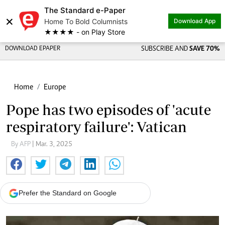
The Standard e-Paper
×
Home To Bold Columnists
Download App
★★★★ - on Play Store
DOWNLOAD EPAPER
SUBSCRIBE AND
SAVE 70%
Home
Europe
Pope has two episodes of 'acute
respiratory failure': Vatican
By AFP
| Mar. 3, 2025
Prefer the Standard on Google