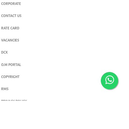
CORPORATE
CONTACT US
RATE CARD
VACANCIES
DCX
O.M PORTAL
COPYRIGHT
RMS
PRIVACY POLICY
TERMS & CONDITIONS
Privacy and cookie settings