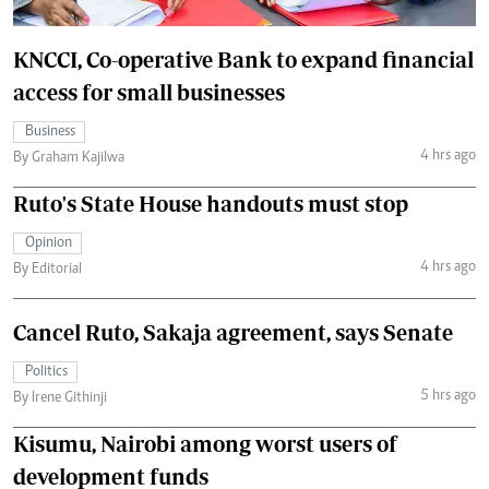
KNCCI, Co-operative Bank to expand financial
access for small businesses
Business
4 hrs ago
By Graham Kajilwa
Ruto's State House handouts must stop
Opinion
4 hrs ago
By Editorial
Cancel Ruto, Sakaja agreement, says Senate
Politics
5 hrs ago
By Irene Githinji
Kisumu, Nairobi among worst users of
development funds