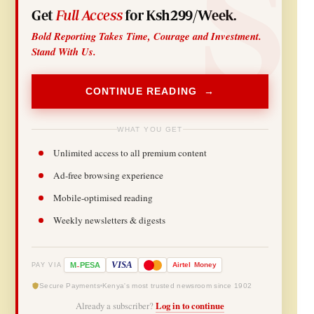
Get
Full Access
for Ksh299/Week.
Bold Reporting Takes Time, Courage and Investment.
Stand With Us.
CONTINUE READING →
WHAT YOU GET
Unlimited access to all premium content
Ad-free browsing experience
Mobile-optimised reading
Weekly newsletters & digests
-
VISA
M
PESA
Airtel
Money
PAY VIA
Secure Payments
Kenya's most trusted newsroom since 1902
Already a subscriber?
Log in to continue