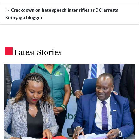
Crackdown on hate speech intensifies as DCI arrests
Kirinyaga blogger
Latest Stories
.