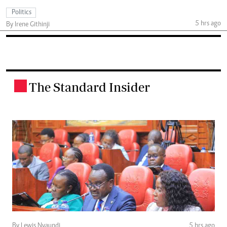
Politics
5 hrs ago
By Irene Githinji
The Standard Insider
.
By Lewis Nyaundi
5 hrs ago