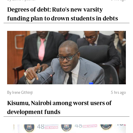
Degrees of debt: Ruto's new varsity
funding plan to drown students in debts
By Irene Githinji
5 hrs ago
Kisumu, Nairobi among worst users of
development funds