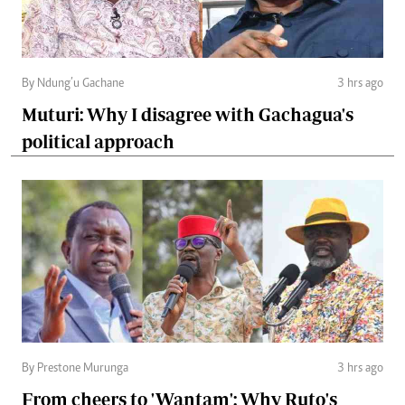
By Ndung’u Gachane
3 hrs ago
Muturi: Why I disagree with Gachagua's
political approach
By Prestone Murunga
3 hrs ago
From cheers to 'Wantam': Why Ruto's