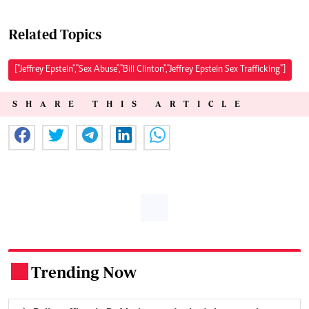
Related Topics
["Jeffrey Epstein","Sex Abuse","Bill Clinton","Jeffrey Epstein Sex Trafficking"]
SHARE THIS ARTICLE
Trending Now
.