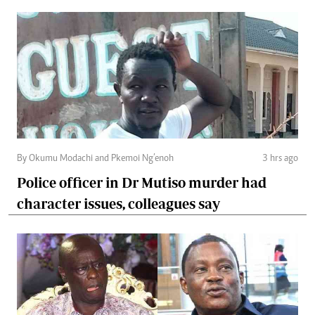
By Okumu Modachi and Pkemoi Ng’enoh
3 hrs ago
Police officer in Dr Mutiso murder had
character issues, colleagues say