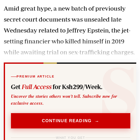
Amid great hype, a new batch of previously
secret court documents was unsealed late
Wednesday related to Jeffrey Epstein, the jet-
setting financier who killed himself in 2019
while awaiting trial on sex-trafficking charges.
PREMIUM ARTICLE
Get
Full Access
for Ksh299/Week.
Uncover the stories others won't tell. Subscribe now for
exclusive access.
CONTINUE READING →
WHAT YOU GET