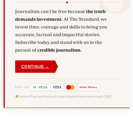
Journalism can't be free because
the truth
demands investment.
At The Standard, we
invest time, courage and skills to bring you
accurate, factual and impactful stories.
Subscribe today and stand with us in the
pursuit of
credible journalism.
→
CONTINUE
VISA
PAY VIA
M
-
PESA
Airtel
Money
Secure Payment
Kenya's most trusted newsroom since 1902