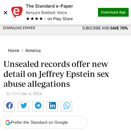
The Standard e-Paper
×
Kenya’s Boldest Voice
Download App
★★★★ - on Play Store
DOWNLOAD EPAPER
SUBSCRIBE AND
SAVE 70%
Home
America
Unsealed records offer new
detail on Jeffrey Epstein sex
abuse allegations
By VOA
| Jan. 4, 2024
Prefer the Standard on Google