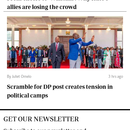
allies are losing the crowd
By Juliet Omelo
3 hrs ago
Scramble for DP post creates tension in
political camps
GET OUR NEWSLETTER