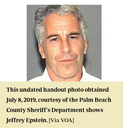
This undated handout photo obtained
July 8, 2019, courtesy of the Palm Beach
County Sheriff's Department shows
Jeffrey Epstein.
[Via VOA]