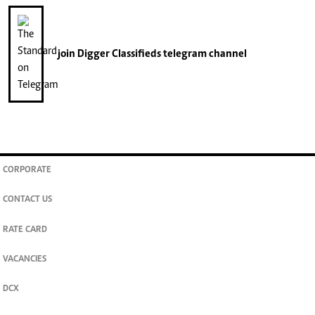
join
Digger Classifieds
telegram channel
CORPORATE
CONTACT US
RATE CARD
VACANCIES
DCX