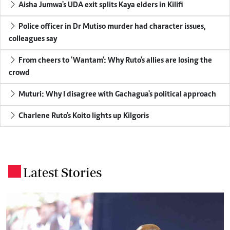
Aisha Jumwa's UDA exit splits Kaya elders in Kilifi
Police officer in Dr Mutiso murder had character issues,
colleagues say
From cheers to 'Wantam': Why Ruto's allies are losing the
crowd
Muturi: Why I disagree with Gachagua's political approach
Charlene Ruto's Koito lights up Kilgoris
Latest Stories
.