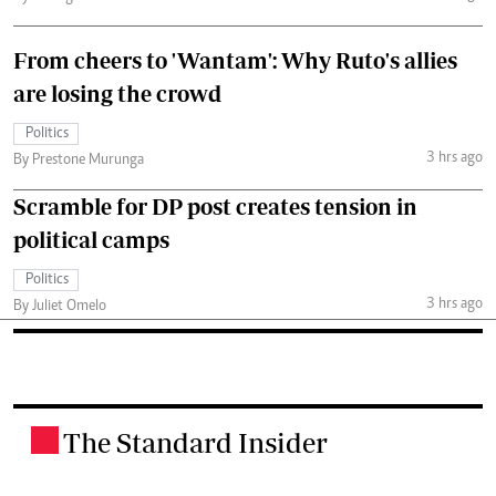
From cheers to 'Wantam': Why Ruto's allies
are losing the crowd
Politics
3 hrs ago
By Prestone Murunga
Scramble for DP post creates tension in
political camps
Politics
3 hrs ago
By Juliet Omelo
The Standard Insider
.