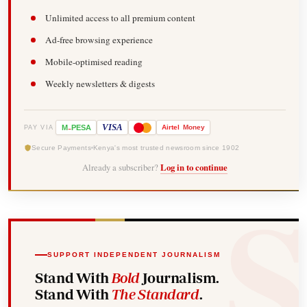
Unlimited access to all premium content
Ad-free browsing experience
Mobile-optimised reading
Weekly newsletters & digests
-
VISA
M
PESA
Airtel
Money
PAY VIA
Secure Payments
Kenya's most trusted newsroom since 1902
Already a subscriber?
Log in to continue
SUPPORT INDEPENDENT JOURNALISM
Stand With
Bold
Journalism.
Stand With
The Standard
.