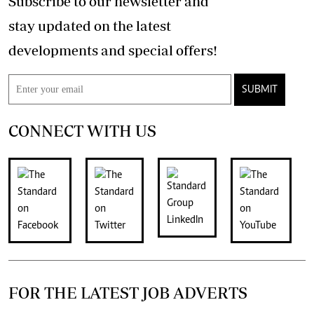
Subscribe to our newsletter and
stay updated on the latest
developments and special offers!
SUBMIT
CONNECT WITH US
FOR THE LATEST JOB ADVERTS