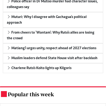
Police officer in Dr Mutiso murder had character issues,
colleagues say
Muturi: Why I disagree with Gachagua's political
approach
From cheers to 'Wantam': Why Ruto's allies are losing
the crowd
Matiang'i urges unity, respect ahead of 2027 elections
Muslim leaders defend State House visit after backlash
Charlene Ruto's Koito lights up Kilgoris
Popular this week
.