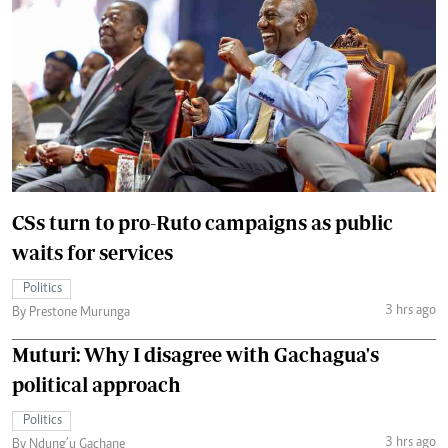
CSs turn to pro-Ruto campaigns as public
waits for services
Politics
3 hrs ago
By Prestone Murunga
Muturi: Why I disagree with Gachagua's
political approach
Politics
3 hrs ago
By Ndung’u Gachane