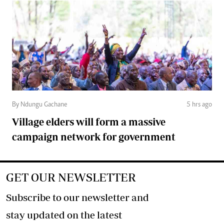
By Ndungu Gachane
5 hrs ago
Village elders will form a massive
campaign network for government
GET OUR NEWSLETTER
Subscribe to our newsletter and
stay updated on the latest