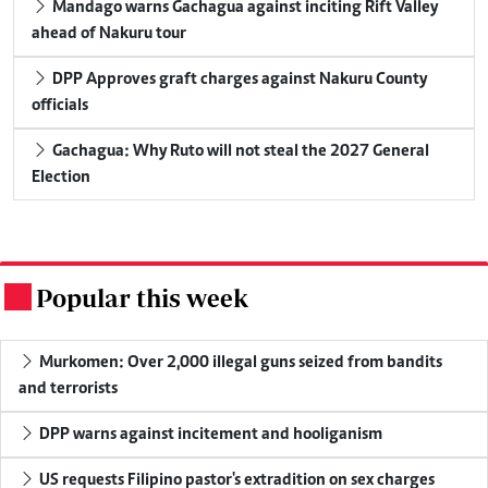
Mandago warns Gachagua against inciting Rift Valley
ahead of Nakuru tour
DPP Approves graft charges against Nakuru County
officials
Gachagua: Why Ruto will not steal the 2027 General
Election
Popular this week
.
Murkomen: Over 2,000 illegal guns seized from bandits
and terrorists
DPP warns against incitement and hooliganism
US requests Filipino pastor's extradition on sex charges