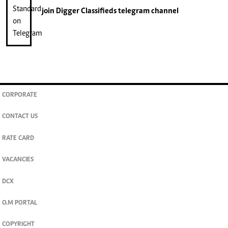
join
Digger Classifieds
telegram channel
CORPORATE
CONTACT US
RATE CARD
VACANCIES
DCX
O.M PORTAL
COPYRIGHT