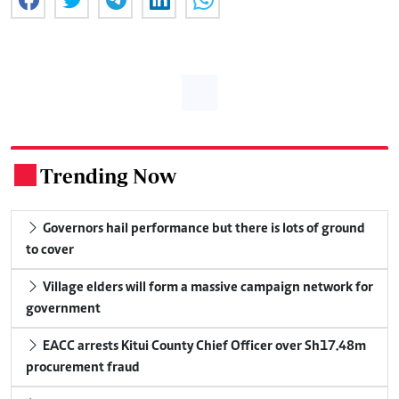
Trending Now
.
Governors hail performance but there is lots of ground
to cover
Village elders will form a massive campaign network for
government
EACC arrests Kitui County Chief Officer over Sh17.48m
procurement fraud