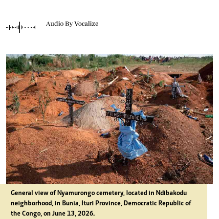
Audio By Vocalize
General view of Nyamurongo cemetery, located in Ndibakodu
neighborhood, in Bunia, Ituri Province, Democratic Republic of
the Congo, on June 13, 2026.