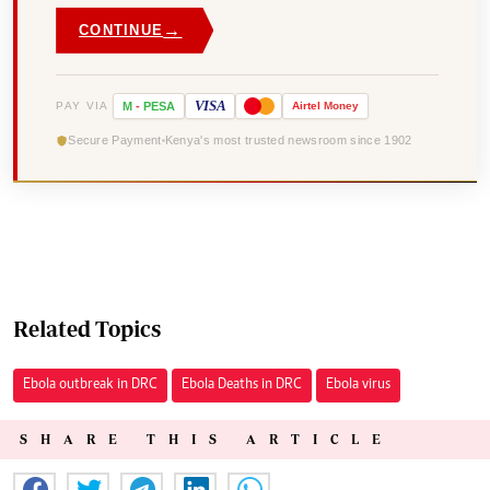
→
CONTINUE
VISA
PAY VIA
M
-
PESA
Airtel
Money
Secure Payment
Kenya's most trusted newsroom since 1902
Related Topics
Ebola outbreak in DRC
Ebola Deaths in DRC
Ebola virus
SHARE THIS ARTICLE