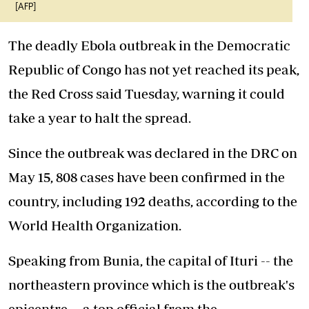
[AFP]
The deadly Ebola outbreak in the Democratic
Republic of Congo has not yet reached its peak,
the Red Cross said Tuesday, warning it could
take a year to halt the spread.
Since the outbreak was declared in the DRC on
May 15, 808 cases have been confirmed in the
country, including 192 deaths, according to the
World Health Organization.
Speaking from Bunia, the capital of Ituri -- the
northeastern province which is the outbreak's
epicentre -- a top official from the