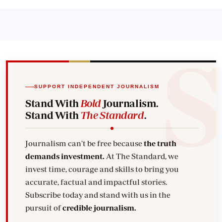
SUPPORT INDEPENDENT JOURNALISM
Stand With
Bold
Journalism.
Stand With
The Standard
.
Journalism can't be free because
the truth
demands investment.
At The Standard, we
invest time, courage and skills to bring you
accurate, factual and impactful stories.
Subscribe today and stand with us in the
pursuit of
credible journalism.