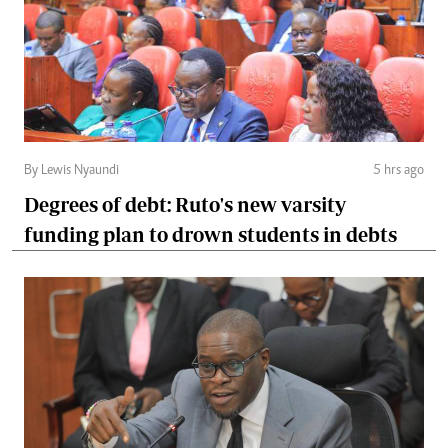
By Lewis Nyaundi
5 hrs ago
Degrees of debt: Ruto's new varsity
funding plan to drown students in debts