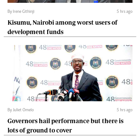
By Irene Githinji
5 hrs ago
Kisumu, Nairobi among worst users of
development funds
By Juliet Omelo
5 hrs ago
Governors hail performance but there is
lots of ground to cover