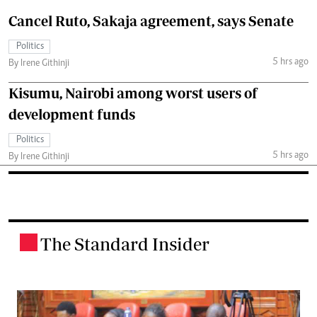
Cancel Ruto, Sakaja agreement, says Senate
Politics
5 hrs ago
By Irene Githinji
Kisumu, Nairobi among worst users of
development funds
Politics
5 hrs ago
By Irene Githinji
The Standard Insider
.