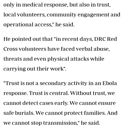
only in medical response, but also in trust,
local volunteers, community engagement and
operational access," he said.
He pointed out that "in recent days, DRC Red
Cross volunteers have faced verbal abuse,
threats and even physical attacks while
carrying out their work".
"Trust is not a secondary activity in an Ebola
response. Trust is central. Without trust, we
cannot detect cases early. We cannot ensure
safe burials. We cannot protect families. And
we cannot stop transmission," he said.