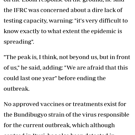
the IFRC was concerned about a dire lack of
testing capacity, warning: "it's very difficult to
know exactly to what extent the epidemic is
spreading".
"The peak is, I think, not beyond us, but in front
of us," he said, adding: "We are afraid that this
could last one year" before ending the
outbreak.
No approved vaccines or treatments exist for
the Bundibugyo strain of the virus responsible
for the current outbreak, which although