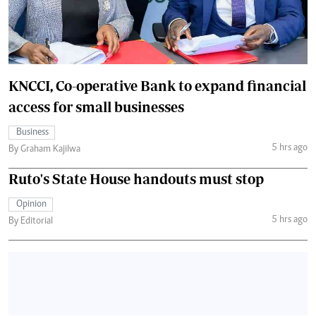
KNCCI, Co-operative Bank to expand financial
access for small businesses
Business
5 hrs ago
By Graham Kajilwa
Ruto's State House handouts must stop
Opinion
5 hrs ago
By Editorial