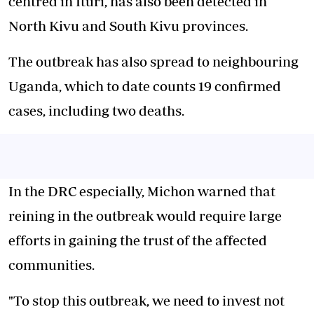
centred in Ituri, has also been detected in
North Kivu and South Kivu provinces.
The outbreak has also spread to neighbouring
Uganda, which to date counts 19 confirmed
cases, including two deaths.
In the DRC especially, Michon warned that
reining in the outbreak would require large
efforts in gaining the trust of the affected
communities.
"To stop this outbreak, we need to invest not