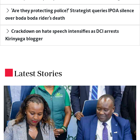
'Are they protecting police?' Strategist queries IPOA silence
over boda boda rider's death
Crackdown on hate speech intensifies as DCI arrests
Kirinyaga blogger
Latest Stories
.