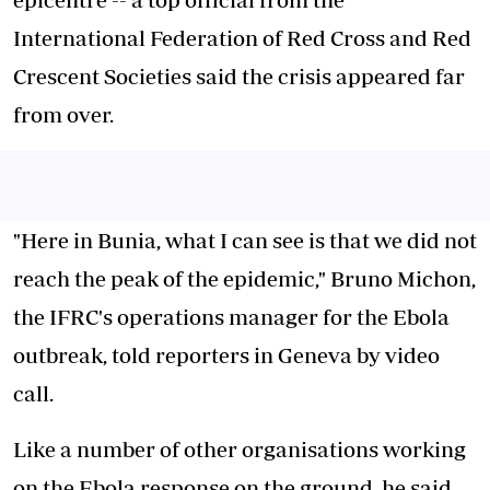
International Federation of Red Cross and Red
Crescent Societies said the crisis appeared far
from over.
"Here in Bunia, what I can see is that we did not
reach the peak of the epidemic," Bruno Michon,
the IFRC's operations manager for the Ebola
outbreak, told reporters in Geneva by video
call.
Like a number of other organisations working
on the Ebola response on the ground, he said