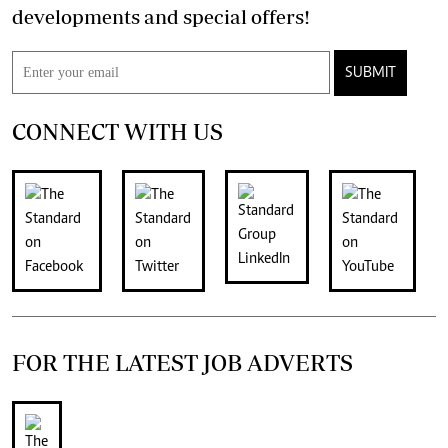
developments and special offers!
SUBMIT
CONNECT WITH US
FOR THE LATEST JOB ADVERTS