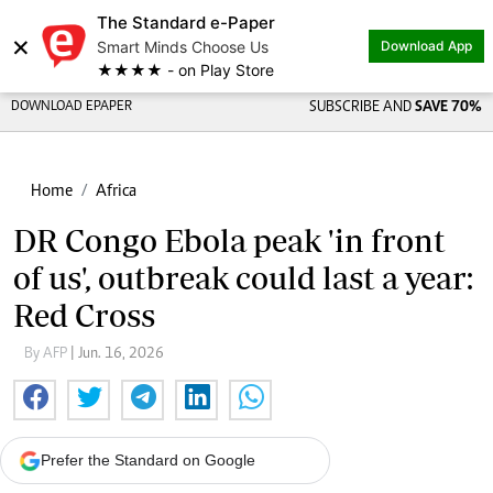
The Standard e-Paper
×
Smart Minds Choose Us
Download App
★★★★ - on Play Store
DOWNLOAD EPAPER
SUBSCRIBE AND
SAVE 70%
Home
Africa
DR Congo Ebola peak 'in front
of us', outbreak could last a year:
Red Cross
By AFP
| Jun. 16, 2026
Prefer the Standard on Google