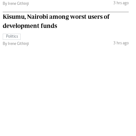
3 hrs ago
By Irene Githinji
Kisumu, Nairobi among worst users of
development funds
Politics
3 hrs ago
By Irene Githinji