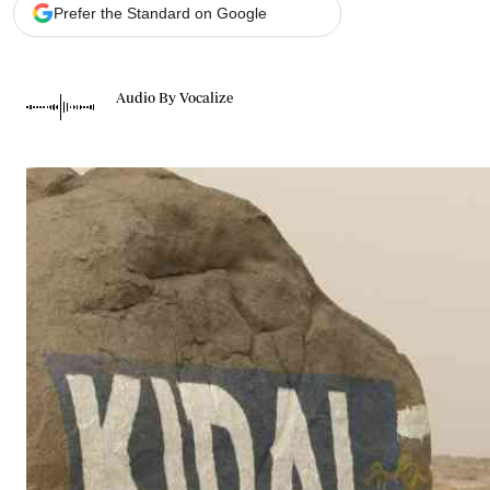
Telephone number: 0203222111,
Gender
Prefer the Standard on Google
0719012111
Quizzes
Planet Action
Email:
corporate@standardmedia.co.ke
E-Paper
Audio By Vocalize
Branding Voice
The Nairo
News
Scandals
Gossip
Sports