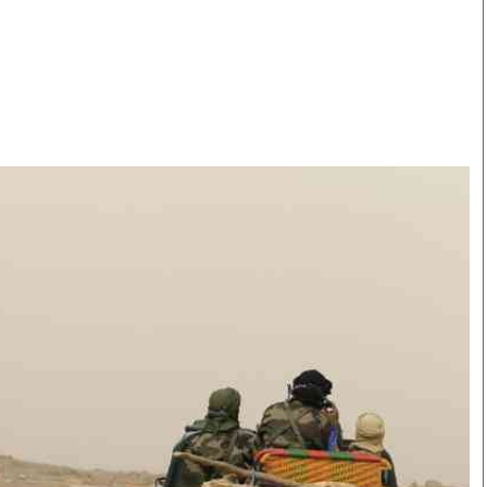
Smart Harvest
Volleyball And
Podcasts
Hockey
Farmers Market
Cricket
Agri-Directory
Gossip & Rumo
Mkulima Expo 2021
Premier Leagu
Farmpedia
bian
Blogs
Ten Things
The 
Entertainment
Health
Fash
Politics
Flash Back
Mon
The Nairobian
Nairobian Shop