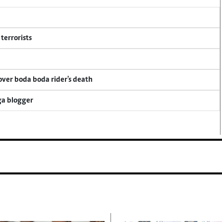
terrorists
 over boda boda rider's death
ga blogger