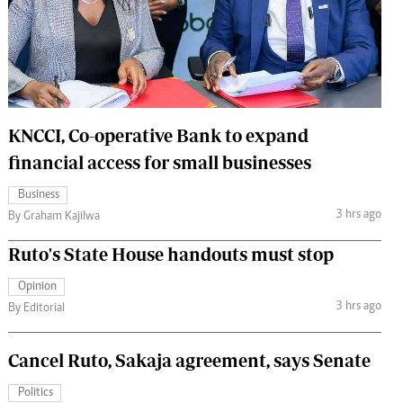
 Handball
The Standard Courier
urs
e
KNCCI, Co-operative Bank to expand
financial access for small businesses
Nairobian
Business
ion
3 hrs ago
By Graham Kajilwa
ey
Ruto's State House handouts must stop
Opinion
3 hrs ago
By Editorial
Cancel Ruto, Sakaja agreement, says Senate
Politics