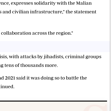
ence, expresses solidarity with the Malian
s and civilian infrastructure," the statement
 collaboration across the region."
sis, with attacks by jihadists, criminal groups
ng tens of thousands more.
 2021 said it was doing so to battle the
ntinued.