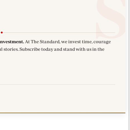
investment.
At The Standard, we invest time, courage
l stories. Subscribe today and stand with us in the