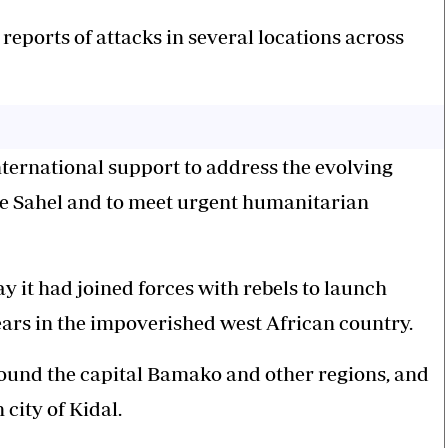
eports of attacks in several locations across
nternational support to address the evolving
the Sahel and to meet urgent humanitarian
 it had joined forces with rebels to launch
ars in the impoverished west African country.
ound the capital Bamako and other regions, and
city of Kidal.