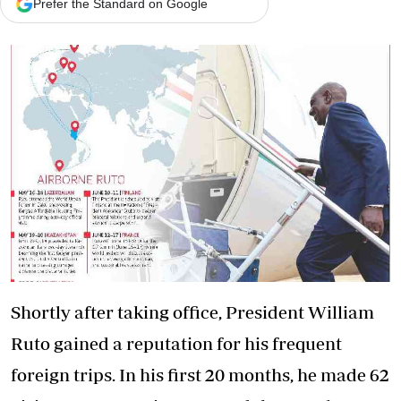
Prefer the Standard on Google
Shortly after taking office, President William
Ruto gained a reputation for his frequent
foreign trips. In his first 20 months, he made 62