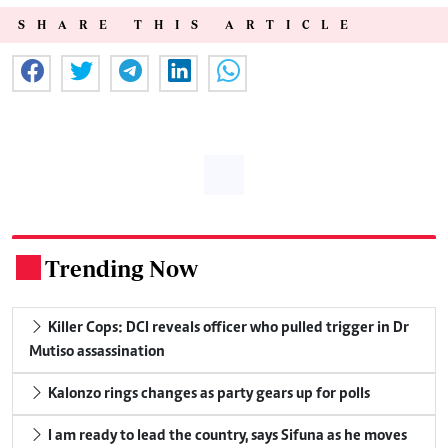
SHARE THIS ARTICLE
Trending Now
.
Killer Cops: DCI reveals officer who pulled trigger in Dr
Mutiso assassination
Kalonzo rings changes as party gears up for polls
I am ready to lead the country, says Sifuna as he moves