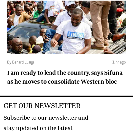
By Benard Lusigi
1 hr ago
I am ready to lead the country, says Sifuna
as he moves to consolidate Western bloc
GET OUR NEWSLETTER
Subscribe to our newsletter and
stay updated on the latest