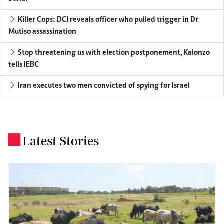
Killer Cops: DCI reveals officer who pulled trigger in Dr
Mutiso assassination
Stop threatening us with election postponement, Kalonzo
tells IEBC
Iran executes two men convicted of spying for Israel
Latest Stories
.