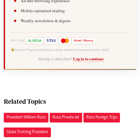
Ad-free browsing experience
Mobile-optimised reading
Weekly newsletters & digests
-
VISA
M
PESA
Airtel
Money
PAY VIA
Secure Payments
Kenya's most trusted newsroom since 1902
Already a subscriber?
Log in to continue
Related Topics
President William Ruto
Ruto Private Jet
Ruto Foreign Trips
Globe Trotting President