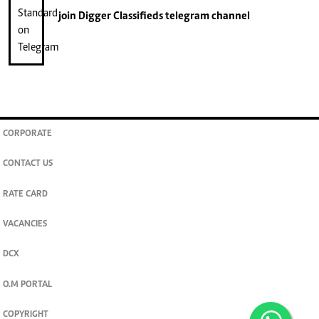
join
Digger Classifieds
telegram channel
CORPORATE
CONTACT US
RATE CARD
VACANCIES
DCX
O.M PORTAL
COPYRIGHT