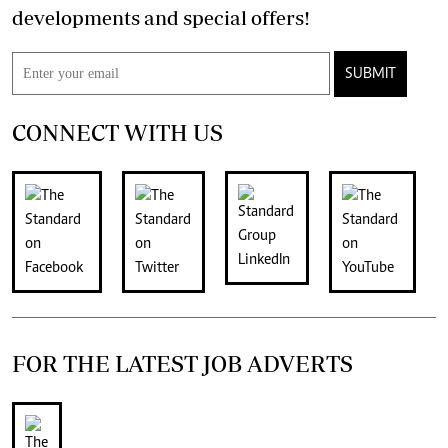
developments and special offers!
SUBMIT
CONNECT WITH US
FOR THE LATEST JOB ADVERTS