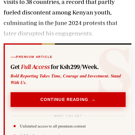
visits to 38 countries, a record that partly
fueled discontent among Kenyan youth,
culminating in the June 2024 protests that
later disrupted his engagements.
PREMIUM ARTICLE
Get
Full Access
for Ksh299/Week.
Bold Reporting Takes Time, Courage and Investment. Stand
With Us.
CONTINUE READING →
WHAT YOU GET
Unlimited access to all premium content