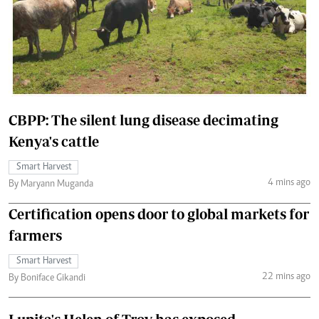
CBPP: The silent lung disease decimating
Kenya's cattle
Smart Harvest
4 mins ago
By Maryann Muganda
Certification opens door to global markets for
farmers
Smart Harvest
22 mins ago
By Boniface Gikandi