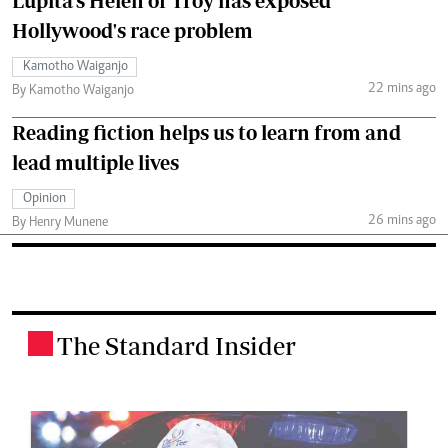
Lupita's Helen of Troy has exposed
Hollywood's race problem
Kamotho Waiganjo
22 mins ago
By Kamotho Waiganjo
Reading fiction helps us to learn from and
lead multiple lives
Opinion
26 mins ago
By Henry Munene
The Standard Insider
.