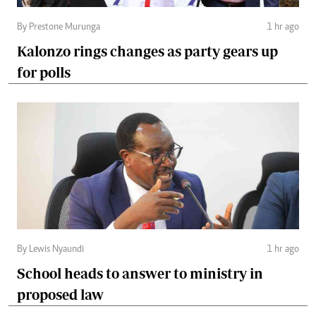
By Prestone Murunga
1 hr ago
Kalonzo rings changes as party gears up
for polls
By Lewis Nyaundi
1 hr ago
School heads to answer to ministry in
proposed law