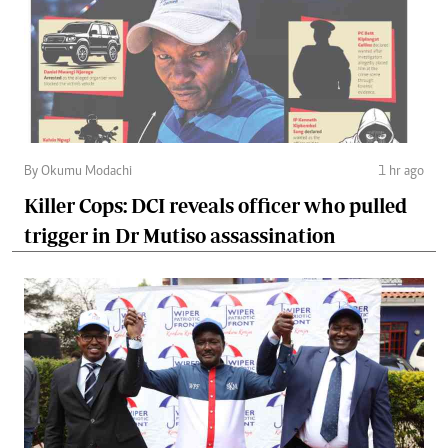
By Okumu Modachi
1 hr ago
Killer Cops: DCI reveals officer who pulled
trigger in Dr Mutiso assassination