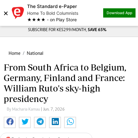
The Standard e-Paper
×
Home To Bold Columnists
Download App
★★★★ - on Play Store
SUBSCRIBE FOR KES299/MONTH,
SAVE 65%
Home
National
From South Africa to Belgium,
Germany, Finland and France:
William Ruto's sky-high
presidency
By Macharia Kamau
| Jun. 7, 2026