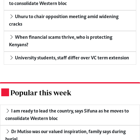
to consolidate Western bloc
Uhuru to chair opposition meeting amid widening
cracks
When financial scams thrive, who is protecting
Kenyans?
University students, staff differ over VC term extension
Popular this week
.
I am ready to lead the country, says Sifuna as he moves to
consolidate Western bloc
Dr Mutiso was our valued inspiration, family says during
burial