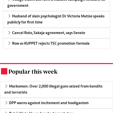
government
Husband of slain psychologist Dr Victoria Mutiso speaks
publicly for first time
Cancel Ruto, Sakaja agreement, says Senate
Row as KUPPET rejects TSC promotion formula
Popular this week
.
Murkomen: Over 2,000 illegal guns seized from bandits
and terrorists
DPP warns against incitement and hooliganism