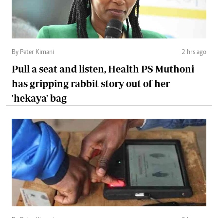
By Peter Kimani
2 hrs ago
Pull a seat and listen, Health PS Muthoni
has gripping rabbit story out of her
'hekaya' bag