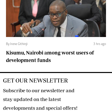
By Irene Githinji
3 hrs ago
Kisumu, Nairobi among worst users of
development funds
GET OUR NEWSLETTER
Subscribe to our newsletter and
stay updated on the latest
developments and special offers!