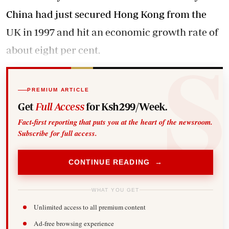
China had just secured Hong Kong from the
UK in 1997 and hit an economic growth rate of
about eight per cent.
PREMIUM ARTICLE
Get
Full Access
for Ksh299/Week.
Fact-first reporting that puts you at the heart of the newsroom.
Subscribe for full access.
CONTINUE READING →
WHAT YOU GET
Unlimited access to all premium content
Ad-free browsing experience