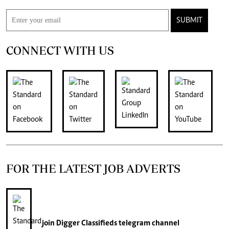
SUBMIT
CONNECT WITH US
FOR THE LATEST JOB ADVERTS
join
Digger Classifieds
telegram channel