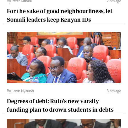
By Peter Kimani
2 hrs ago
For the sake of good neighbourliness, let
Somali leaders keep Kenyan IDs
By Lewis Nyaundi
3 hrs ago
Degrees of debt: Ruto's new varsity
funding plan to drown students in debts