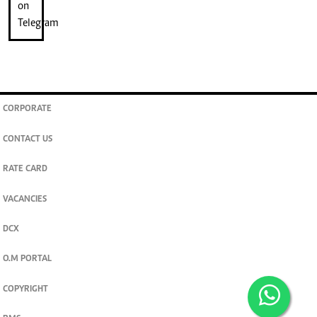
CORPORATE
CONTACT US
RATE CARD
VACANCIES
DCX
O.M PORTAL
COPYRIGHT