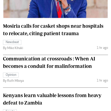
Mosiria calls for casket shops near hospitals
to relocate, citing patient trauma
Newsbeat
1 hr ago
By Mike Kihaki
Communication at crossroads : When AI
becomes a conduit for malinformation
Opinion
1 hr ago
By Ruth Mboya
Kenyans learn valuable lessons from heavy
defeat to Zambia