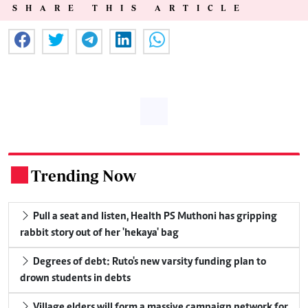
SHARE THIS ARTICLE
Trending Now
.
Pull a seat and listen, Health PS Muthoni has gripping
rabbit story out of her 'hekaya' bag
Degrees of debt: Ruto's new varsity funding plan to
drown students in debts
Village elders will form a massive campaign network for