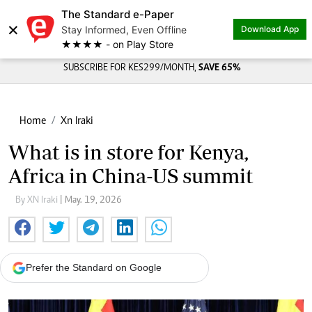
The Standard e-Paper
×
Stay Informed, Even Offline
Download App
★★★★ - on Play Store
SUBSCRIBE FOR KES299/MONTH,
SAVE 65%
Home
Xn Iraki
What is in store for Kenya,
Africa in China-US summit
By XN Iraki
| May. 19, 2026
Prefer the Standard on Google