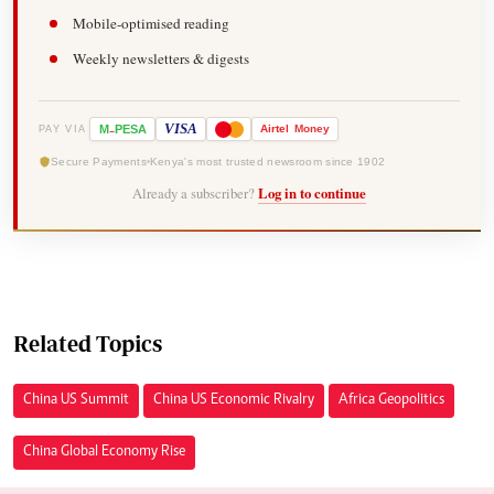
Mobile-optimised reading
Weekly newsletters & digests
-
VISA
M
PESA
Airtel
Money
PAY VIA
Secure Payments
Kenya's most trusted newsroom since 1902
Already a subscriber?
Log in to continue
Related Topics
China US Summit
China US Economic Rivalry
Africa Geopolitics
China Global Economy Rise