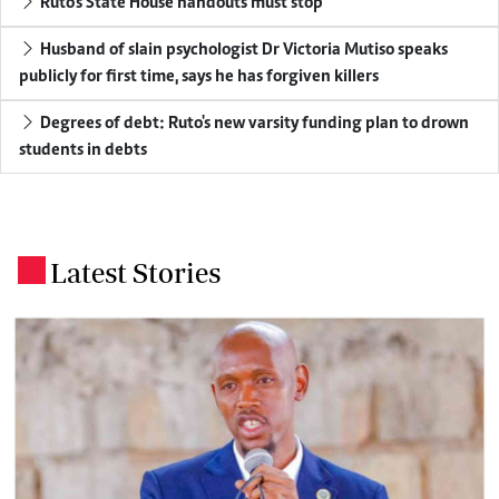
Ruto's State House handouts must stop
Husband of slain psychologist Dr Victoria Mutiso speaks
publicly for first time, says he has forgiven killers
Degrees of debt: Ruto's new varsity funding plan to drown
students in debts
Latest Stories
.