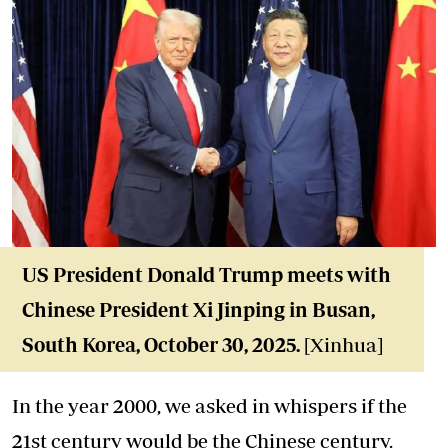
US President Donald Trump
meets with
Chinese President Xi Jinping
in Busan,
South Korea, October 30, 2025.
[Xinhua]
In the year 2000, we asked in whispers if the
21st century would be the Chinese century.