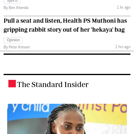
Sports
1 hr ago
By Ben Ahenda
Pull a seat and listen, Health PS Muthoni has
gripping rabbit story out of her 'hekaya' bag
Opinion
2 hrs ago
By Peter Kimani
The Standard Insider
.