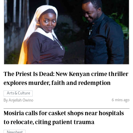
The Priest Is Dead: New Kenyan crime thriller
explores murder, faith and redemption
Arts & Culture
6 mins ago
By Anjellah Owino
Mosiria calls for casket shops near hospitals
to relocate, citing patient trauma
Newsbeat