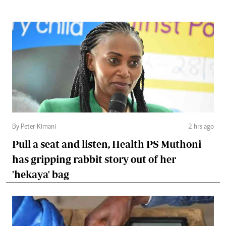
By Peter Kimani
2 hrs ago
Pull a seat and listen, Health PS Muthoni
has gripping rabbit story out of her
'hekaya' bag