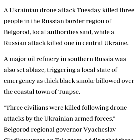
A Ukrainian drone attack Tuesday killed three
people in the Russian border region of
Belgorod, local authorities said, while a
Russian attack killed one in central Ukraine.
A major oil refinery in southern Russia was
also set ablaze, triggering a local state of
emergency as thick black smoke billowed over
the coastal town of Tuapse.
"Three civilians were killed following drone
attacks by the Ukrainian armed forces,"
Belgorod regional governor Vyacheslav