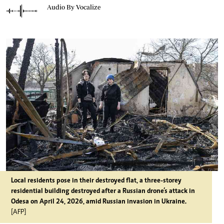
Audio By Vocalize
Local residents pose in their destroyed flat, a three-storey
residential building destroyed after a Russian drone’s attack in
Odesa on April 24, 2026, amid Russian invasion in Ukraine.
[AFP]