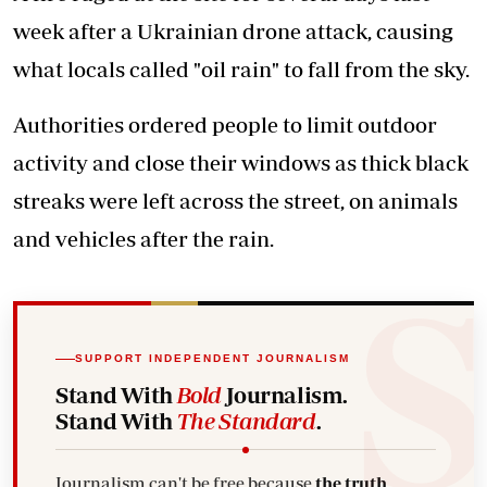
week after a Ukrainian drone attack, causing
what locals called "oil rain" to fall from the sky.
Authorities ordered people to limit outdoor
activity and close their windows as thick black
streaks were left across the street, on animals
and vehicles after the rain.
SUPPORT INDEPENDENT JOURNALISM
Stand With
Bold
Journalism.
Stand With
The Standard
.
Journalism can't be free because
the truth