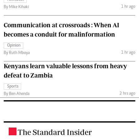
1 hr ago
By Mike Kihaki
Communication at crossroads : When AI
becomes a conduit for malinformation
Opinion
1 hr ago
By Ruth Mboya
Kenyans learn valuable lessons from heavy
defeat to Zambia
Sports
2 hrs ago
By Ben Ahenda
The Standard Insider
.