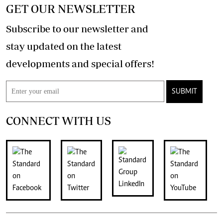
GET OUR NEWSLETTER
Subscribe to our newsletter and
stay updated on the latest
developments and special offers!
SUBMIT
CONNECT WITH US