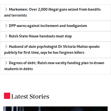
Murkomen: Over 2,000 illegal guns seized from bandits
and terrorists
DPP warns against incitement and hooliganism
Ruto's State House handouts must stop
Husband of slain psychologist Dr Victoria Mutiso speaks
publicly for first time, says he has forgiven killers
Degrees of debt: Ruto's new varsity funding plan to drown
students in debts
Latest Stories
.