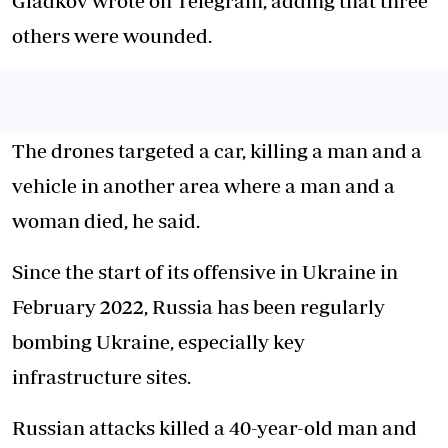
Gladkov wrote on Telegram, adding that three
others were wounded.
The drones targeted a car, killing a man and a
vehicle in another area where a man and a
woman died, he said.
Since the start of its offensive in Ukraine in
February 2022, Russia has been regularly
bombing Ukraine, especially key
infrastructure sites.
Russian attacks killed a 40-year-old man and