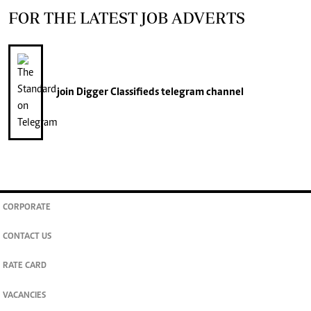
FOR THE LATEST JOB ADVERTS
join
Digger Classifieds
telegram channel
CORPORATE
CONTACT US
RATE CARD
VACANCIES