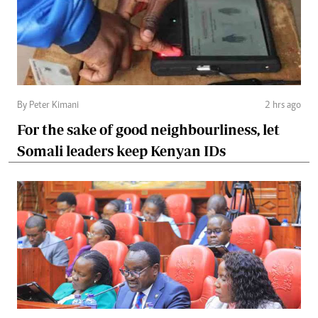
By Peter Kimani
2 hrs ago
For the sake of good neighbourliness, let
Somali leaders keep Kenyan IDs