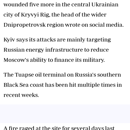
wounded five more in the central Ukrainian
city of Kryvyi Rig, the head of the wider
Dnipropetrovsk region wrote on social media.
Kyiv says its attacks are mainly targeting
Russian energy infrastructure to reduce
Moscow's ability to finance its military.
The Tuapse oil terminal on Russia's southern
Black Sea coast has been hit multiple times in
recent weeks.
A fire raged at the site for several days last