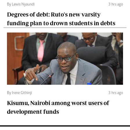
By Lewis Nyaundi
3 hrs ago
Degrees of debt: Ruto's new varsity
funding plan to drown students in debts
By Irene Githinji
3 hrs ago
Kisumu, Nairobi among worst users of
development funds