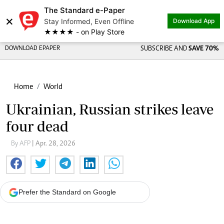
The Standard e-Paper
×
Stay Informed, Even Offline
Download App
★★★★ - on Play Store
DOWNLOAD EPAPER
SUBSCRIBE AND
SAVE 70%
Home
World
Ukrainian, Russian strikes leave
four dead
By AFP
| Apr. 28, 2026
Prefer the Standard on Google