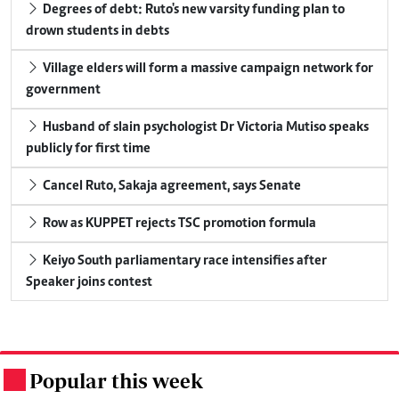
Degrees of debt: Ruto's new varsity funding plan to
drown students in debts
Village elders will form a massive campaign network for
government
Husband of slain psychologist Dr Victoria Mutiso speaks
publicly for first time
Cancel Ruto, Sakaja agreement, says Senate
Row as KUPPET rejects TSC promotion formula
Keiyo South parliamentary race intensifies after
Speaker joins contest
Popular this week
.