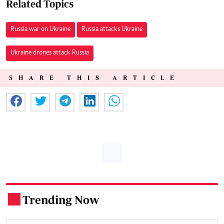
Related Topics
Russia war on Ukraine
Russia attacks Ukraine
Ukraine drones attack Russia
SHARE THIS ARTICLE
Trending Now
.