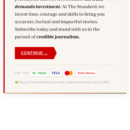
demands investment.
At The Standard, we
invest time, courage and skills to bring you
accurate, factual and impactful stories.
Subscribe today and stand with us in the
pursuit of
credible journalism.
→
CONTINUE
VISA
PAY VIA
M
-
PESA
Airtel
Money
Secure Payment
Kenya's most trusted newsroom since 1902