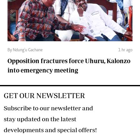
By Ndung'u Gachane
1 hr ago
Opposition fractures force Uhuru, Kalonzo
into emergency meeting
GET OUR NEWSLETTER
Subscribe to our newsletter and
stay updated on the latest
developments and special offers!