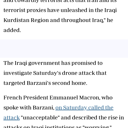
terrorist proxies have unleashed in the Iraqi
Kurdistan Region and throughout Iraq," he
added.
The Iraqi government has promised to
investigate Saturday's drone attack that
targeted Barzani's second home.
French President Emmanuel Macron, who
spoke with Barzani,
on Saturday called the
attack
"unacceptable" and described the rise in
attacks on Iraqi institutions as "worrying."