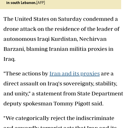
in south Lebanon.
[AFP]
The United States on Saturday condemned a
drone attack on the residence of the leader of
autonomous Iraqi Kurdistan, Nechirvan
Barzani, blaming Iranian militia proxies in
Iraq.
"These actions by
Iran and its proxies
are a
direct assault on Iraq's sovereignty, stability,
and unity," a statement from State Department
deputy spokesman Tommy Pigott said.
"We categorically reject the indiscriminate
and cowardly terrorist acts that Iran and its