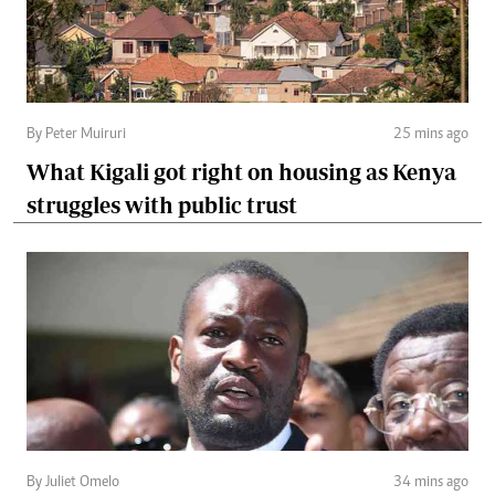
By Peter Muiruri
25 mins ago
What Kigali got right on housing as Kenya
struggles with public trust
By Juliet Omelo
34 mins ago