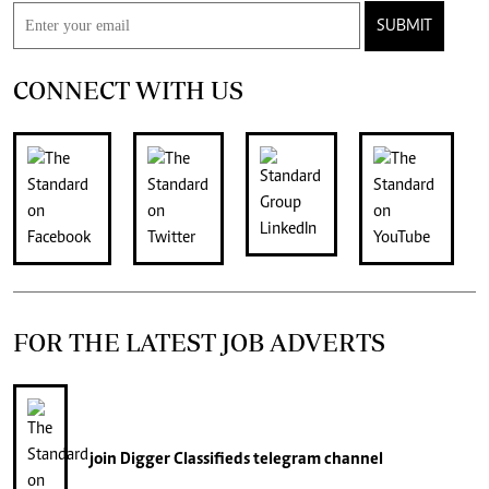
SUBMIT
CONNECT WITH US
FOR THE LATEST JOB ADVERTS
join
Digger Classifieds
telegram channel