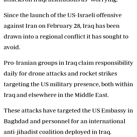
Since the launch of the US-Israeli offensive
against Iran on February 28, Iraq has been
drawn into a regional conflict it has sought to
avoid.
Pro-Iranian groups in Iraq claim responsibility
daily for drone attacks and rocket strikes
targeting the US military presence, both within
Iraq and elsewhere in the Middle East.
These attacks have targeted the US Embassy in
Baghdad and personnel for an international
anti-jihadist coalition deployed in Iraq.