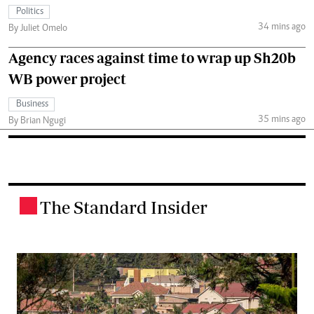
Politics
34 mins ago
By Juliet Omelo
Agency races against time to wrap up Sh20b
WB power project
Business
35 mins ago
By Brian Ngugi
The Standard Insider
.