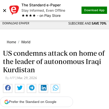
The Standard e-Paper
×
Stay Informed, Even Offline
Download App
★★★★ - on Play Store
DOWNLOAD EPAPER
SUBSCRIBE AND
SAVE 70%
Home
World
US condemns attack on home of
the leader of autonomous Iraqi
Kurdistan
By AFP
| Mar. 29, 2026
Prefer the Standard on Google