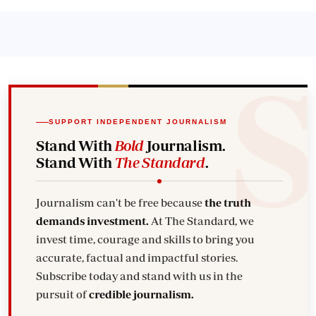
SUPPORT INDEPENDENT JOURNALISM
Stand With
Bold
Journalism.
Stand With
The Standard
.
Journalism can't be free because
the truth
demands investment.
At The Standard, we
invest time, courage and skills to bring you
accurate, factual and impactful stories.
Subscribe today and stand with us in the
pursuit of
credible journalism.