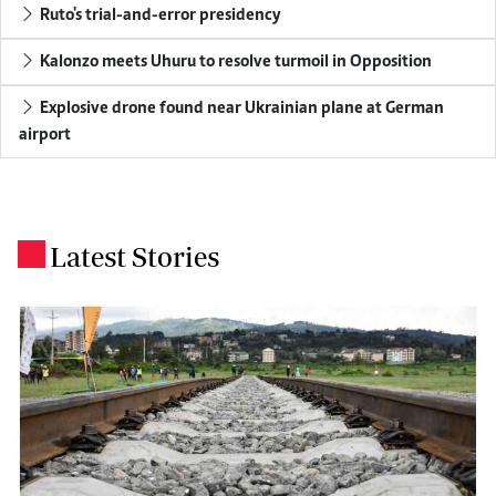
Ruto's trial-and-error presidency
Kalonzo meets Uhuru to resolve turmoil in Opposition
Explosive drone found near Ukrainian plane at German
airport
Latest Stories
.