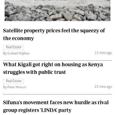
Satellite property prices feel the squeezy of
the economy
Real Estate
15 mins ago
By Graham Kajilwa
What Kigali got right on housing as Kenya
struggles with public trust
Real Estate
25 mins ago
By Peter Muiruri
Sifuna's movement faces new hurdle as rival
group registers 'LINDA' party