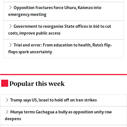
Opposition fractures force Uhuru, Kalonzo into
emergency meeting
Government to reorganise State offices in bid to cut
costs, improve public access
Trial and error: From education to health, Ruto's flip-
flops spark uncertainty
Popular this week
.
Trump says US, Israel to hold off on Iran strikes
Munya terms Gachagua a bully as opposition unity row
deepens