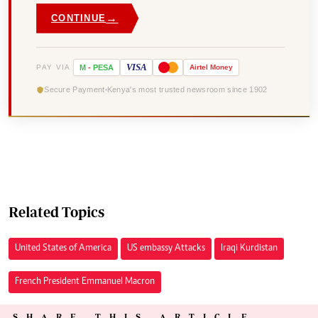
→
CONTINUE
VISA
PAY VIA
M
-
PESA
Airtel
Money
Secure Payment
Kenya's most trusted newsroom since 1902
Related Topics
United States of America
US embassy Attacks
Iraqi Kurdistan
French President Emmanuel Macron
SHARE THIS ARTICLE