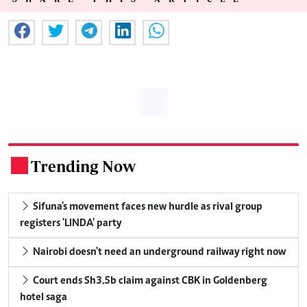
Trending Now
.
Sifuna's movement faces new hurdle as rival group
registers 'LINDA' party
Nairobi doesn't need an underground railway right now
Court ends Sh3.5b claim against CBK in Goldenberg
hotel saga