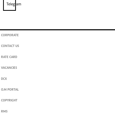
CORPORATE
CONTACT US
RATE CARD
VACANCIES
DCX
O.M PORTAL
COPYRIGHT
RMS