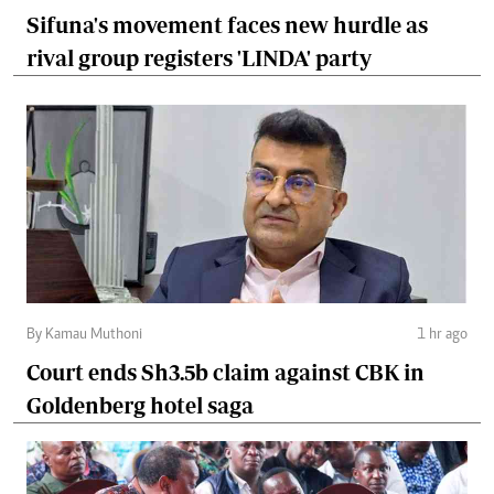
Sifuna's movement faces new hurdle as
rival group registers 'LINDA' party
By Kamau Muthoni
1 hr ago
Court ends Sh3.5b claim against CBK in
Goldenberg hotel saga