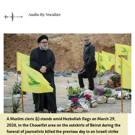
Audio By Vocalize
A Muslim cleric (L) stands amid Hezbollah flags on March 29,
2026, in the Choueifat area on the outskirts of Beirut during the
funeral of journalists killed the previous day in an Israeli strike