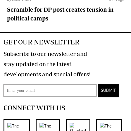
Scramble for DP post creates tension in
political camps
GET OUR NEWSLETTER
Subscribe to our newsletter and
stay updated on the latest
developments and special offers!
SUBMIT
CONNECT WITH US