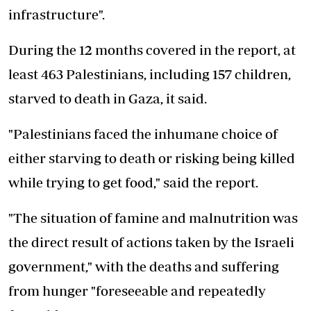
infrastructure".
During the 12 months covered in the report, at
least 463 Palestinians, including 157 children,
starved to death in Gaza, it said.
"Palestinians faced the inhumane choice of
either starving to death or risking being killed
while trying to get food," said the report.
"The situation of famine and malnutrition was
the direct result of actions taken by the Israeli
government," with the deaths and suffering
from hunger "foreseeable and repeatedly