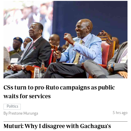
CSs turn to pro-Ruto campaigns as public
waits for services
Politics
5 hrs ago
By Prestone Murunga
Muturi: Why I disagree with Gachagua's