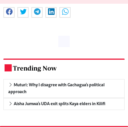
Trending Now
.
Muturi: Why I disagree with Gachagua's political
approach
Aisha Jumwa's UDA exit splits Kaya elders in Kilifi