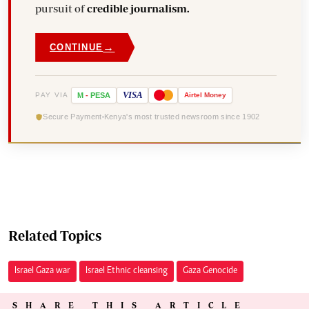
pursuit of
credible journalism.
→
CONTINUE
VISA
PAY VIA
M
-
PESA
Airtel
Money
Secure Payment
Kenya's most trusted newsroom since 1902
Related Topics
Israel Gaza war
Israel Ethnic cleansing
Gaza Genocide
SHARE THIS ARTICLE