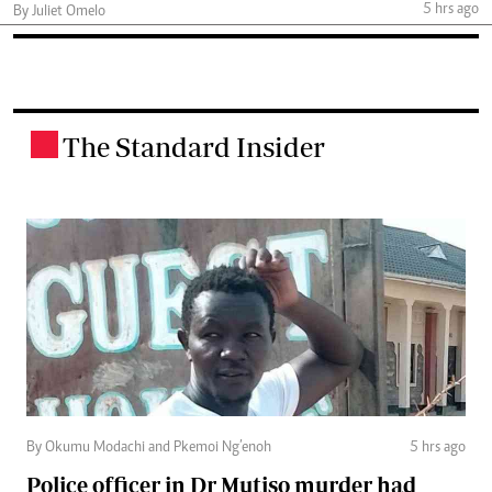
5 hrs ago
By Juliet Omelo
The Standard Insider
.
By Okumu Modachi and Pkemoi Ng’enoh
5 hrs ago
Police officer in Dr Mutiso murder had