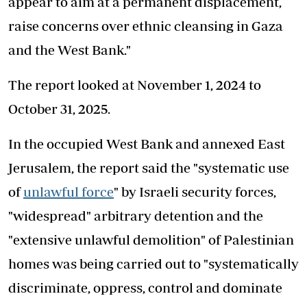
appear to aim at a permanent displacement,
raise concerns over ethnic cleansing in Gaza
and the West Bank."
The report looked at November 1, 2024 to
October 31, 2025.
In the occupied West Bank and annexed East
Jerusalem, the report said the "systematic use
of
unlawful force
" by Israeli security forces,
"widespread" arbitrary detention and the
"extensive unlawful demolition" of Palestinian
homes was being carried out to "systematically
discriminate, oppress, control and dominate