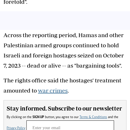
foretold".
Across the reporting period, Hamas and other
Palestinian armed groups continued to hold
Israeli and foreign hostages seized on October
7, 2023 -- dead or alive -- as "bargaining tools".
The rights office said the hostages' treatment
amounted to
war crimes
.
Stay informed. Subscribe to our newsletter
By clicking on the
SIGN UP
button, you agree to our
Terms & Conditions
and the
Privacy Policy