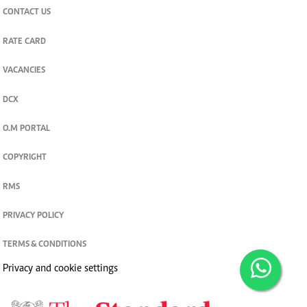
CONTACT US
RATE CARD
VACANCIES
DCX
O.M PORTAL
COPYRIGHT
RMS
PRIVACY POLICY
TERMS & CONDITIONS
Privacy and cookie settings