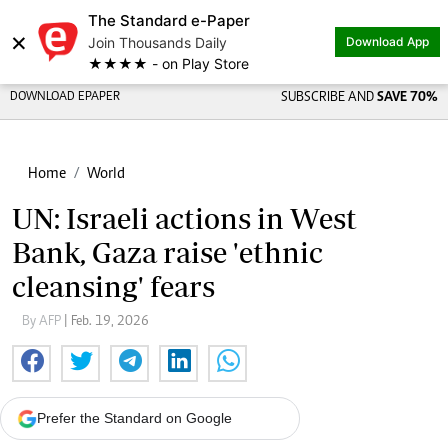
The Standard e-Paper
×
Join Thousands Daily
Download App
★★★★ - on Play Store
DOWNLOAD EPAPER
SUBSCRIBE AND
SAVE 70%
Home
World
UN: Israeli actions in West
Bank, Gaza raise 'ethnic
cleansing' fears
By AFP
| Feb. 19, 2026
Prefer the Standard on Google