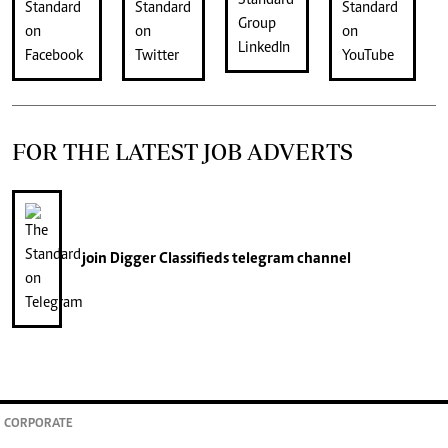
FOR THE LATEST JOB ADVERTS
join
Digger Classifieds
telegram channel
CORPORATE