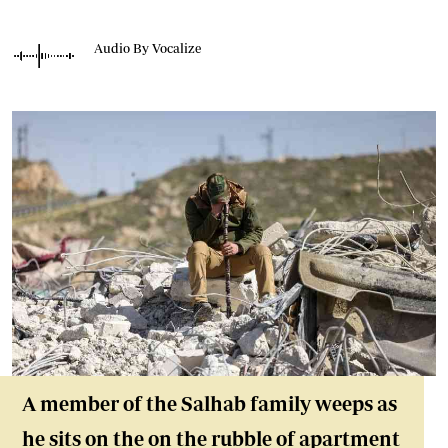
Audio By Vocalize
A member of the Salhab family weeps as
he sits on the on the rubble of apartment