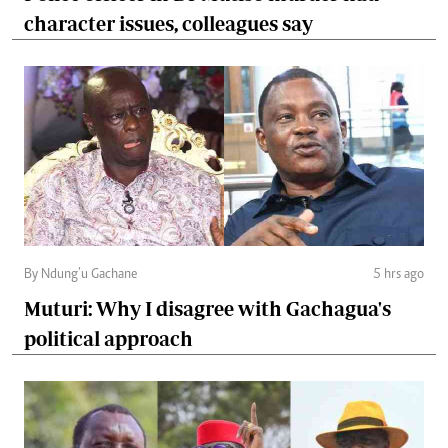
character issues, colleagues say
By Ndung’u Gachane
5 hrs ago
Muturi: Why I disagree with Gachagua's
political approach