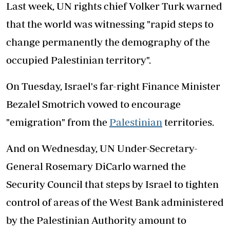
Last week, UN rights chief Volker Turk warned
that the world was witnessing "rapid steps to
change permanently the demography of the
occupied Palestinian territory".
On Tuesday, Israel's far-right Finance Minister
Bezalel Smotrich vowed to encourage
"emigration" from the
Palestinian
territories.
And on Wednesday, UN Under-Secretary-
General Rosemary DiCarlo warned the
Security Council that steps by Israel to tighten
control of areas of the West Bank administered
by the Palestinian Authority amount to