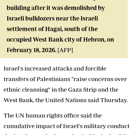
building after it was demolished by
Israeli bulldozers near the Israeli
settlement of Hagai, south of the
occupied West Bank city of Hebron, on
February 18, 2026.
[AFP]
Israel's increased attacks and forcible
transfers of Palestinians "raise concerns over
ethnic cleansing" in the Gaza Strip and the
West Bank, the United Nations said Thursday.
The UN human rights office said the
cumulative impact of Israel's military conduct