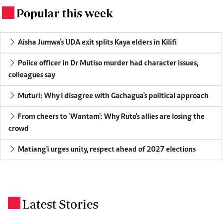
Popular this week
.
Aisha Jumwa's UDA exit splits Kaya elders in Kilifi
Police officer in Dr Mutiso murder had character issues,
colleagues say
Muturi: Why I disagree with Gachagua's political approach
From cheers to 'Wantam': Why Ruto's allies are losing the
crowd
Matiang'i urges unity, respect ahead of 2027 elections
Latest Stories
.