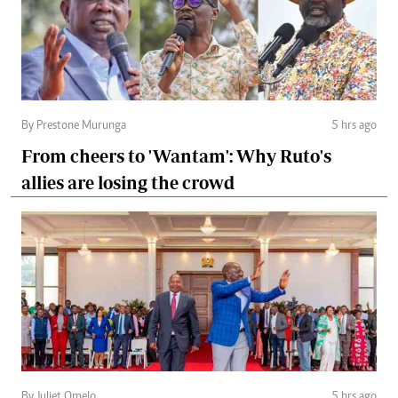
By Prestone Murunga
5 hrs ago
From cheers to 'Wantam': Why Ruto's
allies are losing the crowd
By Juliet Omelo
5 hrs ago