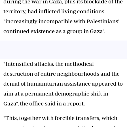
during the war in Gaza, plus its blockade of the
territory, had inflicted living conditions
"increasingly incompatible with Palestinians'
continued existence as a group in Gaza".
"Intensified attacks, the methodical
destruction of entire neighbourhoods and the
denial of humanitarian assistance appeared to
aim at a permanent demographic shift in
Gaza", the office said in a report.
"This, together with forcible transfers, which