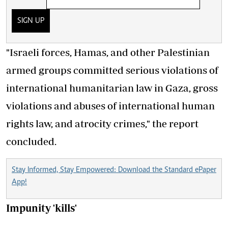
SIGN UP
"Israeli forces, Hamas, and other Palestinian
armed groups committed serious violations of
international humanitarian law in Gaza, gross
violations and abuses of international human
rights law, and atrocity crimes," the report
concluded.
Stay Informed, Stay Empowered: Download the Standard ePaper
App!
Impunity 'kills'