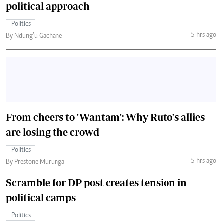
political approach
Politics
5 hrs ago
By Ndung’u Gachane
From cheers to 'Wantam': Why Ruto's allies
are losing the crowd
Politics
5 hrs ago
By Prestone Murunga
Scramble for DP post creates tension in
political camps
Politics