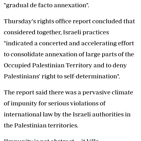
"gradual de facto annexation".
Thursday's rights office report concluded that
considered together, Israeli practices
"indicated a concerted and accelerating effort
to consolidate annexation of large parts of the
Occupied Palestinian Territory and to deny
Palestinians' right to self-determination".
The report said there was a pervasive climate
of impunity for serious violations of
international law by the Israeli authorities in
the Palestinian territories.