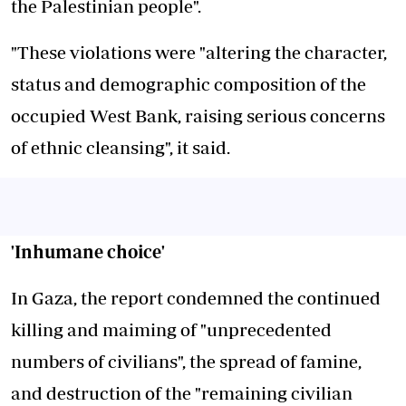
the Palestinian people".
"These violations were "altering the character,
status and demographic composition of the
occupied West Bank, raising serious concerns
of ethnic cleansing", it said.
'Inhumane choice'
In Gaza, the report condemned the continued
killing and maiming of "unprecedented
numbers of civilians", the spread of famine,
and destruction of the "remaining civilian