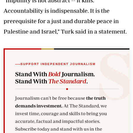
"Impunity is not abstract -- it kills.
Accountability is indispensable. It is the
prerequisite for a just and durable peace in
Palestine and Israel," Turk said in a statement.
SUPPORT INDEPENDENT JOURNALISM
Stand With
Bold
Journalism.
Stand With
The Standard
.
Journalism can't be free because
the truth
demands investment.
At The Standard, we
invest time, courage and skills to bring you
accurate, factual and impactful stories.
Subscribe today and stand with us in the