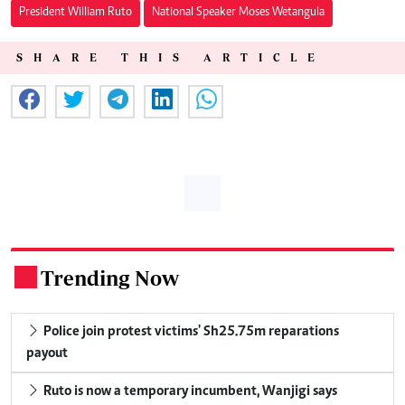
President William Ruto
National Speaker Moses Wetangula
SHARE THIS ARTICLE
Trending Now
.
Police join protest victims' Sh25.75m reparations
payout
Ruto is now a temporary incumbent, Wanjigi says