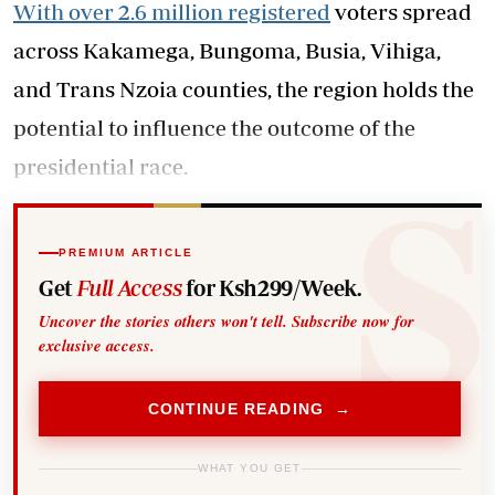
With over 2.6 million registered
voters spread
across Kakamega, Bungoma, Busia, Vihiga,
and Trans Nzoia counties, the region holds the
potential to influence the outcome of the
presidential race.
PREMIUM ARTICLE
Get
Full Access
for Ksh299/Week.
Uncover the stories others won't tell. Subscribe now for
exclusive access.
CONTINUE READING →
WHAT YOU GET