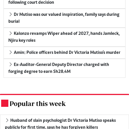
following court decision
Dr Mutiso was our valued inspiration, family says during
burial
Kalonzo revamps Wiper ahead of 2027, hands Jamleck,
Njiru key roles
Amin: Police officers behind Dr Victoria Mutiso's murder
Ex-Auditor-General Deputy Director charged with
forging degree to earn Sh28.4M
Popular this week
.
Husband of slain psychologist Dr Victoria Mutiso speaks
publicly for first time, says he has forgiven killers