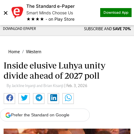
The Standard e-Paper
×
Smart Minds Choose Us
Download App
★★★★ - on Play Store
DOWNLOAD EPAPER
SUBSCRIBE AND
SAVE 70%
Home
Western
Inside elusive Luhya unity
divide ahead of 2027 poll
By Jackline Inyanji and Brian Kisanji
| Feb. 3, 2026
Prefer the Standard on Google