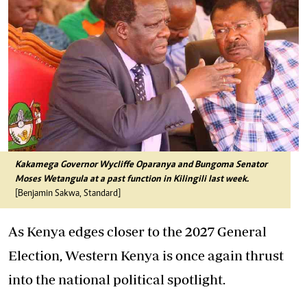
Kakamega Governor Wycliffe Oparanya and Bungoma Senator
Moses Wetangula at a past function in Kilingili last week.
[Benjamin Sakwa, Standard]
As Kenya edges closer to the 2027 General
Election, Western Kenya is once again thrust
into the national political spotlight.