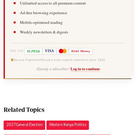
Unlimited access to all premium content
Ad-free browsing experience
Mobile-optimised reading
Weekly newsletters & digests
-
VISA
M
PESA
Airtel
Money
PAY VIA
Secure Payments
Kenya's most trusted newsroom since 1902
Already a subscriber?
Log in to continue
Related Topics
2027 General Election
Western Kenya Politics