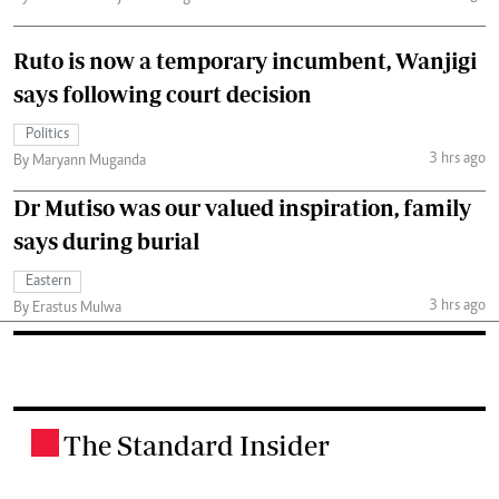
Ruto is now a temporary incumbent, Wanjigi
says following court decision
Politics
3 hrs ago
By Maryann Muganda
Dr Mutiso was our valued inspiration, family
says during burial
Eastern
3 hrs ago
By Erastus Mulwa
The Standard Insider
.