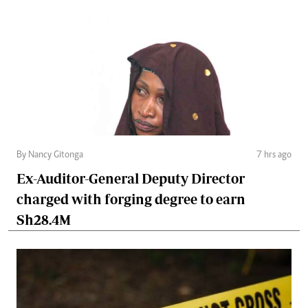
By Nancy Gitonga
7 hrs ago
Ex-Auditor-General Deputy Director
charged with forging degree to earn
Sh28.4M