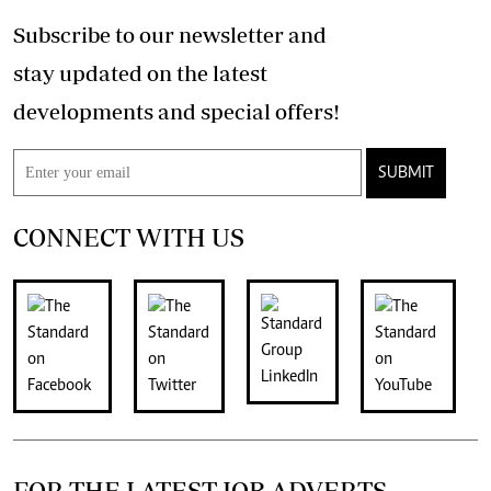
Subscribe to our newsletter and
stay updated on the latest
developments and special offers!
SUBMIT
CONNECT WITH US
FOR THE LATEST JOB ADVERTS