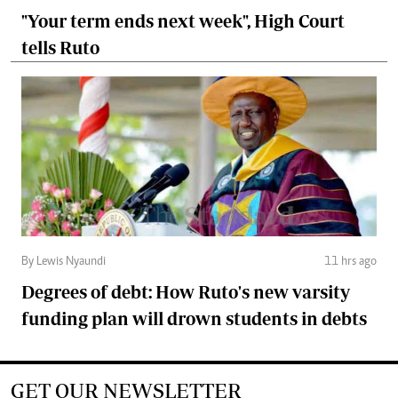
"Your term ends next week", High Court
tells Ruto
By Lewis Nyaundi
11 hrs ago
Degrees of debt: How Ruto's new varsity
funding plan will drown students in debts
GET OUR NEWSLETTER