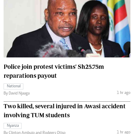
Police join protest victims' Sh25.75m
reparations payout
National
1 hr ago
By David Njaaga
Two killed, several injured in Awasi accident
involving TUM students
Nyanza
1 hr ago
By Clinton Ambujo and Rodgers Otiso