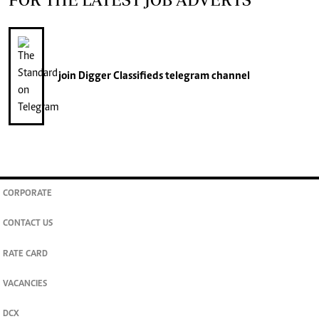
join
Digger Classifieds
telegram channel
CORPORATE
CONTACT US
RATE CARD
VACANCIES
DCX