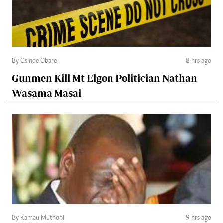
By Osinde Obare
8 hrs ago
Gunmen Kill Mt Elgon Politician Nathan
Wasama Masai
By Kamau Muthoni
9 hrs ago