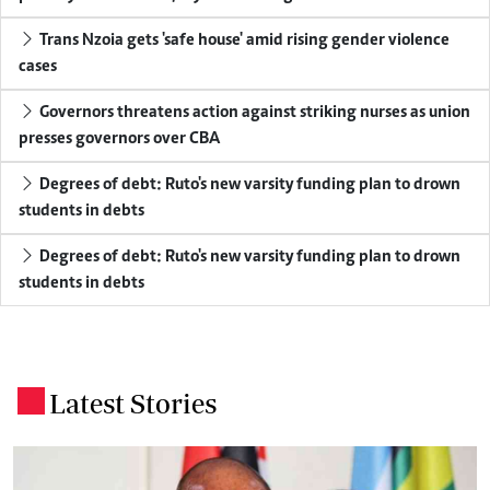
Trans Nzoia gets 'safe house' amid rising gender violence
cases
Governors threatens action against striking nurses as union
presses governors over CBA
Degrees of debt: Ruto's new varsity funding plan to drown
students in debts
Degrees of debt: Ruto's new varsity funding plan to drown
students in debts
Latest Stories
.