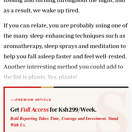
as a result, we wake up tired.
If you can relate, you are probably using one of
the many sleep-enhancing techniques such as
aromatherapy, sleep sprays and meditation to
help you fall asleep faster and feel well-rested.
Another interesting method you could add to
the list is plants. Yes, plants!
PREMIUM ARTICLE
Get
Full Access
for Ksh299/Week.
Bold Reporting Takes Time, Courage and Investment. Stand
With Us.