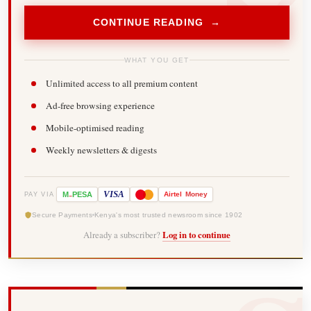
CONTINUE READING →
WHAT YOU GET
Unlimited access to all premium content
Ad-free browsing experience
Mobile-optimised reading
Weekly newsletters & digests
-
VISA
M
PESA
Airtel
Money
PAY VIA
Secure Payments
Kenya's most trusted newsroom since 1902
Already a subscriber?
Log in to continue