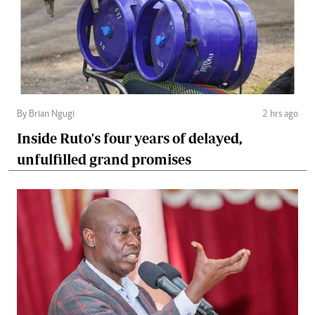
By Brian Ngugi
2 hrs ago
Inside Ruto's four years of delayed,
unfulfilled grand promises