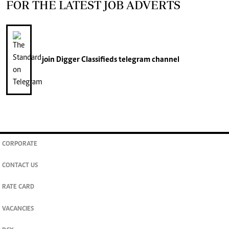
FOR THE LATEST JOB ADVERTS
join
Digger Classifieds
telegram channel
CORPORATE
CONTACT US
RATE CARD
VACANCIES