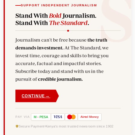
SUPPORT INDEPENDENT JOURNALISM
Stand With
Bold
Journalism.
Stand With
The Standard
.
Journalism can't be free because
the truth
demands investment.
At The Standard, we
invest time, courage and skills to bring you
accurate, factual and impactful stories.
Subscribe today and stand with us in the
pursuit of
credible journalism.
→
CONTINUE
VISA
PAY VIA
M
-
PESA
Airtel
Money
Secure Payment
Kenya's most trusted newsroom since 1902