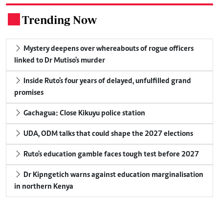
Trending Now
.
Mystery deepens over whereabouts of rogue officers
linked to Dr Mutiso's murder
Inside Ruto's four years of delayed, unfulfilled grand
promises
Gachagua: Close Kikuyu police station
UDA, ODM talks that could shape the 2027 elections
Ruto's education gamble faces tough test before 2027
Dr Kipngetich warns against education marginalisation
in northern Kenya