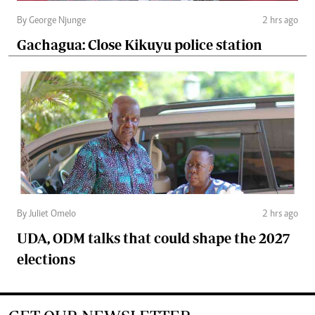
By George Njunge
2 hrs ago
Gachagua: Close Kikuyu police station
By Juliet Omelo
2 hrs ago
UDA, ODM talks that could shape the 2027
elections