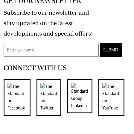
GET OUR NEWSLETTER
Subscribe to our newsletter and
stay updated on the latest
developments and special offers!
SUBMIT
CONNECT WITH US