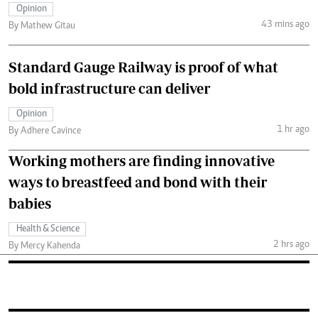
Opinion
43 mins ago
By Mathew Gitau
Standard Gauge Railway is proof of what
bold infrastructure can deliver
Opinion
1 hr ago
By Adhere Cavince
Working mothers are finding innovative
ways to breastfeed and bond with their
babies
Health & Science
2 hrs ago
By Mercy Kahenda