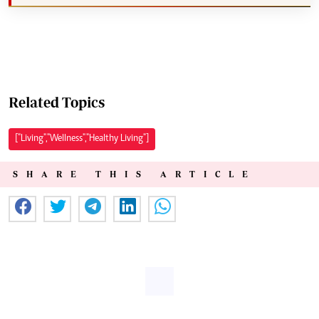
Related Topics
["Living","Wellness","Healthy Living"]
SHARE THIS ARTICLE