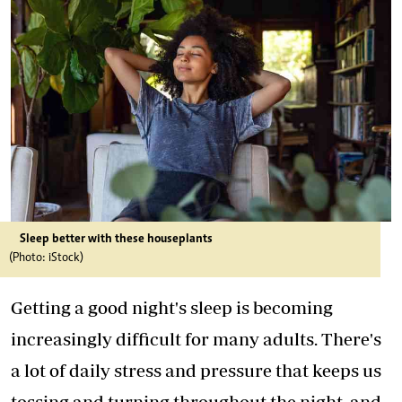
Sleep better with these houseplants
(Photo: iStock)
Getting a good night's sleep is becoming
increasingly difficult for many adults. There's
a lot of daily stress and pressure that keeps us
tossing and turning throughout the night, and