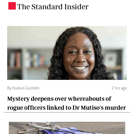
The Standard Insider
.
By Hudson Gumbihi
2 hrs ago
Mystery deepens over whereabouts of
rogue officers linked to Dr Mutiso's murder