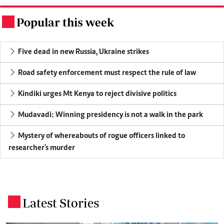
Popular this week
.
Five dead in new Russia, Ukraine strikes
Road safety enforcement must respect the rule of law
Kindiki urges Mt Kenya to reject divisive politics
Mudavadi: Winning presidency is not a walk in the park
Mystery of whereabouts of rogue officers linked to
researcher's murder
Latest Stories
.