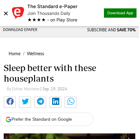
The Standard e-Paper
×
Join Thousands Daily
Download App
★★★★ - on Play Store
DOWNLOAD EPAPER
SUBSCRIBE AND
SAVE 70%
Home
Wellness
Sleep better with these
houseplants
By Esther Muchene
| Sep. 19, 2024
Prefer the Standard on Google