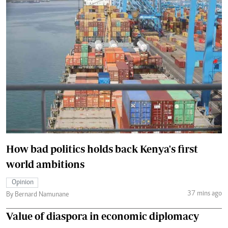
How bad politics holds back Kenya's first
world ambitions
Opinion
37 mins ago
By Bernard Namunane
Value of diaspora in economic diplomacy