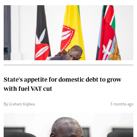
State's appetite for domestic debt to grow
with fuel VAT cut
By Graham Kajilwa
3 months ago