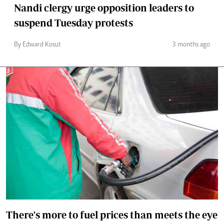
Nandi clergy urge opposition leaders to
suspend Tuesday protests
By Edward Kosut
3 months ago
There's more to fuel prices than meets the eye