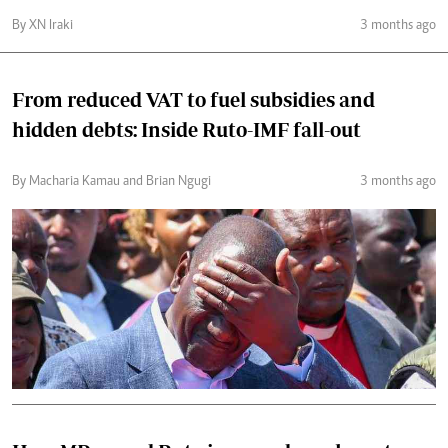
By XN Iraki
3 months ago
From reduced VAT to fuel subsidies and
hidden debts: Inside Ruto-IMF fall-out
By Macharia Kamau and Brian Ngugi
3 months ago