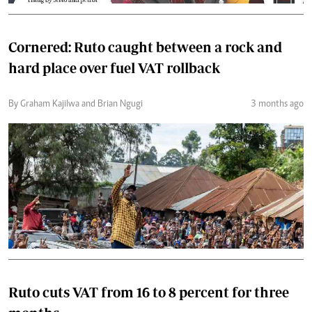
Cornered: Ruto caught between a rock and
hard place over fuel VAT rollback
By Graham Kajilwa and Brian Ngugi
3 months ago
Ruto cuts VAT from 16 to 8 percent for three