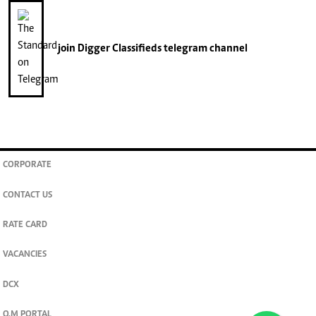
join
Digger Classifieds
telegram channel
CORPORATE
CONTACT US
RATE CARD
VACANCIES
DCX
O.M PORTAL