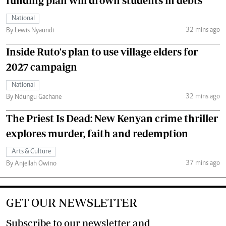
funding plan will drown students in debts
National
32 mins ago
By Lewis Nyaundi
Inside Ruto's plan to use village elders for
2027 campaign
National
32 mins ago
By Ndungu Gachane
The Priest Is Dead: New Kenyan crime thriller
explores murder, faith and redemption
Arts & Culture
37 mins ago
By Anjellah Owino
GET OUR NEWSLETTER
Subscribe to our newsletter and