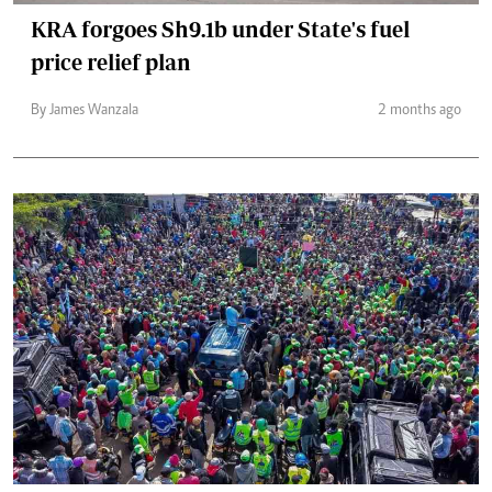
KRA forgoes Sh9.1b under State's fuel
price relief plan
By James Wanzala
2 months ago