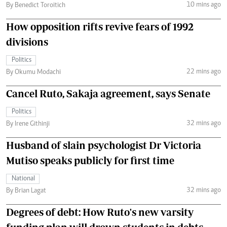
10 mins ago
By Benedict Toroitich
How opposition rifts revive fears of 1992
divisions
Politics
22 mins ago
By Okumu Modachi
Cancel Ruto, Sakaja agreement, says Senate
Politics
32 mins ago
By Irene Githinji
Husband of slain psychologist Dr Victoria
Mutiso speaks publicly for first time
National
32 mins ago
By Brian Lagat
Degrees of debt: How Ruto's new varsity