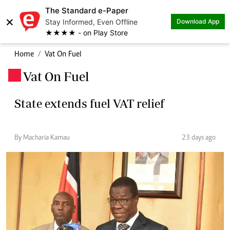
The Standard e-Paper
×
Stay Informed, Even Offline
Download App
★★★★ - on Play Store
Home
Vat On Fuel
Vat On Fuel
.
State extends fuel VAT relief
By Macharia Kamau
23 days ago