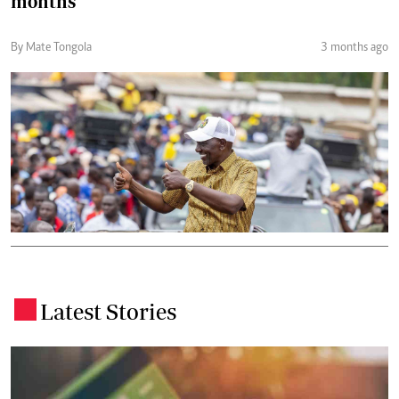
months
By Mate Tongola
3 months ago
Latest Stories
.