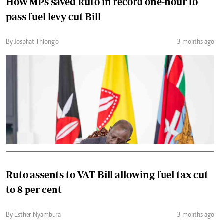
How MPs saved Ruto in record one-hour to
pass fuel levy cut Bill
By Josphat Thiong’o
3 months ago
Ruto assents to VAT Bill allowing fuel tax cut
to 8 per cent
By Esther Nyambura
3 months ago