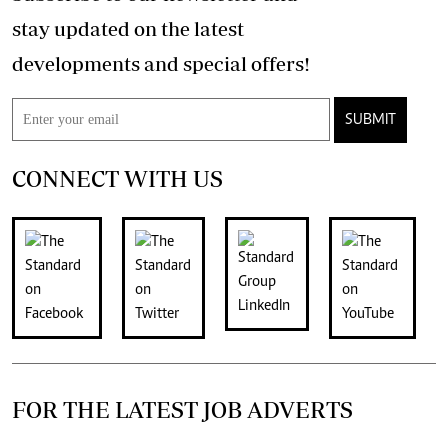
stay updated on the latest
developments and special offers!
SUBMIT
CONNECT WITH US
FOR THE LATEST JOB ADVERTS