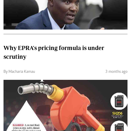
Why EPRA's pricing formula is under
scrutiny
By Macharia Kamau
3 months ago