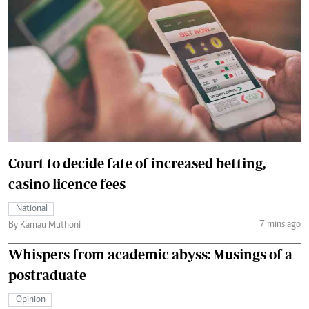
Court to decide fate of increased betting,
casino licence fees
National
7 mins ago
By Kamau Muthoni
Whispers from academic abyss: Musings of a
postraduate
Opinion