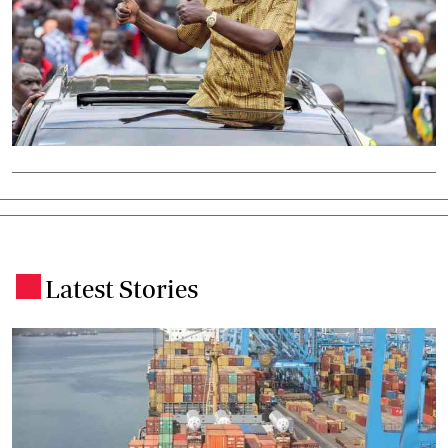
Latest Stories
.