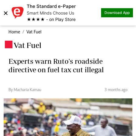
The Standard e-Paper
×
Smart Minds Choose Us
Download App
★★★★ - on Play Store
Home
Vat Fuel
Vat Fuel
.
Experts warn Ruto's roadside
directive on fuel tax cut illegal
By Macharia Kamau
3 months ago