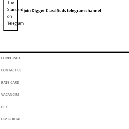
join
Digger Classifieds
telegram channel
CORPORATE
CONTACT US
RATE CARD
VACANCIES
DCX
O.M PORTAL