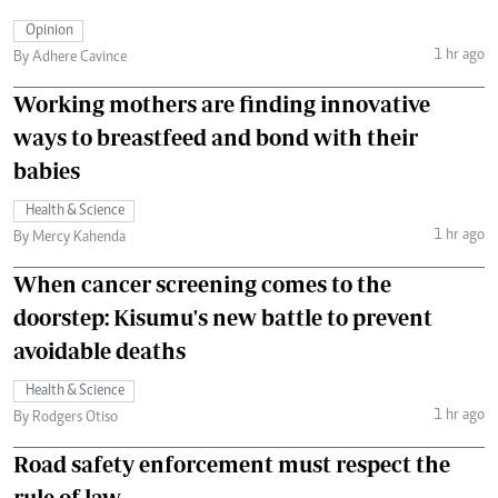
Opinion
1 hr ago
By Adhere Cavince
Working mothers are finding innovative
ways to breastfeed and bond with their
babies
Health & Science
1 hr ago
By Mercy Kahenda
When cancer screening comes to the
doorstep: Kisumu's new battle to prevent
avoidable deaths
Health & Science
1 hr ago
By Rodgers Otiso
Road safety enforcement must respect the
rule of law