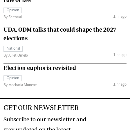
Opinion
1 hr ago
By Editorial
UDA, ODM talks that could shape the 2027
elections
National
1 hr ago
By Juliet Omelo
Election euphoria revisited
Opinion
1 hr ago
By Macharia Munene
GET OUR NEWSLETTER
Subscribe to our newsletter and
stay updated on the latest