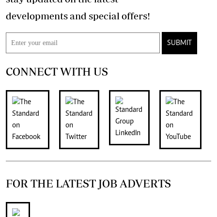
developments and special offers!
SUBMIT
CONNECT WITH US
FOR THE LATEST JOB ADVERTS