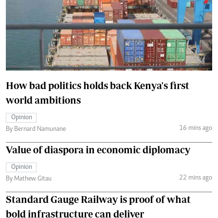
How bad politics holds back Kenya's first
world ambitions
Opinion
16 mins ago
By Bernard Namunane
Value of diaspora in economic diplomacy
Opinion
22 mins ago
By Mathew Gitau
Standard Gauge Railway is proof of what
bold infrastructure can deliver