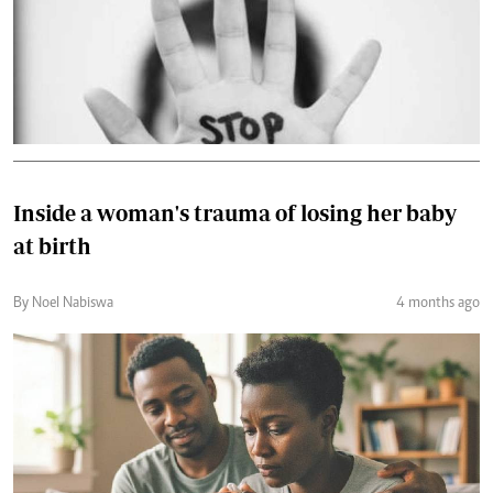
Inside a woman's trauma of losing her baby
at birth
By Noel Nabiswa
4 months ago