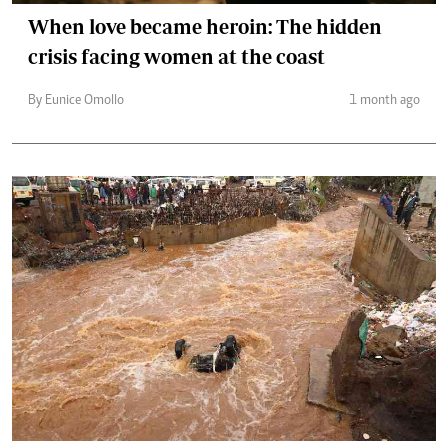
When love became heroin: The hidden
crisis facing women at the coast
By Eunice Omollo
1 month ago