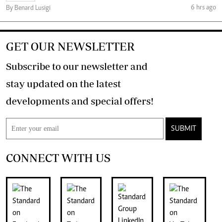
6 hrs ago
By Benard Lusigi
GET OUR NEWSLETTER
Subscribe to our newsletter and
stay updated on the latest
developments and special offers!
SUBMIT
CONNECT WITH US