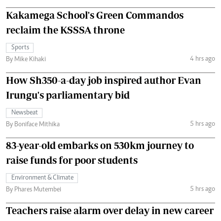
Kakamega School's Green Commandos
reclaim the KSSSA throne
Sports
4 hrs ago
By Mike Kihaki
How Sh350-a-day job inspired author Evan
Irungu's parliamentary bid
Newsbeat
5 hrs ago
By Boniface Mithika
83-year-old embarks on 530km journey to
raise funds for poor students
Environment & Climate
5 hrs ago
By Phares Mutembei
Teachers raise alarm over delay in new career