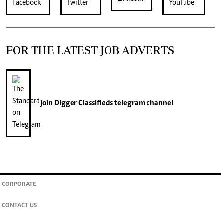
FOR THE LATEST JOB ADVERTS
join
Digger Classifieds
telegram channel
CORPORATE
CONTACT US