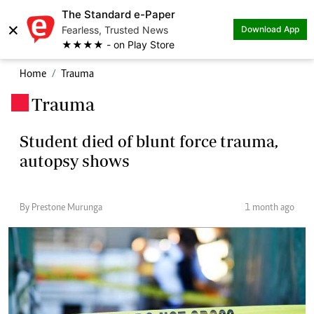
The Standard e-Paper
×
Fearless, Trusted News
Download App
★★★★ - on Play Store
Home
Trauma
Trauma
.
Student died of blunt force trauma,
autopsy shows
By Prestone Murunga
1 month ago