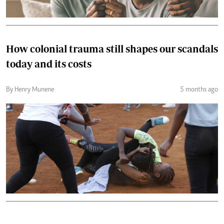
How colonial trauma still shapes our scandals
today and its costs
By Henry Munene
5 months ago