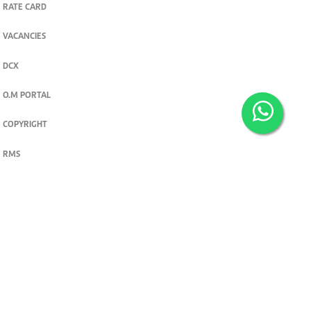
RATE CARD
VACANCIES
DCX
O.M PORTAL
COPYRIGHT
RMS
PRIVACY POLICY
TERMS & CONDITIONS
Privacy and cookie settings