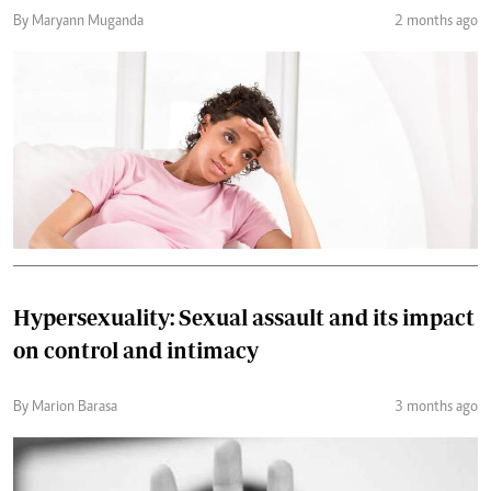
By Maryann Muganda
2 months ago
Hypersexuality: Sexual assault and its impact
on control and intimacy
By Marion Barasa
3 months ago