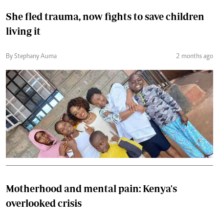
She fled trauma, now fights to save children
living it
By Stephany Auma
2 months ago
Motherhood and mental pain: Kenya's
overlooked crisis