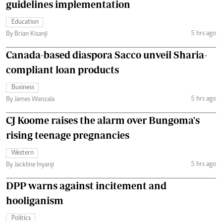
guidelines implementation
Education
5 hrs ago
By Brian Kisanji
Canada-based diaspora Sacco unveil Sharia-
compliant loan products
Business
5 hrs ago
By James Wanzala
CJ Koome raises the alarm over Bungoma's
rising teenage pregnancies
Western
5 hrs ago
By Jackline Inyanji
DPP warns against incitement and
hooliganism
Politics