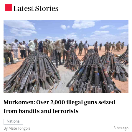
Latest Stories
.
Murkomen: Over 2,000 illegal guns seized
from bandits and terrorists
National
3 hrs ago
By Mate Tongola