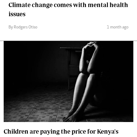
Climate change comes with mental health
issues
By Rodgers Otiso
1 month ago
Children are paying the price for Kenya's