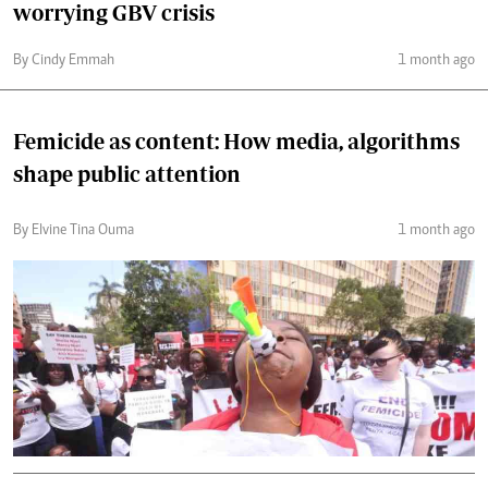
worrying GBV crisis
By Cindy Emmah
1 month ago
Femicide as content: How media, algorithms
shape public attention
By Elvine Tina Ouma
1 month ago