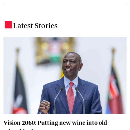
Latest Stories
.
Vision 2060: Putting new wine into old