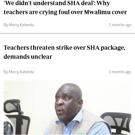
'We didn't understand SHA deal': Why
teachers are crying foul over Mwalimu cover
By Mercy Kahenda
3 months ago
Teachers threaten strike over SHA package,
demands unclear
By Mercy Kahenda
3 months ago