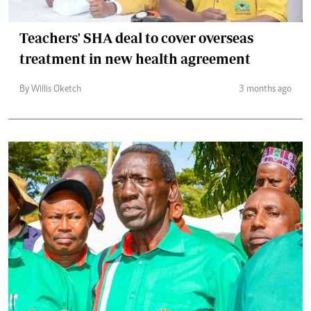
Teachers' SHA deal to cover overseas
treatment in new health agreement
By Willis Oketch
3 months ago