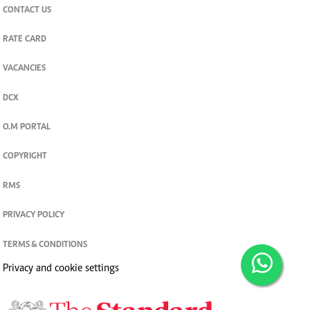
CONTACT US
RATE CARD
VACANCIES
DCX
O.M PORTAL
COPYRIGHT
RMS
PRIVACY POLICY
TERMS & CONDITIONS
Privacy and cookie settings