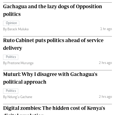
Gachagua and the lazy dogs of Opposition
politics
Opinion
1 hr ago
By Barack Muluka
Ruto Cabinet puts politics ahead of service
delivery
Politics
2 hrs ago
By Prestone Murunga
Muturi: Why I disagree with Gachagua's
political approach
Politics
2 hrs ago
By Ndung’u Gachane
Digital zombies: The hidden cost of Kenya's