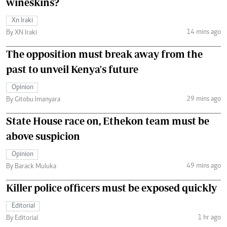
wineskins?
Xn Iraki
14 mins ago
By XN Iraki
The opposition must break away from the
past to unveil Kenya's future
Opinion
29 mins ago
By Gitobu Imanyara
State House race on, Ethekon team must be
above suspicion
Opinion
49 mins ago
By Barack Muluka
Killer police officers must be exposed quickly
Editorial
1 hr ago
By Editorial