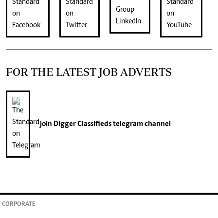
FOR THE LATEST JOB ADVERTS
join
Digger Classifieds
telegram channel
CORPORATE