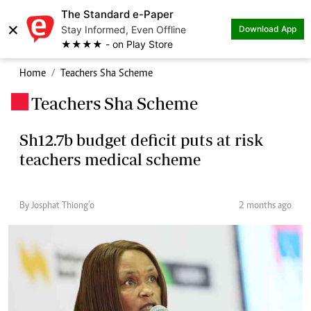
The Standard e-Paper
×
Stay Informed, Even Offline
Download App
★★★★ - on Play Store
Home
Teachers Sha Scheme
Teachers Sha Scheme
.
Sh12.7b budget deficit puts at risk
teachers medical scheme
By Josphat Thiong’o
2 months ago