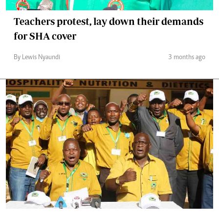
Teachers protest, lay down their demands
for SHA cover
By Lewis Nyaundi
3 months ago