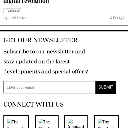
digital revolution
National
2 hrs ago
By Juliet Omelo
GET OUR NEWSLETTER
Subscribe to our newsletter and
stay updated on the latest
developments and special offers!
SUBMIT
CONNECT WITH US