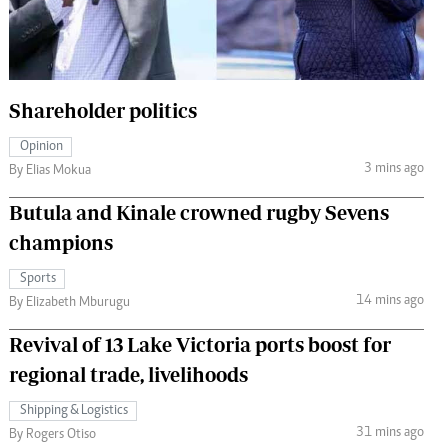
 Handball
The Standard Courier
urs
e
Shareholder politics
Opinion
3 mins ago
By Elias Mokua
Nairobian
Butula and Kinale crowned rugby Sevens
ion
champions
ey
Sports
14 mins ago
By Elizabeth Mburugu
Revival of 13 Lake Victoria ports boost for
regional trade, livelihoods
Shipping & Logistics
31 mins ago
By Rogers Otiso