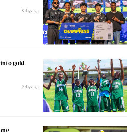
8 days ago
 into gold
9 days ago
gong