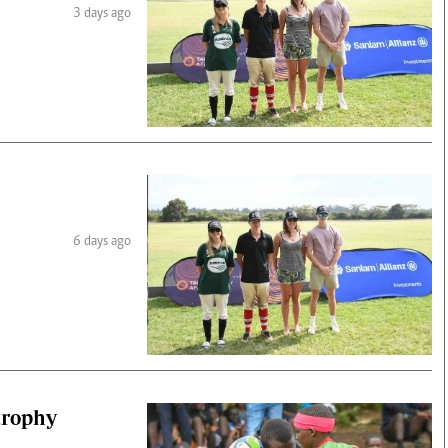
3 days ago
6 days ago
 trophy