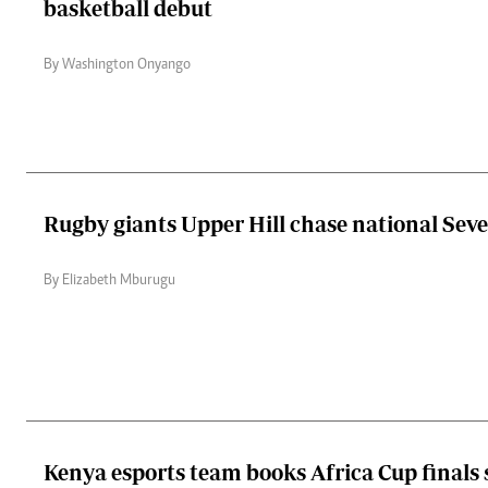
basketball debut
By Washington Onyango
Rugby giants Upper Hill chase national Seve
By Elizabeth Mburugu
Kenya esports team books Africa Cup finals 