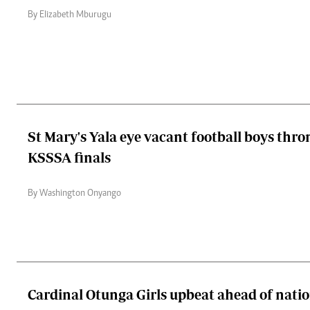
By Elizabeth Mburugu
St Mary's Yala eye vacant football boys thro
KSSSA finals
By Washington Onyango
Cardinal Otunga Girls upbeat ahead of natio