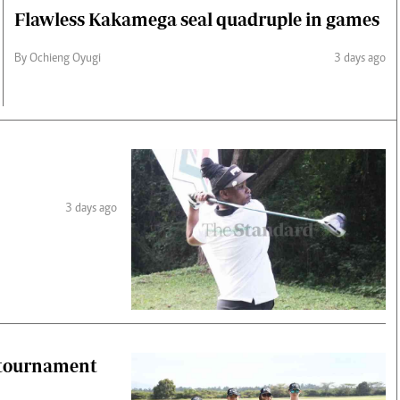
Flawless Kakamega seal quadruple in games
By Ochieng Oyugi
3 days ago
3 days ago
 tournament