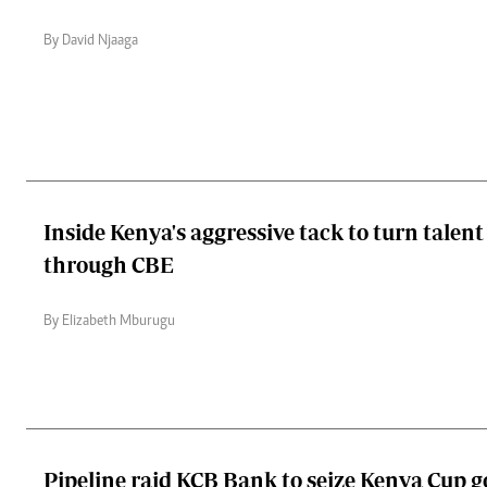
By David Njaaga
Inside Kenya's aggressive tack to turn talent
through CBE
By Elizabeth Mburugu
Pipeline raid KCB Bank to seize Kenya Cup 