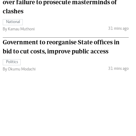
over failure to prosecute masterminds of
clashes
National
31 mins ago
By Kamau Muthoni
Government to reorganise State offices in
bid to cut costs, improve public access
Politics
31 mins ago
By Okumu Modachi