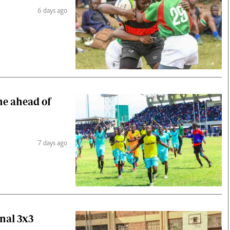
6 days ago
ne ahead of
7 days ago
nal 3x3