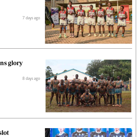
7 days ago
ns glory
8 days ago
slot