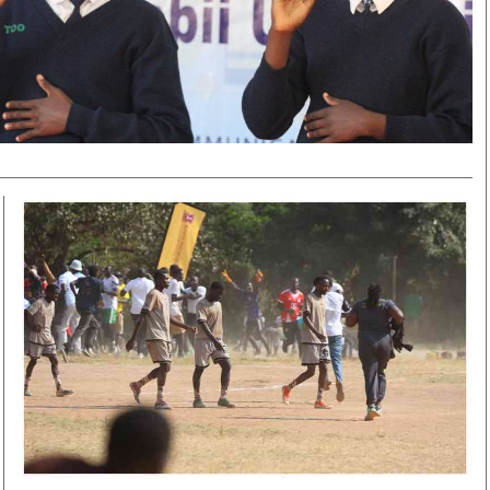
Smart Harvest
Volleyball And
Podcasts
Hockey
Farmers Market
Cricket
Agri-Directory
Gossip & Rumo
Mkulima Expo 2021
Premier Leagu
Farmpedia
bian
Blogs
Ten Things
The 
Entertainment
Health
Fash
Politics
Flash Back
Mon
The Nairobian
Nairobian Shop