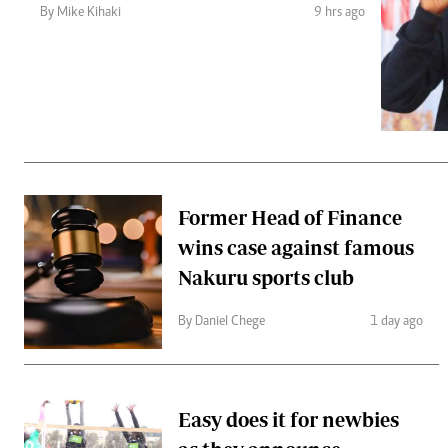
Telephone number: 0203222111,
Gender
By Mike Kihaki
9 hrs ago
0719012111
Quizzes
Planet Action
Email:
corporate@standardmedia.co.ke
E-Paper
Branding Voice
The Nairo
News
Former Head of Finance
Scandals
wins case against famous
Gossip
Sports
Nakuru sports club
By Daniel Chege
1 day ago
Easy does it for newbies