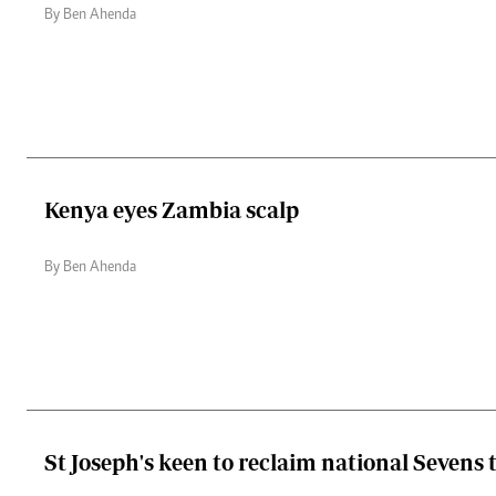
By Ben Ahenda
Kenya eyes Zambia scalp
By Ben Ahenda
St Joseph's keen to reclaim national Sevens