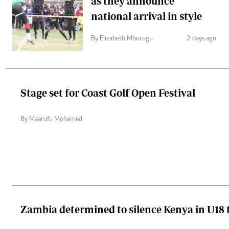
as they announce
national arrival in style
By Elizabeth Mburugu
2 days ago
Stage set for Coast Golf Open Festival
By Maarufu Mohamed
Zambia determined to silence Kenya in U18