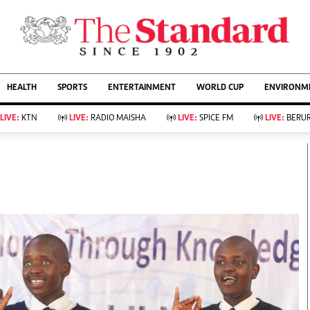
URRENT AFFAIRS
ws
Evewoman
Entertain
HEALTH
SPORTS
ENTERTAINMENT
WORLD CUP
ENVIRONME
Living
Showbiz
Food
Arts & Culture
LIVE:
KTN
LIVE:
RADIO MAISHA
LIVE:
SPICE FM
LIVE:
BERUR
Fashion & Beauty
Lifestyle
Relationships
Events
llness
Videos
Sports
Wellness
ce
Readers Lounge
Football
Leisure And Travel
Rugby
Bridal
Boxing
Parenting
Golf
Farm Kenya
Tennis
Basketball
KTN Farmers Tv
Athletics