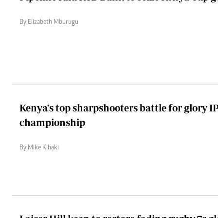
By Elizabeth Mburugu
Kenya's top sharpshooters battle for glory I
championship
By Mike Kihaki