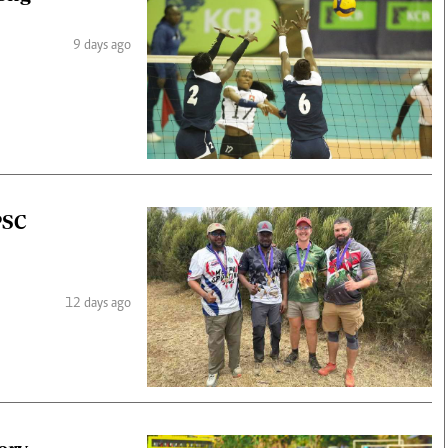
9 days ago
PSC
12 days ago