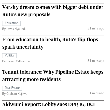
Varsity dream comes with bigger debt under
Ruto's new proposals
Education
31 mins ago
By Lewis Nyaundi
From education to health, Ruto's flip-flops
spark uncertainty
Politics
31 mins ago
By Harold Odhiambo
Tenant tolerance: Why Pipeline Estate keeps
attracting more residents
Real Estate
31 mins ago
By Graham Kajilwa
Akiwumi Report: Lobby sues DPP, IG, DCI