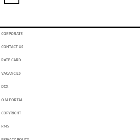
CORPORATE
CONTACT US
RATE CARD
VACANCIES
DCX
O.M PORTAL
COPYRIGHT
RMS