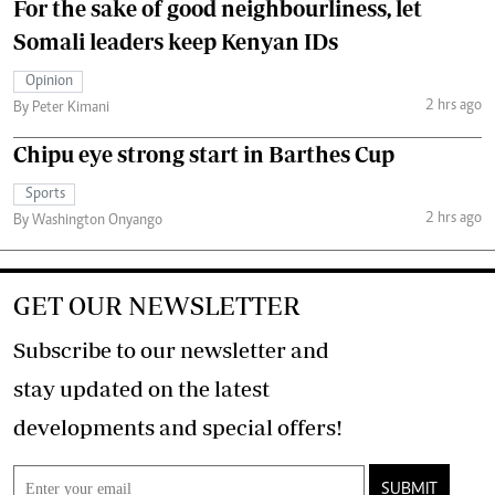
For the sake of good neighbourliness, let
Somali leaders keep Kenyan IDs
Opinion
2 hrs ago
By Peter Kimani
Chipu eye strong start in Barthes Cup
Sports
2 hrs ago
By Washington Onyango
GET OUR NEWSLETTER
Subscribe to our newsletter and
stay updated on the latest
developments and special offers!
SUBMIT