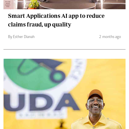
Smart Applications AI app to reduce
claims fraud, up quality
By Esther Dianah
2 months ago