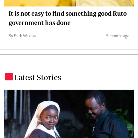
It is not easy to find something good Ruto
government has done
By Faith Wekesa
5 months ago
Latest Stories
.