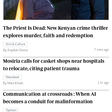
The Priest Is Dead: New Kenyan crime thriller
explores murder, faith and redemption
Arts & Culture
7 mins ago
By Anjellah Owino
Mosiria calls for casket shops near hospitals
to relocate, citing patient trauma
Newsbeat
1 hr ago
By Mike Kihaki
Communication at crossroads : When AI
becomes a conduit for malinformation
Opinion