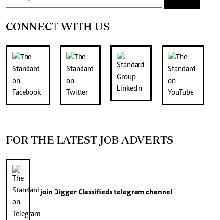
CONNECT WITH US
FOR THE LATEST JOB ADVERTS
join
Digger Classifieds
telegram channel