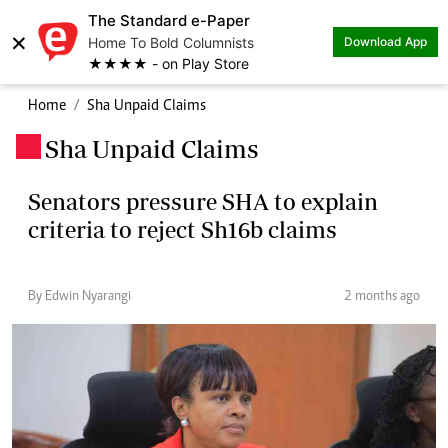
The Standard e-Paper
×
Home To Bold Columnists
Download App
★★★★ - on Play Store
Home
Sha Unpaid Claims
Sha Unpaid Claims
.
Senators pressure SHA to explain
criteria to reject Sh16b claims
By Edwin Nyarangi
2 months ago