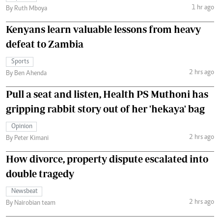
1 hr ago
By Ruth Mboya
Kenyans learn valuable lessons from heavy
defeat to Zambia
Sports
2 hrs ago
By Ben Ahenda
Pull a seat and listen, Health PS Muthoni has
gripping rabbit story out of her 'hekaya' bag
Opinion
2 hrs ago
By Peter Kimani
How divorce, property dispute escalated into
double tragedy
Newsbeat
2 hrs ago
By Nairobian team