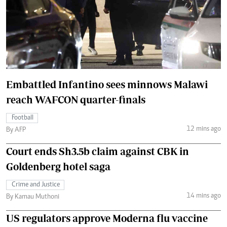
Embattled Infantino sees minnows Malawi
reach WAFCON quarter-finals
Football
12 mins ago
By AFP
Court ends Sh3.5b claim against CBK in
Goldenberg hotel saga
Crime and Justice
14 mins ago
By Kamau Muthoni
US regulators approve Moderna flu vaccine