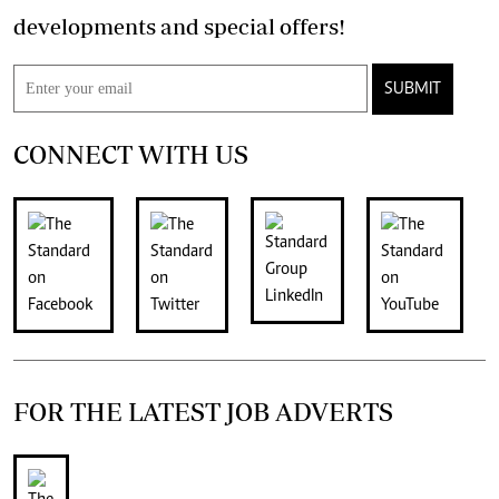
developments and special offers!
SUBMIT
CONNECT WITH US
FOR THE LATEST JOB ADVERTS