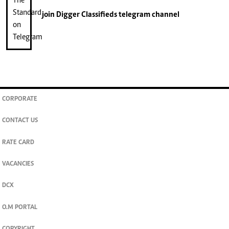
join
Digger Classifieds
telegram channel
CORPORATE
CONTACT US
RATE CARD
VACANCIES
DCX
O.M PORTAL