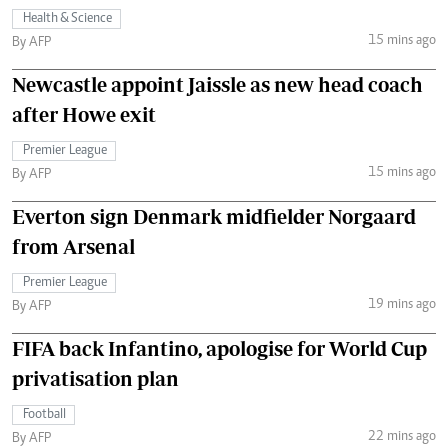
Health & Science
15 mins ago
By AFP
Newcastle appoint Jaissle as new head coach
after Howe exit
Premier League
15 mins ago
By AFP
Everton sign Denmark midfielder Norgaard
from Arsenal
Premier League
19 mins ago
By AFP
FIFA back Infantino, apologise for World Cup
privatisation plan
Football
22 mins ago
By AFP