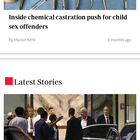
Inside chemical castration push for child
sex offenders
By Marion Kithi
6 months ago
Latest Stories
.