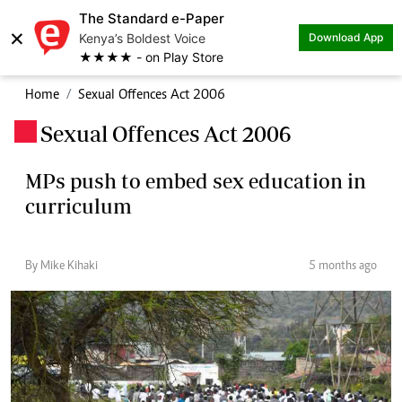
The Standard e-Paper
×
Kenya’s Boldest Voice
Download App
★★★★ - on Play Store
Home
Sexual Offences Act 2006
Sexual Offences Act 2006
.
MPs push to embed sex education in
curriculum
By Mike Kihaki
5 months ago