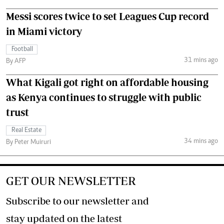
Messi scores twice to set Leagues Cup record
in Miami victory
Football
31 mins ago
By AFP
What Kigali got right on affordable housing
as Kenya continues to struggle with public
trust
Real Estate
34 mins ago
By Peter Muiruri
GET OUR NEWSLETTER
Subscribe to our newsletter and
stay updated on the latest