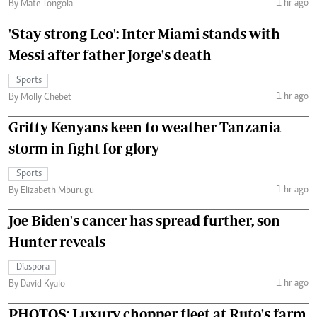
1 hr ago
By Mate Tongola
'Stay strong Leo': Inter Miami stands with
Messi after father Jorge's death
Sports
1 hr ago
By Molly Chebet
Gritty Kenyans keen to weather Tanzania
storm in fight for glory
Sports
1 hr ago
By Elizabeth Mburugu
Joe Biden's cancer has spread further, son
Hunter reveals
Diaspora
1 hr ago
By David Kyalo
PHOTOS: Luxury chopper fleet at Ruto's farm