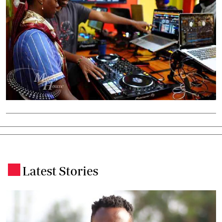
Latest Stories
.