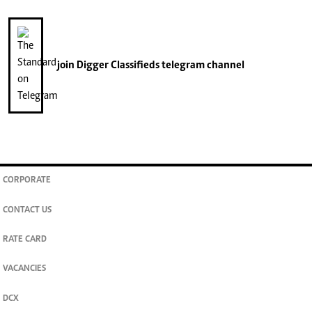
join
Digger Classifieds
telegram channel
CORPORATE
CONTACT US
RATE CARD
VACANCIES
DCX