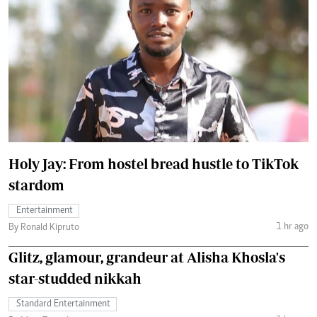
Holy Jay: From hostel bread hustle to TikTok
stardom
Entertainment
1 hr ago
By Ronald Kipruto
Glitz, glamour, grandeur at Alisha Khosla's
star-studded nikkah
Standard Entertainment