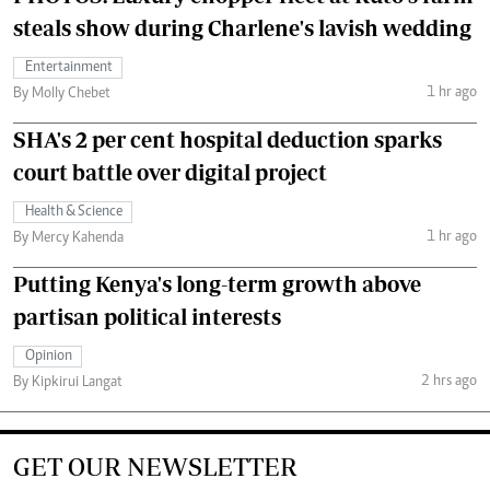
steals show during Charlene's lavish wedding
Entertainment
1 hr ago
By Molly Chebet
SHA's 2 per cent hospital deduction sparks
court battle over digital project
Health & Science
1 hr ago
By Mercy Kahenda
Putting Kenya's long-term growth above
partisan political interests
Opinion
2 hrs ago
By Kipkirui Langat
GET OUR NEWSLETTER