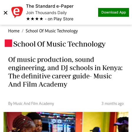
The Standard e-Paper
×
Join Thousands Daily
Download App
★★★★ - on Play Store
Home
School Of Music Technology
School Of Music Technology
.
Of music production, sound
engineering, and DJ schools in Kenya:
The definitive career guide- Music
And Film Academy
By Music And Film Academy
3 months ago