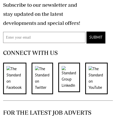
Subscribe to our newsletter and
stay updated on the latest
developments and special offers!
SUBMIT
CONNECT WITH US
FOR THE LATEST JOB ADVERTS