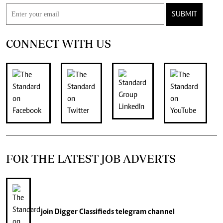
SUBMIT
CONNECT WITH US
FOR THE LATEST JOB ADVERTS
join
Digger Classifieds
telegram channel