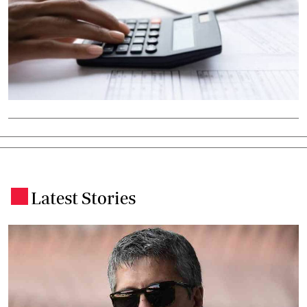
Latest Stories
.