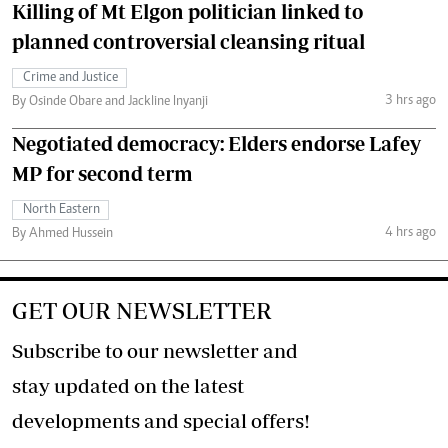
Killing of Mt Elgon politician linked to
planned controversial cleansing ritual
Crime and Justice
3 hrs ago
By Osinde Obare and Jackline Inyanji
Negotiated democracy: Elders endorse Lafey
MP for second term
North Eastern
4 hrs ago
By Ahmed Hussein
GET OUR NEWSLETTER
Subscribe to our newsletter and
stay updated on the latest
developments and special offers!