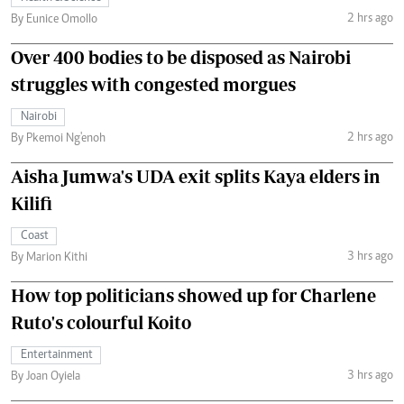
2 hrs ago
By Eunice Omollo
Over 400 bodies to be disposed as Nairobi
struggles with congested morgues
Nairobi
2 hrs ago
By Pkemoi Ng'enoh
Aisha Jumwa's UDA exit splits Kaya elders in
Kilifi
Coast
3 hrs ago
By Marion Kithi
How top politicians showed up for Charlene
Ruto's colourful Koito
Entertainment
3 hrs ago
By Joan Oyiela