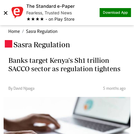
The Standard e-Paper
×
Fearless, Trusted News
Download App
★★★★ - on Play Store
Home
Sasra Regulation
Sasra Regulation
.
Banks target Kenya's Sh1 trillion
SACCO sector as regulation tightens
By David Njaaga
5 months ago