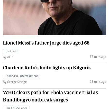
Lionel Messi's father Jorge dies aged 68
Football
17 mins ago
By AFP
Charlene Ruto's Koito lights up Kilgoris
Standard Entertainment
23 mins ago
By George Sayagie
WHO clears path for Ebola vaccine trial as
Bundibugyo outbreak surges
Health & Science