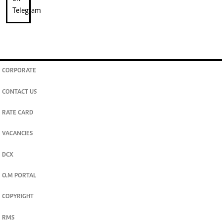
CORPORATE
CONTACT US
RATE CARD
VACANCIES
DCX
O.M PORTAL
COPYRIGHT
RMS