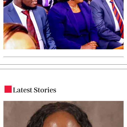
Latest Stories
.