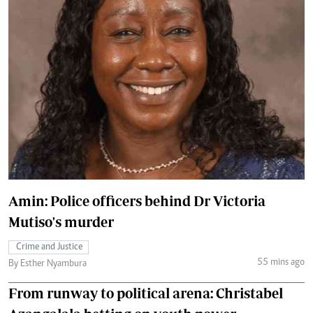
Amin: Police officers behind Dr Victoria
Mutiso's murder
Crime and Justice
55 mins ago
By Esther Nyambura
From runway to political arena: Christabel