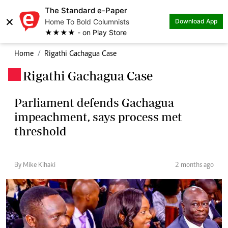
The Standard e-Paper
×
Home To Bold Columnists
Download App
★★★★ - on Play Store
Home
Rigathi Gachagua Case
Rigathi Gachagua Case
.
Parliament defends Gachagua
impeachment, says process met
threshold
By Mike Kihaki
2 months ago