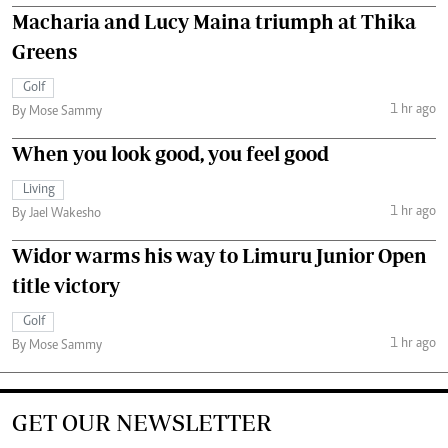
Macharia and Lucy Maina triumph at Thika
Greens
Golf
1 hr ago
By Mose Sammy
When you look good, you feel good
Living
1 hr ago
By Jael Wakesho
Widor warms his way to Limuru Junior Open
title victory
Golf
1 hr ago
By Mose Sammy
GET OUR NEWSLETTER