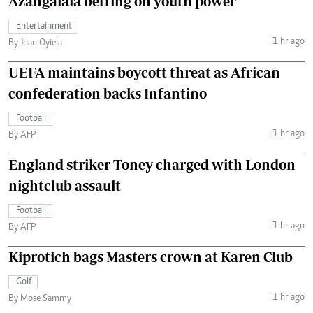
Azangalala betting on youth power
Entertainment
1 hr ago
By Joan Oyiela
UEFA maintains boycott threat as African
confederation backs Infantino
Football
1 hr ago
By AFP
England striker Toney charged with London
nightclub assault
Football
1 hr ago
By AFP
Kiprotich bags Masters crown at Karen Club
Golf
1 hr ago
By Mose Sammy