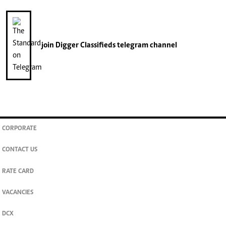
join
Digger Classifieds
telegram channel
CORPORATE
CONTACT US
RATE CARD
VACANCIES
DCX