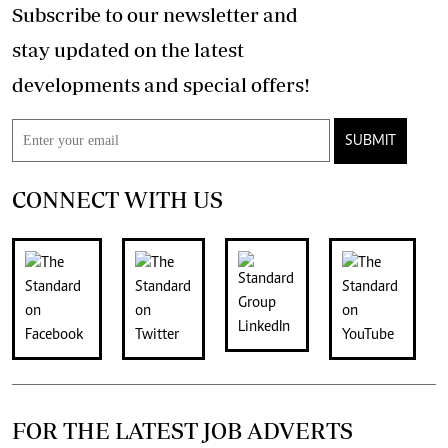
Subscribe to our newsletter and
stay updated on the latest
developments and special offers!
SUBMIT
CONNECT WITH US
FOR THE LATEST JOB ADVERTS