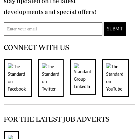
stay updated on the latest
developments and special offers!
SUBMIT
CONNECT WITH US
FOR THE LATEST JOB ADVERTS