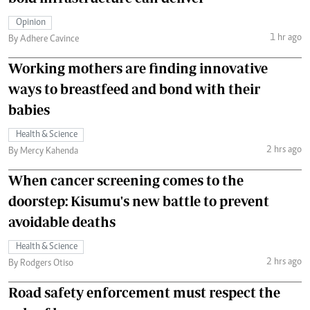
Opinion
1 hr ago
By Adhere Cavince
Working mothers are finding innovative
ways to breastfeed and bond with their
babies
Health & Science
2 hrs ago
By Mercy Kahenda
When cancer screening comes to the
doorstep: Kisumu's new battle to prevent
avoidable deaths
Health & Science
2 hrs ago
By Rodgers Otiso
Road safety enforcement must respect the