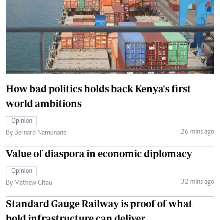
How bad politics holds back Kenya's first
world ambitions
Opinion
26 mins ago
By Bernard Namunane
Value of diaspora in economic diplomacy
Opinion
32 mins ago
By Mathew Gitau
Standard Gauge Railway is proof of what
bold infrastructure can deliver