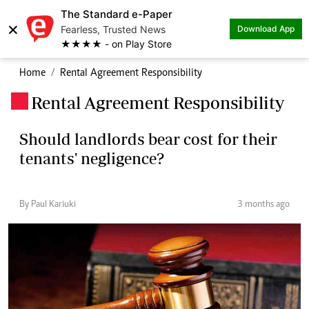
The Standard e-Paper
×
Fearless, Trusted News
Download App
★★★★ - on Play Store
Home
Rental Agreement Responsibility
Rental Agreement Responsibility
.
Should landlords bear cost for their
tenants' negligence?
By Paul Kariuki
3 months ago