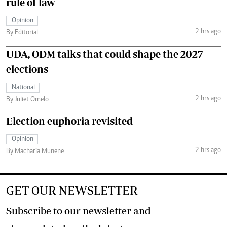
rule of law
Opinion
2 hrs ago
By Editorial
UDA, ODM talks that could shape the 2027
elections
National
2 hrs ago
By Juliet Omelo
Election euphoria revisited
Opinion
2 hrs ago
By Macharia Munene
GET OUR NEWSLETTER
Subscribe to our newsletter and