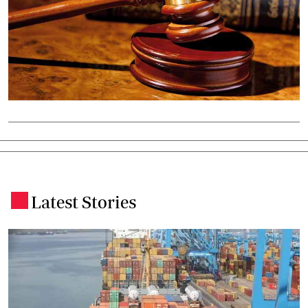
Latest Stories
.