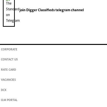
join
Digger Classifieds
telegram channel
CORPORATE
CONTACT US
RATE CARD
VACANCIES
DCX
O.M PORTAL