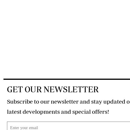
GET OUR NEWSLETTER
Subscribe to our newsletter and stay updated o
latest developments and special offers!