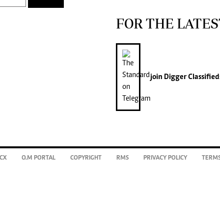
FOR THE LATES
join
Digger Classified
CX
O.M PORTAL
COPYRIGHT
RMS
PRIVACY POLICY
TERMS