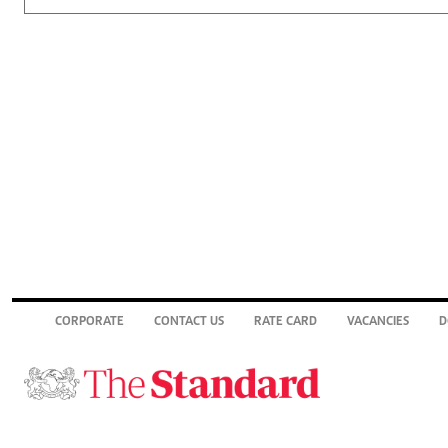
CORPORATE
CONTACT US
RATE CARD
VACANCIES
D