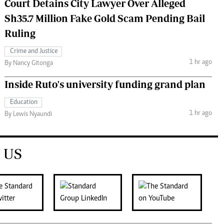
Court Detains City Lawyer Over Alleged
Sh35.7 Million Fake Gold Scam Pending Bail
Ruling
Crime and Justice
1 hr ago
By Nancy Gitonga
Inside Ruto's university funding grand plan
Education
1 hr ago
By Lewis Nyaundi
 US