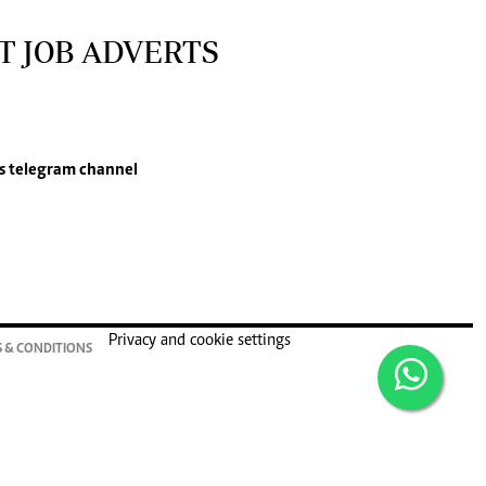
T JOB ADVERTS
s
telegram channel
Privacy and cookie settings
 & CONDITIONS