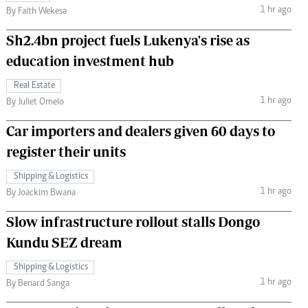
1 hr ago
By Faith Wekesa
Sh2.4bn project fuels Lukenya's rise as
education investment hub
Real Estate
1 hr ago
By Juliet Omelo
Car importers and dealers given 60 days to
register their units
Shipping & Logistics
1 hr ago
By Joackim Bwana
Slow infrastructure rollout stalls Dongo
Kundu SEZ dream
Shipping & Logistics
1 hr ago
By Benard Sanga