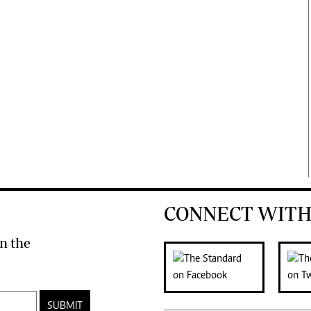
CONNECT WITH
n the
SUBMIT