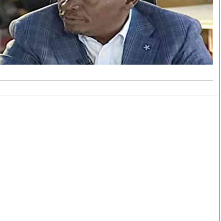
Smart Harvest
Volleyball And
Podcasts
Hockey
Farmers Market
Cricket
Agri-Directory
Gossip & Rumo
Mkulima Expo 2021
Premier Leagu
Farmpedia
bian
Blogs
Ten Things
The 
Entertainment
Health
Fash
Politics
Flash Back
Mon
The Nairobian
Nairobian Shop