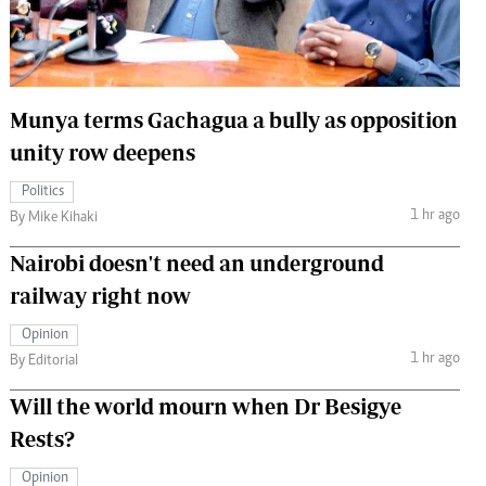
 Handball
The Standard Courier
urs
e
Munya terms Gachagua a bully as opposition
unity row deepens
Politics
1 hr ago
Nairobian
By Mike Kihaki
ion
Nairobi doesn't need an underground
ey
railway right now
Opinion
1 hr ago
By Editorial
Will the world mourn when Dr Besigye
Rests?
Opinion