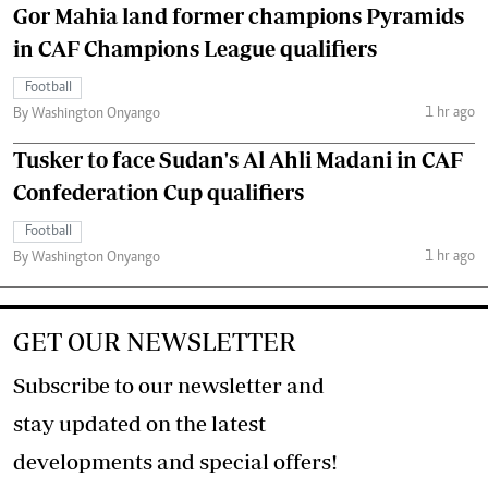
Gor Mahia land former champions Pyramids
in CAF Champions League qualifiers
Football
1 hr ago
By Washington Onyango
Tusker to face Sudan's Al Ahli Madani in CAF
Confederation Cup qualifiers
Football
1 hr ago
By Washington Onyango
GET OUR NEWSLETTER
Subscribe to our newsletter and
stay updated on the latest
developments and special offers!