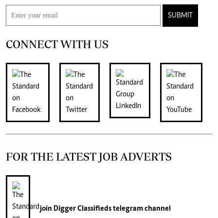
SUBMIT
CONNECT WITH US
FOR THE LATEST JOB ADVERTS
join
Digger Classifieds
telegram channel