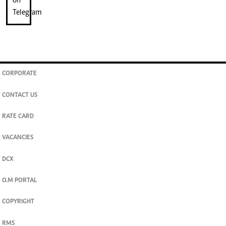
CORPORATE
CONTACT US
RATE CARD
VACANCIES
DCX
O.M PORTAL
COPYRIGHT
RMS