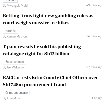
Opinion
49 mins ago
By Mwongela Mbiti
Betting firms fight new gambling rules as
court weighs massive fee hikes
National
56 mins ago
By Kamau Muthoni
T-pain reveals he sold his publishing
catalogue right for Sh13 billion
Entertainment
57 mins ago
By Jael Wakesho
EACC arrests Kitui County Chief Officer over
Sh17.48m procurement fraud
Crime and Justice
1 hr ago
By John Muia