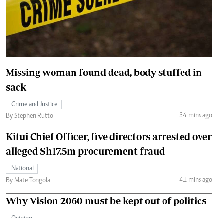
Missing woman found dead, body stuffed in
sack
Crime and Justice
34 mins ago
By Stephen Rutto
Kitui Chief Officer, five directors arrested over
alleged Sh17.5m procurement fraud
National
41 mins ago
By Mate Tongola
Why Vision 2060 must be kept out of politics