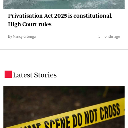
Privatisation Act 2025 is constitutional,
High Court rules
By Nancy Gitonga
5 months ago
Latest Stories
.