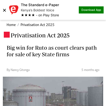
The Standard e-Paper
×
Kenya’s Boldest Voice
Download App
★★★★ - on Play Store
Home
Privatisation Act 2025
Privatisation Act 2025
.
Big win for Ruto as court clears path
for sale of key State firms
By Nancy Gitonga
5 months ago