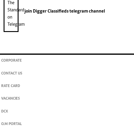
join
Digger Classifieds
telegram channel
CORPORATE
CONTACT US
RATE CARD
VACANCIES
DCX
O.M PORTAL