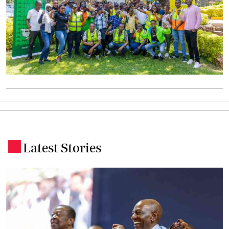
Latest Stories
.