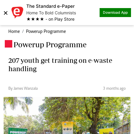
The Standard e-Paper
×
Home To Bold Columnists
Download App
★★★★ - on Play Store
Home
Powerup Programme
Powerup Programme
.
207 youth get training on e-waste
handling
By James Wanzala
3 months ago