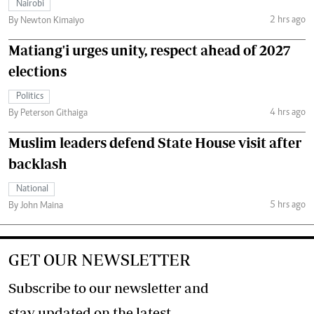
Nairobi
2 hrs ago
By Newton Kimaiyo
Matiang'i urges unity, respect ahead of 2027
elections
Politics
4 hrs ago
By Peterson Githaiga
Muslim leaders defend State House visit after
backlash
National
5 hrs ago
By John Maina
GET OUR NEWSLETTER
Subscribe to our newsletter and
stay updated on the latest