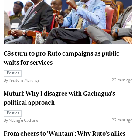
CSs turn to pro-Ruto campaigns as public
waits for services
Politics
22 mins ago
By Prestone Murunga
Muturi: Why I disagree with Gachagua's
political approach
Politics
22 mins ago
By Ndung’u Gachane
From cheers to 'Wantam': Why Ruto's allies