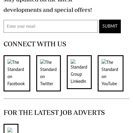
developments and special offers!
SUBMIT
CONNECT WITH US
FOR THE LATEST JOB ADVERTS