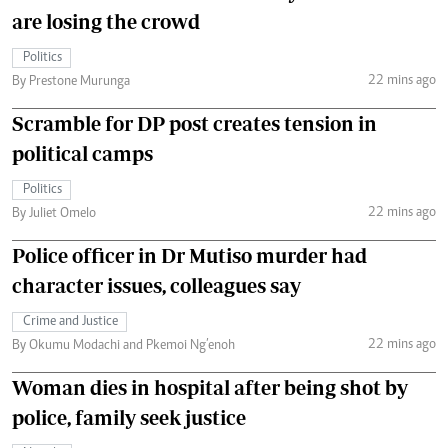
are losing the crowd
Politics
22 mins ago
By Prestone Murunga
Scramble for DP post creates tension in
political camps
Politics
22 mins ago
By Juliet Omelo
Police officer in Dr Mutiso murder had
character issues, colleagues say
Crime and Justice
22 mins ago
By Okumu Modachi and Pkemoi Ng’enoh
Woman dies in hospital after being shot by
police, family seek justice