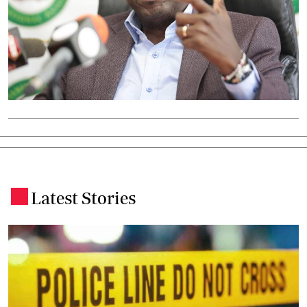
Latest Stories
.