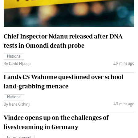
Chief Inspector Ndanu released after DNA
tests in Omondi death probe
National
19 mins ago
By David Njaaga
Lands CS Wahome questioned over school
land-grabbing menace
National
43 mins ago
By Irene Githinji
Vindee opens up on the challenges of
livestreaming in Germany