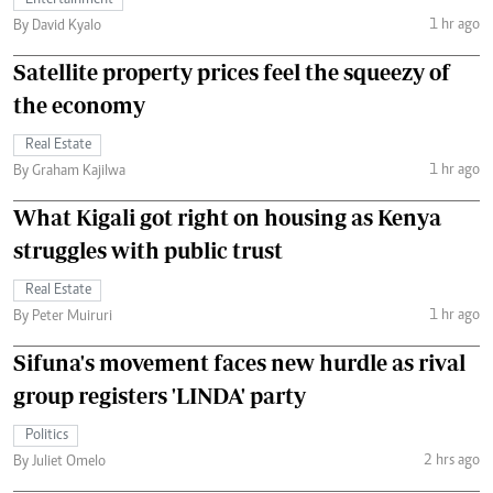
Entertainment
1 hr ago
By David Kyalo
Satellite property prices feel the squeezy of
the economy
Real Estate
1 hr ago
By Graham Kajilwa
What Kigali got right on housing as Kenya
struggles with public trust
Real Estate
1 hr ago
By Peter Muiruri
Sifuna's movement faces new hurdle as rival
group registers 'LINDA' party
Politics
2 hrs ago
By Juliet Omelo