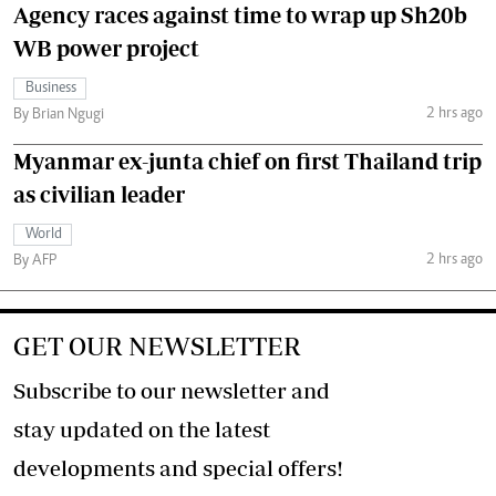
Agency races against time to wrap up Sh20b
WB power project
Business
2 hrs ago
By Brian Ngugi
Myanmar ex-junta chief on first Thailand trip
as civilian leader
World
2 hrs ago
By AFP
GET OUR NEWSLETTER
Subscribe to our newsletter and
stay updated on the latest
developments and special offers!