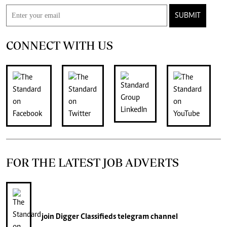
SUBMIT
CONNECT WITH US
FOR THE LATEST JOB ADVERTS
join
Digger Classifieds
telegram channel