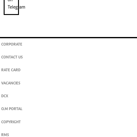
CORPORATE
CONTACT US
RATE CARD
VACANCIES
DCX
O.M PORTAL
COPYRIGHT
RMS