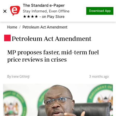
The Standard e-Paper
×
Stay Informed, Even Offline
Download App
★★★★ - on Play Store
Home
Petroleum Act Amendment
Petroleum Act Amendment
.
MP proposes faster, mid-term fuel
price reviews in crises
By Irene Githinji
3 months ago