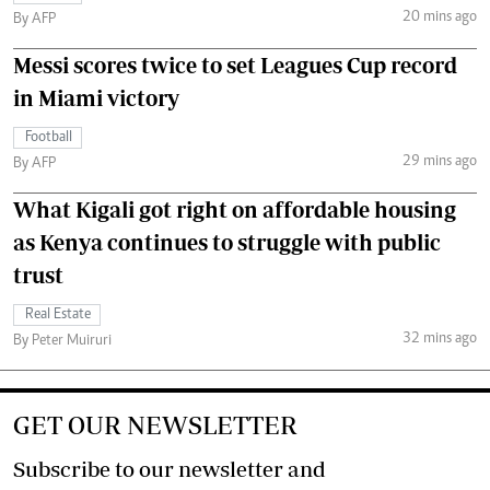
20 mins ago
By AFP
Messi scores twice to set Leagues Cup record
in Miami victory
Football
29 mins ago
By AFP
What Kigali got right on affordable housing
as Kenya continues to struggle with public
trust
Real Estate
32 mins ago
By Peter Muiruri
GET OUR NEWSLETTER
Subscribe to our newsletter and