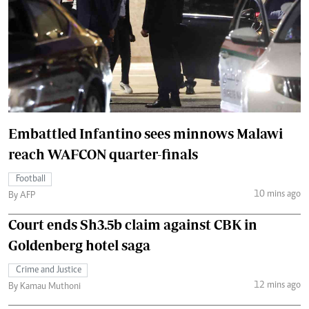
Embattled Infantino sees minnows Malawi
reach WAFCON quarter-finals
Football
10 mins ago
By AFP
Court ends Sh3.5b claim against CBK in
Goldenberg hotel saga
Crime and Justice
12 mins ago
By Kamau Muthoni