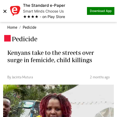
The Standard e-Paper
×
Smart Minds Choose Us
Download App
★★★★ - on Play Store
Home
Pedicide
Pedicide
.
Kenyans take to the streets over
surge in femicide, child killings
By Jacinta Mutura
2 months ago