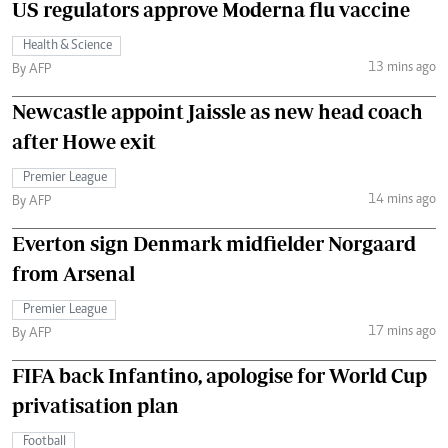
US regulators approve Moderna flu vaccine
Health & Science
13 mins ago
By AFP
Newcastle appoint Jaissle as new head coach
after Howe exit
Premier League
14 mins ago
By AFP
Everton sign Denmark midfielder Norgaard
from Arsenal
Premier League
17 mins ago
By AFP
FIFA back Infantino, apologise for World Cup
privatisation plan
Football