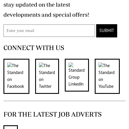
stay updated on the latest
developments and special offers!
SUBMIT
CONNECT WITH US
FOR THE LATEST JOB ADVERTS