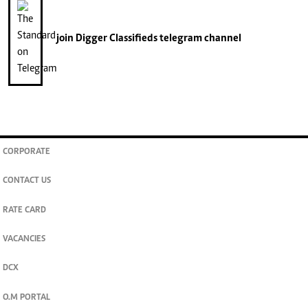
join
Digger Classifieds
telegram channel
CORPORATE
CONTACT US
RATE CARD
VACANCIES
DCX
O.M PORTAL