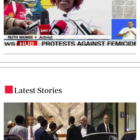
Latest Stories
.