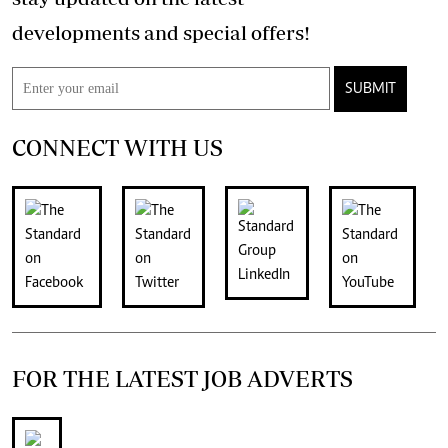
developments and special offers!
SUBMIT
CONNECT WITH US
FOR THE LATEST JOB ADVERTS