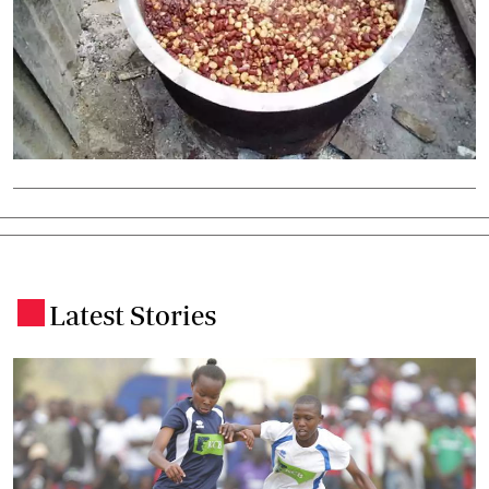
Latest Stories
.