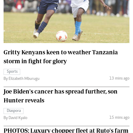
Gritty Kenyans keen to weather Tanzania
storm in fight for glory
Sports
13 mins ago
By Elizabeth Mburugu
Joe Biden's cancer has spread further, son
Hunter reveals
Diaspora
15 mins ago
By David Kyalo
PHOTOS: Luxury chopper fleet at Ruto's farm