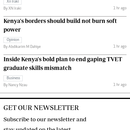
Xn Iraki
1 hr ago
By XN Iraki
Kenya's borders should build not burn soft
power
Opinion
1 hr ago
By Abdikarim M Dahiye
Inside Kenya's bold plan to end gaping TVET
graduate skills mismatch
Business
1 hr ago
By Nancy Nzau
GET OUR NEWSLETTER
Subscribe to our newsletter and
stay updated on the latest