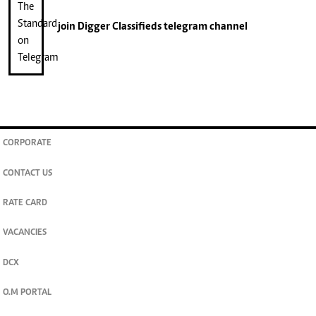
join
Digger Classifieds
telegram channel
CORPORATE
CONTACT US
RATE CARD
VACANCIES
DCX
O.M PORTAL