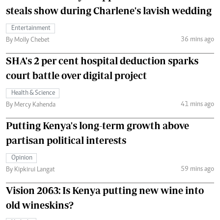
steals show during Charlene's lavish wedding
Entertainment
36 mins ago
By Molly Chebet
SHA's 2 per cent hospital deduction sparks
court battle over digital project
Health & Science
41 mins ago
By Mercy Kahenda
Putting Kenya's long-term growth above
partisan political interests
Opinion
59 mins ago
By Kipkirui Langat
Vision 2063: Is Kenya putting new wine into
old wineskins?