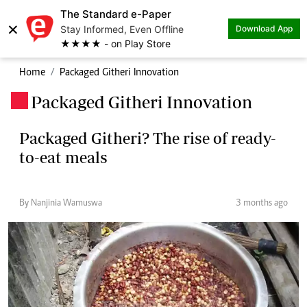
The Standard e-Paper
×
Stay Informed, Even Offline
Download App
★★★★ - on Play Store
Home
Packaged Githeri Innovation
Packaged Githeri Innovation
.
Packaged Githeri? The rise of ready-
to-eat meals
By Nanjinia Wamuswa
3 months ago