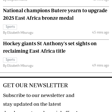
By Stephen Rutto
National champions Butere yearn to upgrade
2025 East Africa bronze medal
Sports
45 mins ago
By Elizabeth Mburugu
Hockey giants St Anthony's set sights on
reclaiming East Africa title
Sports
49 mins ago
By Elizabeth Mburugu
GET OUR NEWSLETTER
Subscribe to our newsletter and
stay updated on the latest