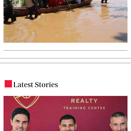
Latest Stories
.