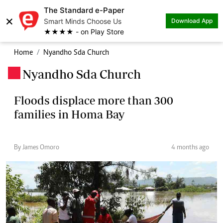
The Standard e-Paper
×
Smart Minds Choose Us
Download App
★★★★ - on Play Store
Home
Nyandho Sda Church
Nyandho Sda Church
.
Floods displace more than 300
families in Homa Bay
By James Omoro
4 months ago