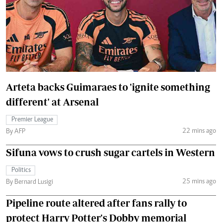
Arteta backs Guimaraes to 'ignite something
different' at Arsenal
Premier League
22 mins ago
By AFP
Sifuna vows to crush sugar cartels in Western
Politics
25 mins ago
By Bernard Lusigi
Pipeline route altered after fans rally to
protect Harry Potter's Dobby memorial