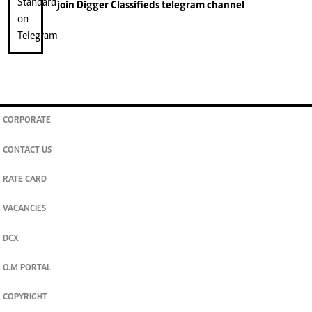
join
Digger Classifieds
telegram channel
CORPORATE
CONTACT US
RATE CARD
VACANCIES
DCX
O.M PORTAL
COPYRIGHT