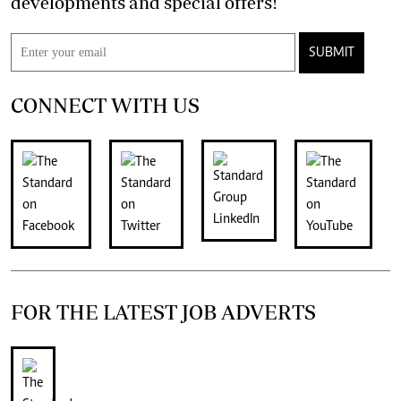
developments and special offers!
SUBMIT
CONNECT WITH US
FOR THE LATEST JOB ADVERTS