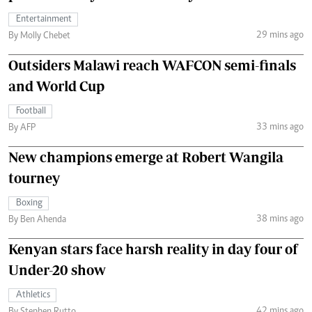
Entertainment
29 mins ago
By Molly Chebet
Outsiders Malawi reach WAFCON semi-finals
and World Cup
Football
33 mins ago
By AFP
New champions emerge at Robert Wangila
tourney
Boxing
38 mins ago
By Ben Ahenda
Kenyan stars face harsh reality in day four of
Under-20 show
Athletics
42 mins ago