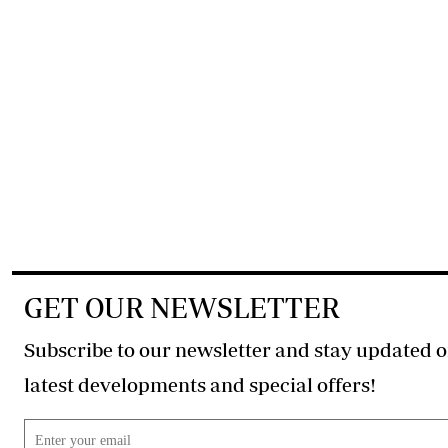
GET OUR NEWSLETTER
Subscribe to our newsletter and stay updated o
latest developments and special offers!