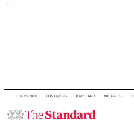
CORPORATE
CONTACT US
RATE CARD
VACANCIES
D