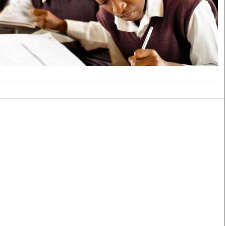
Smart Harvest
Volleyball And
Podcasts
Hockey
Farmers Market
Cricket
Agri-Directory
Gossip & Rumo
Mkulima Expo 2021
Premier Leagu
Farmpedia
bian
Blogs
Ten Things
The 
Entertainment
Health
Fash
Politics
Flash Back
Mon
The Nairobian
Nairobian Shop