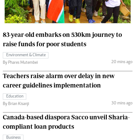
 Handball
The Standard Courier
urs
e
83-year-old embarks on 530km journey to
raise funds for poor students
Environment & Climate
20 mins ago
Nairobian
By Phares Mutembei
ion
Teachers raise alarm over delay in new
ey
career guidelines implementation
Education
30 mins ago
By Brian Kisanji
Canada-based diaspora Sacco unveil Sharia-
compliant loan products
Business