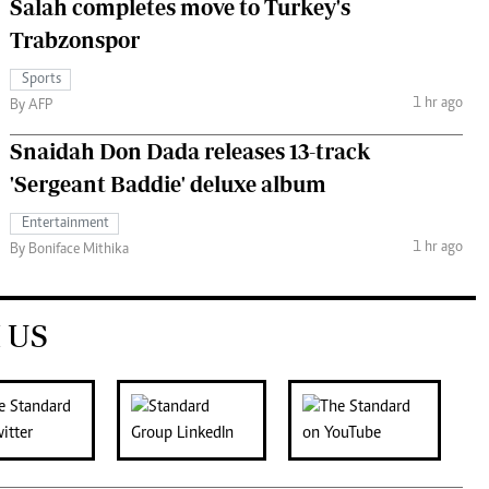
Salah completes move to Turkey's
Trabzonspor
Sports
1 hr ago
By AFP
Snaidah Don Dada releases 13-track
'Sergeant Baddie' deluxe album
Entertainment
1 hr ago
By Boniface Mithika
 US