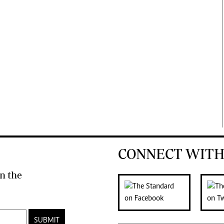
CONNECT WITH
n the
SUBMIT