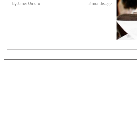
Telephone number: 0203222111,
Gender
By James Omoro
3 months ago
0719012111
Quizzes
Planet Action
Email:
corporate@standardmedia.co.ke
E-Paper
Branding Voice
The Nairo
News
Scandals
Gossip
Sports