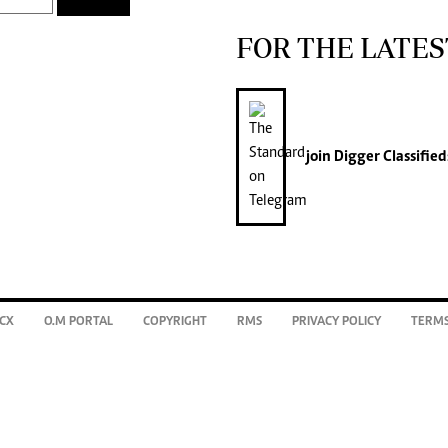
FOR THE LATES
join
Digger Classified
CX
O.M PORTAL
COPYRIGHT
RMS
PRIVACY POLICY
TERMS