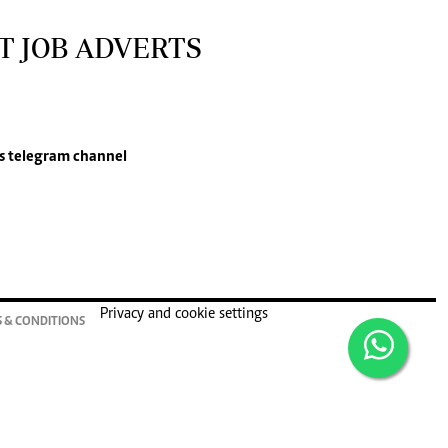
T JOB ADVERTS
s
telegram channel
Privacy and cookie settings
 & CONDITIONS