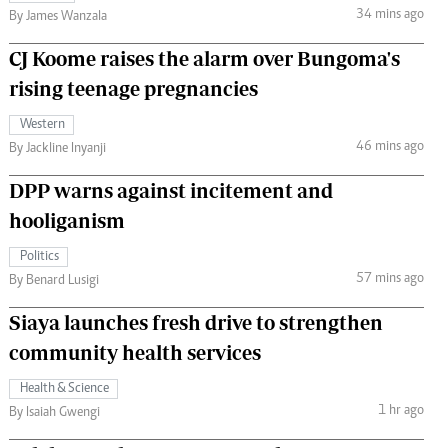
34 mins ago
By James Wanzala
CJ Koome raises the alarm over Bungoma's
rising teenage pregnancies
Western
46 mins ago
By Jackline Inyanji
DPP warns against incitement and
hooliganism
Politics
57 mins ago
By Benard Lusigi
Siaya launches fresh drive to strengthen
community health services
Health & Science
1 hr ago
By Isaiah Gwengi