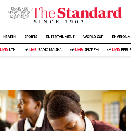
URRENT AFFAIRS
ws
Evewoman
Entertain
HEALTH
SPORTS
ENTERTAINMENT
WORLD CUP
ENVIRONME
Living
Showbiz
Food
Arts & Culture
LIVE:
KTN
LIVE:
RADIO MAISHA
LIVE:
SPICE FM
LIVE:
BERUR
Fashion & Beauty
Lifestyle
Relationships
Events
llness
Videos
Sports
Wellness
ce
Readers Lounge
Football
Leisure And Travel
Rugby
Bridal
Boxing
Parenting
Golf
Farm Kenya
Tennis
Basketball
KTN Farmers Tv
Athletics