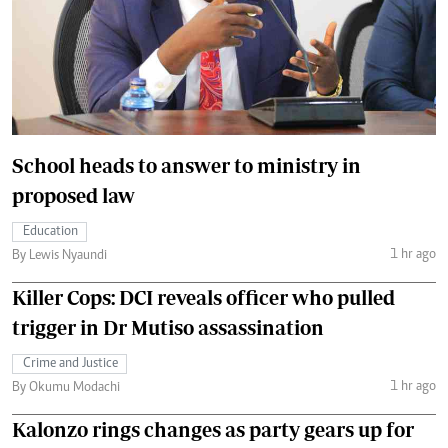
School heads to answer to ministry in
proposed law
Education
1 hr ago
By Lewis Nyaundi
Killer Cops: DCI reveals officer who pulled
trigger in Dr Mutiso assassination
Crime and Justice
1 hr ago
By Okumu Modachi
Kalonzo rings changes as party gears up for