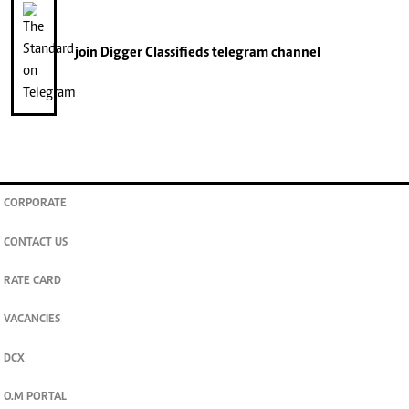
join
Digger Classifieds
telegram channel
CORPORATE
CONTACT US
RATE CARD
VACANCIES
DCX
O.M PORTAL