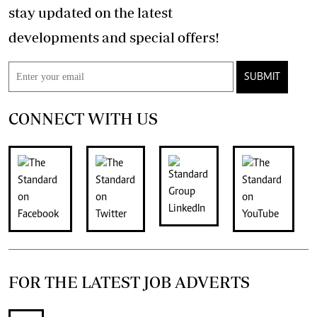
stay updated on the latest
developments and special offers!
SUBMIT
CONNECT WITH US
FOR THE LATEST JOB ADVERTS