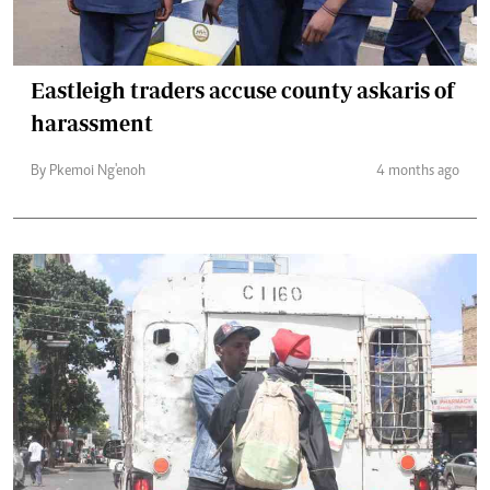
Eastleigh traders accuse county askaris of
harassment
By Pkemoi Ng'enoh
4 months ago