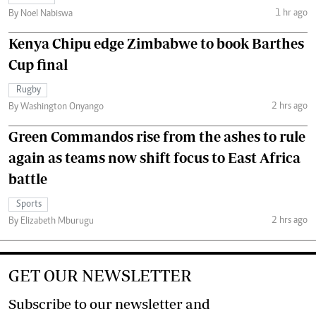
1 hr ago
By Noel Nabiswa
Kenya Chipu edge Zimbabwe to book Barthes
Cup final
Rugby
2 hrs ago
By Washington Onyango
Green Commandos rise from the ashes to rule
again as teams now shift focus to East Africa
battle
Sports
2 hrs ago
By Elizabeth Mburugu
GET OUR NEWSLETTER
Subscribe to our newsletter and