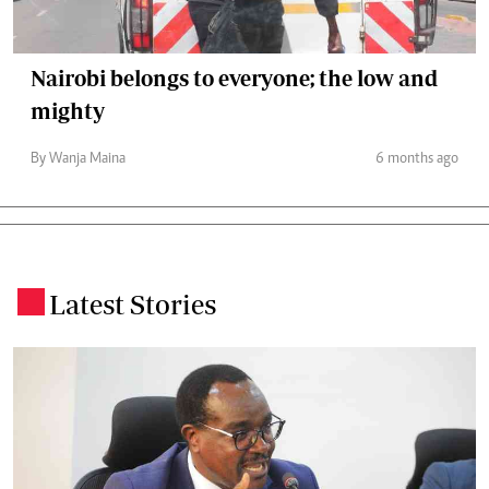
Nairobi belongs to everyone; the low and
mighty
By Wanja Maina
6 months ago
Latest Stories
.