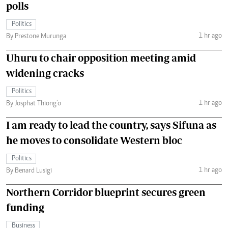
polls
Politics
1 hr ago
By Prestone Murunga
Uhuru to chair opposition meeting amid
widening cracks
Politics
1 hr ago
By Josphat Thiong’o
I am ready to lead the country, says Sifuna as
he moves to consolidate Western bloc
Politics
1 hr ago
By Benard Lusigi
Northern Corridor blueprint secures green
funding
Business