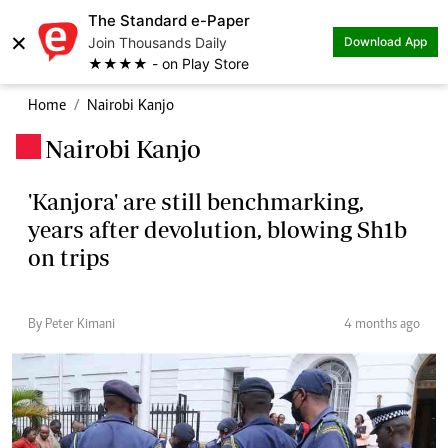
The Standard e-Paper
×
Join Thousands Daily
Download App
★★★★ - on Play Store
Home
Nairobi Kanjo
Nairobi Kanjo
.
'Kanjora' are still benchmarking,
years after devolution, blowing Sh1b
on trips
By Peter Kimani
4 months ago